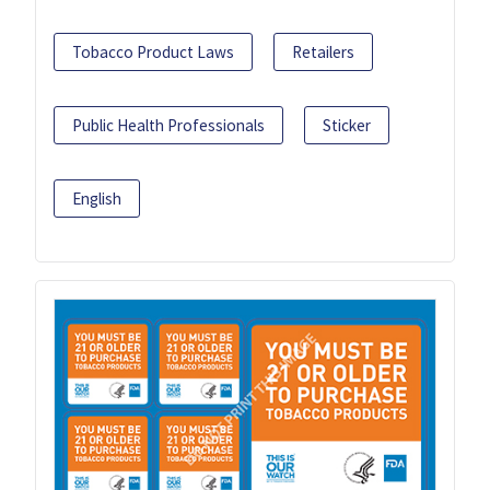
Tobacco Product Laws
Retailers
Public Health Professionals
Sticker
English