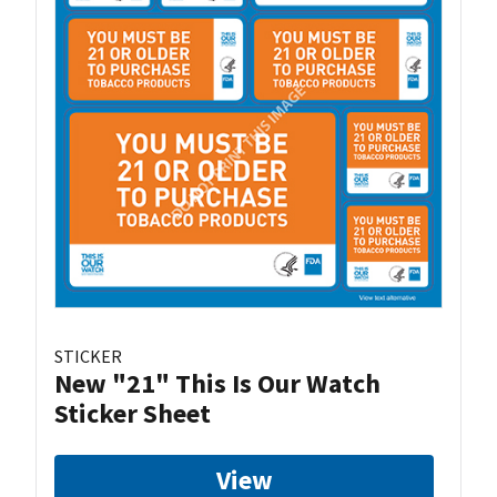
STICKER
New "21" This Is Our Watch
Sticker Sheet
View