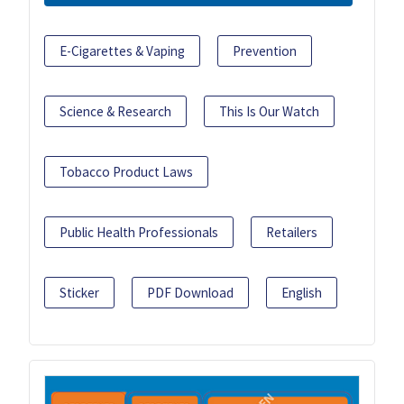
E-Cigarettes & Vaping
Prevention
Science & Research
This Is Our Watch
Tobacco Product Laws
Public Health Professionals
Retailers
Sticker
PDF Download
English