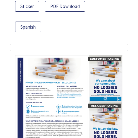
Sticker
PDF Download
Spanish