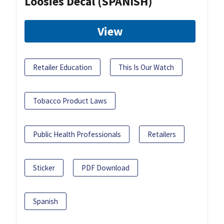
Loosies Decal (SPANISH)
View
Retailer Education
This Is Our Watch
Tobacco Product Laws
Public Health Professionals
Retailers
Sticker
PDF Download
Spanish