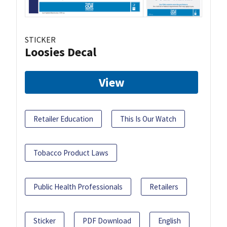
STICKER
Loosies Decal
View
Retailer Education
This Is Our Watch
Tobacco Product Laws
Public Health Professionals
Retailers
Sticker
PDF Download
English