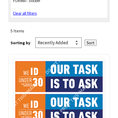
FORMAT:
Sticker
Clear all filters
5 Items
Sorting by