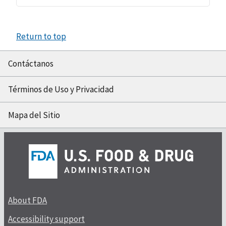
Return to top
Contáctanos
Términos de Uso y Privacidad
Mapa del Sitio
About FDA
Accessibility support