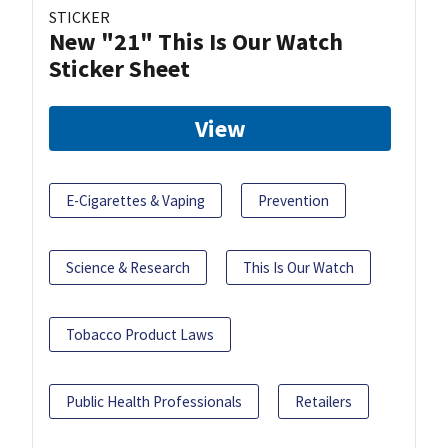
STICKER
New "21" This Is Our Watch
Sticker Sheet
View
E-Cigarettes & Vaping
Prevention
Science & Research
This Is Our Watch
Tobacco Product Laws
Public Health Professionals
Retailers