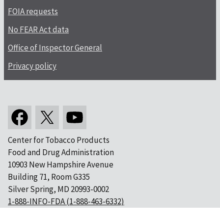
FOIA requests
No FEAR Act data
Office of Inspector General
Privacy policy
Center for Tobacco Products
Food and Drug Administration
10903 New Hampshire Avenue
Building 71, Room G335
Silver Spring, MD 20993-0002
1-888-INFO-FDA (1-888-463-6332)