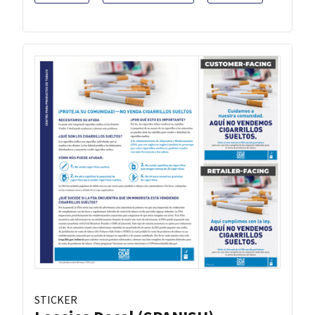
STICKER