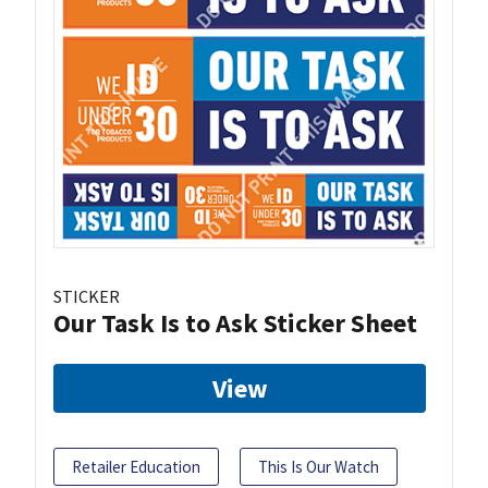
STICKER
Our Task Is to Ask Sticker Sheet
View
Retailer Education
This Is Our Watch