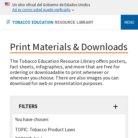
Un sitio oficial del Gobierno de Estados Unidos
Así es como usted puede verificarlo
MENÚ
Print Materials & Downloads
The Tobacco Education Resource Library offers posters,
fact sheets, infographics, and more that are free for
ordering or downloadable to print whenever or
wherever you choose. There are also images you can
download for web or presentation purposes.
FILTERS
You have chosen:
TOPIC:
Tobacco Product Laws