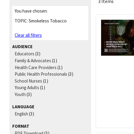
3 Items
You have chosen:
TOPIC:
Smokeless Tobacco
Clear all filters
AUDIENCE
Educators
(3)
Family & Advocates
(1)
Health Care Providers
(1)
Public Health Professionals
(3)
School Nurses
(1)
Young Adults
(1)
Youth
(3)
LANGUAGE
English
(3)
FORMAT
PDF Download
(3)