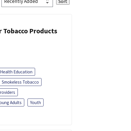
or Tobacco Products
Health Education
Smokeless Tobacco
roviders
oung Adults
Youth