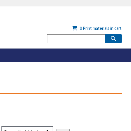
0
Print materials in cart