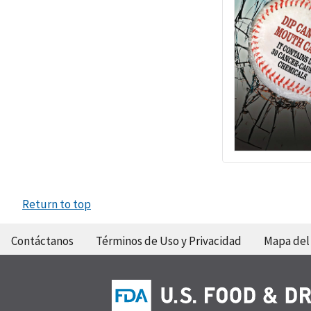
Return to top
Contáctanos
Términos de Uso y Privacidad
Mapa del 