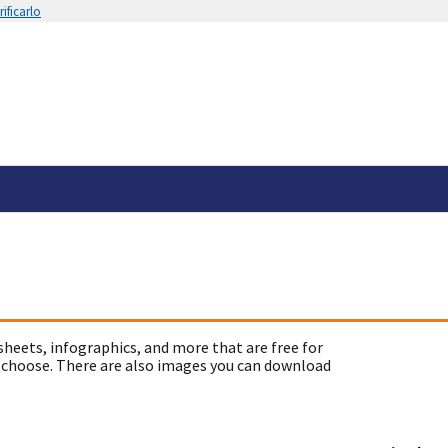
ificarlo
sheets, infographics, and more that are free for
 choose. There are also images you can download