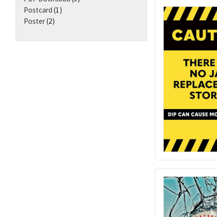
Postcard
(1)
Poster
(2)