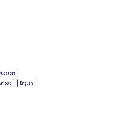
ducators
nload
English