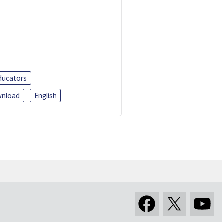
ducators
nload
English