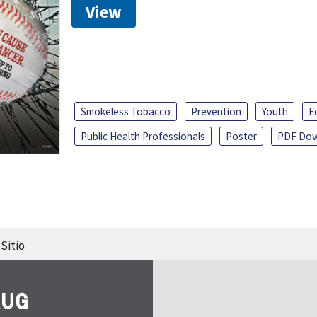
View
Smokeless Tobacco
Prevention
Youth
E
Public Health Professionals
Poster
PDF Dow
Sitio