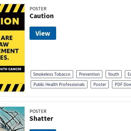
POSTER
Caution
View
Smokeless Tobacco
Prevention
Youth
E
Public Health Professionals
Poster
PDF Dow
POSTER
Shatter