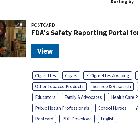
Sorting by
POSTCARD
FDA's Safety Reporting Portal f
View
Cigarettes
Cigars
E-Cigarettes & Vaping
Other Tobacco Products
Science & Research
Educators
Family & Advocates
Health Care P
Public Health Professionals
School Nurses
Y
Postcard
PDF Download
English