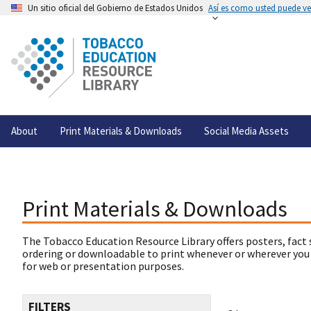
Un sitio oficial del Gobierno de Estados Unidos
Así es como usted puede ver
About
Print Materials & Downloads
Social Media Assets
Print Materials & Downloads
The Tobacco Education Resource Library offers posters, fact 
ordering or downloadable to print whenever or wherever you
for web or presentation purposes.
FILTERS