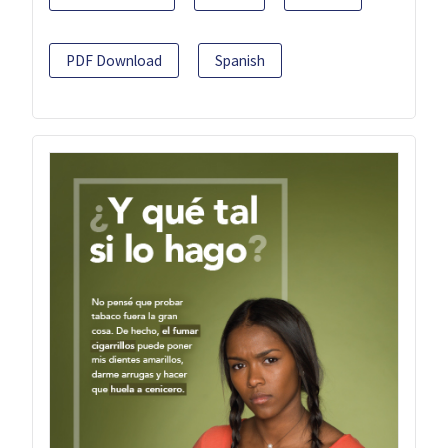
PDF Download
Spanish