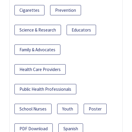
Cigarettes
Prevention
Science & Research
Educators
Family & Advocates
Health Care Providers
Public Health Professionals
School Nurses
Youth
Poster
PDF Download
Spanish