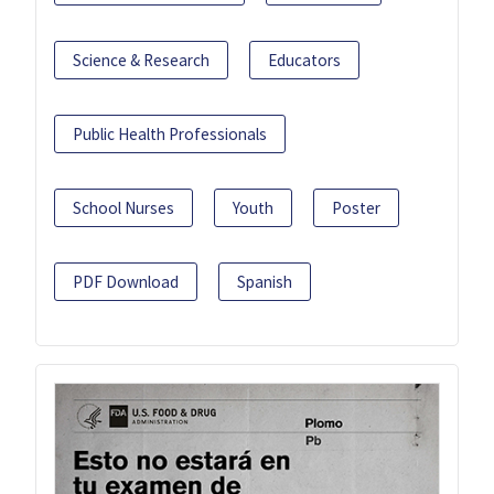
Science & Research
Educators
Public Health Professionals
School Nurses
Youth
Poster
PDF Download
Spanish