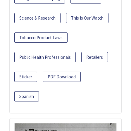
Science & Research
This Is Our Watch
Tobacco Product Laws
Public Health Professionals
Retailers
Sticker
PDF Download
Spanish