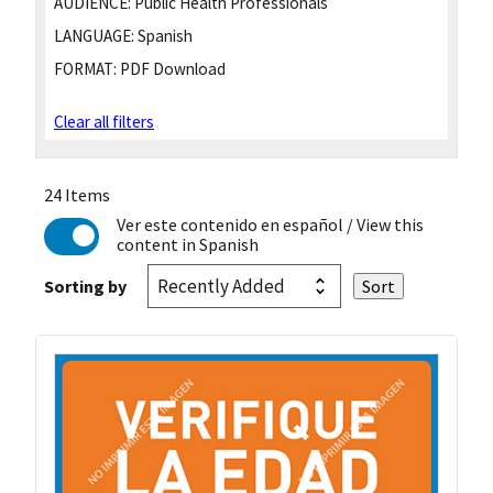
AUDIENCE:
Public Health Professionals
LANGUAGE:
Spanish
FORMAT:
PDF Download
Clear all filters
24 Items
Ver este contenido en español
/ View this
content in Spanish
Sorting by