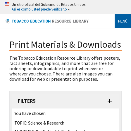
Un sitio oficial del Gobierno de Estados Unidos
Así es como usted puede verificarlo
MENÚ
Print Materials & Downloads
The Tobacco Education Resource Library offers posters,
fact sheets, infographics, and more that are free for
ordering or downloadable to print whenever or
wherever you choose. There are also images you can
download for web or presentation purposes.
FILTERS
You have chosen:
TOPIC:
Science & Research