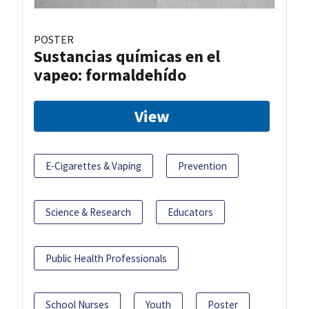
POSTER
Sustancias químicas en el
vapeo: formaldehído
View
E-Cigarettes & Vaping
Prevention
Science & Research
Educators
Public Health Professionals
School Nurses
Youth
Poster