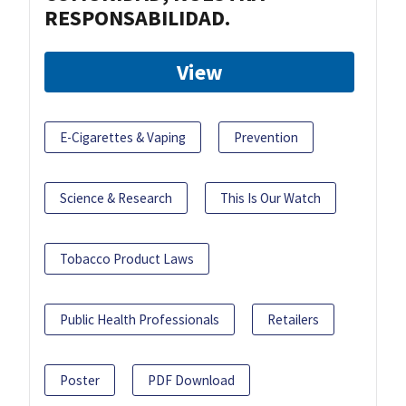
RESPONSABILIDAD.
View
E-Cigarettes & Vaping
Prevention
Science & Research
This Is Our Watch
Tobacco Product Laws
Public Health Professionals
Retailers
Poster
PDF Download