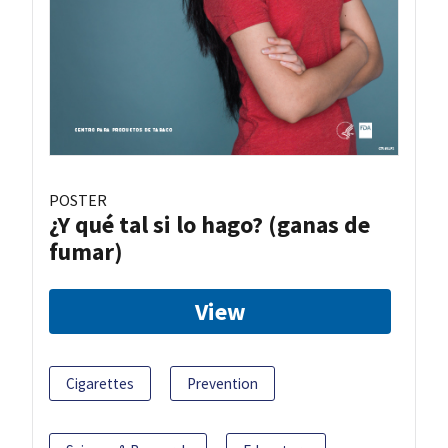
POSTER
¿Y qué tal si lo hago? (ganas de
fumar)
View
Cigarettes
Prevention