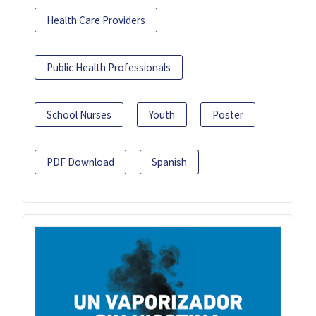
Health Care Providers
Public Health Professionals
School Nurses
Youth
Poster
PDF Download
Spanish