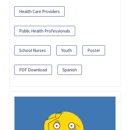
Health Care Providers
Public Health Professionals
School Nurses
Youth
Poster
PDF Download
Spanish