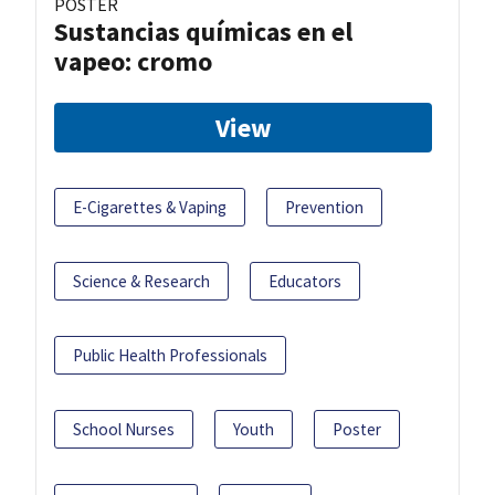
POSTER
Sustancias químicas en el
vapeo: cromo
View
E-Cigarettes & Vaping
Prevention
Science & Research
Educators
Public Health Professionals
School Nurses
Youth
Poster