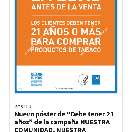
POSTER
Nuevo póster de “Debe tener 21
años” de la campaña NUESTRA
COMUNIDAD, NUESTRA