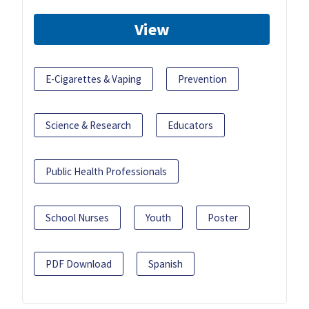
View
E-Cigarettes & Vaping
Prevention
Science & Research
Educators
Public Health Professionals
School Nurses
Youth
Poster
PDF Download
Spanish