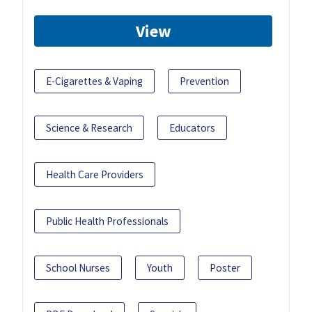
View
E-Cigarettes & Vaping
Prevention
Science & Research
Educators
Health Care Providers
Public Health Professionals
School Nurses
Youth
Poster