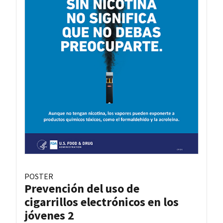
POSTER
Prevención del uso de
cigarrillos electrónicos en los
jóvenes 2