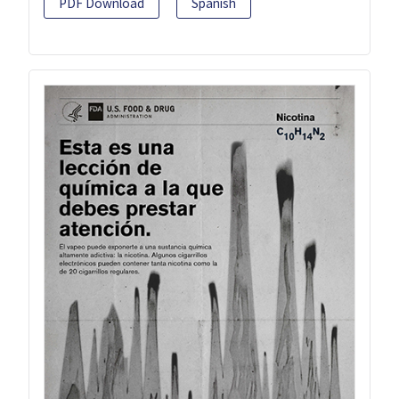
PDF Download
Spanish