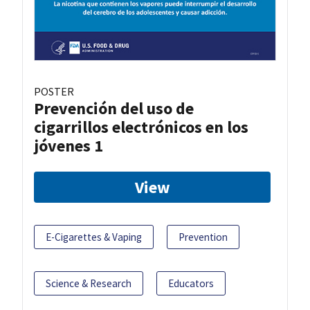
POSTER
Prevención del uso de
cigarrillos electrónicos en los
jóvenes 1
View
E-Cigarettes & Vaping
Prevention
Science & Research
Educators