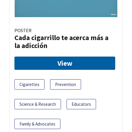
POSTER
Cada cigarrillo te acerca más a
la adicción
View
Cigarettes
Prevention
Science & Research
Educators
Family & Advocates