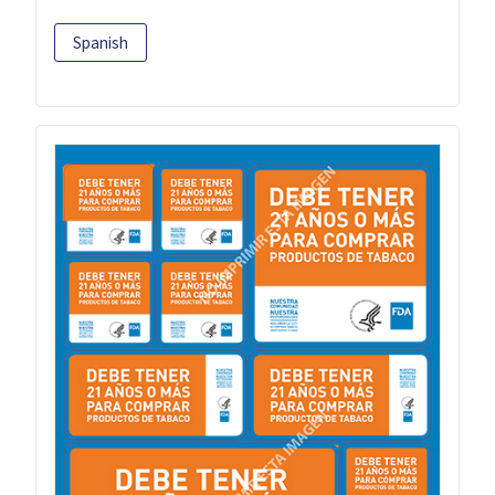
Spanish