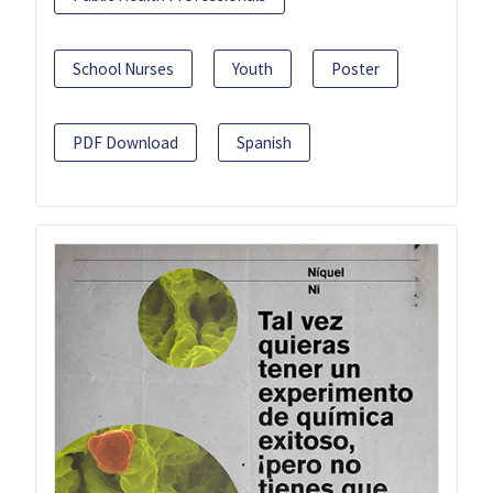
School Nurses
Youth
Poster
PDF Download
Spanish