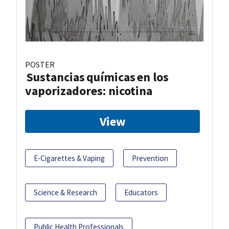
POSTER
Sustancias químicas en los
vaporizadores: nicotina
View
E-Cigarettes & Vaping
Prevention
Science & Research
Educators
Public Health Professionals