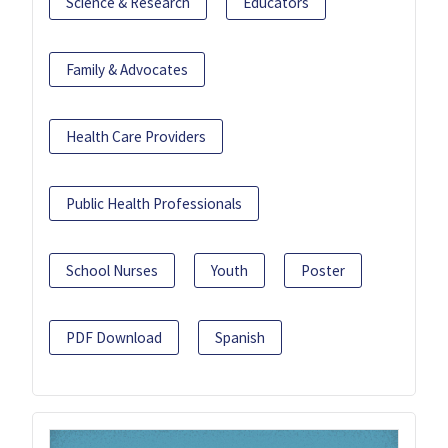
Science & Research
Educators
Family & Advocates
Health Care Providers
Public Health Professionals
School Nurses
Youth
Poster
PDF Download
Spanish