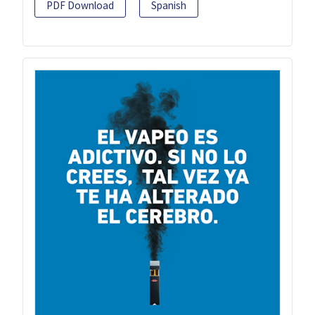
PDF Download
Spanish