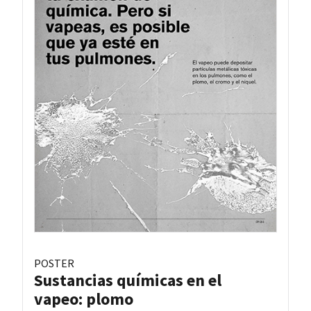
POSTER
Sustancias químicas en el
vapeo: plomo