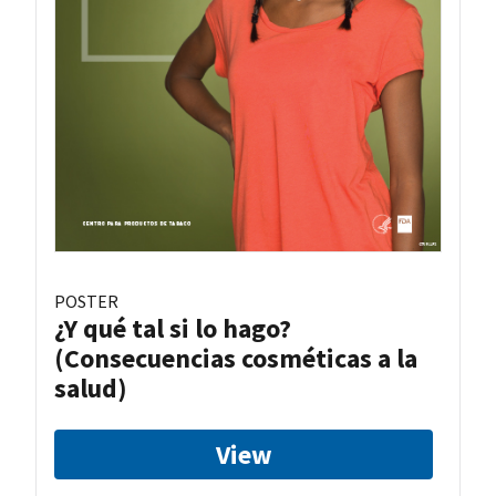
POSTER
¿Y qué tal si lo hago?
(Consecuencias cosméticas a la
salud)
View