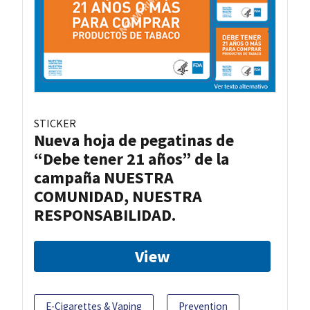
STICKER
Nueva hoja de pegatinas de
“Debe tener 21 años” de la
campaña NUESTRA
COMUNIDAD, NUESTRA
RESPONSABILIDAD.
View
E-Cigarettes & Vaping
Prevention