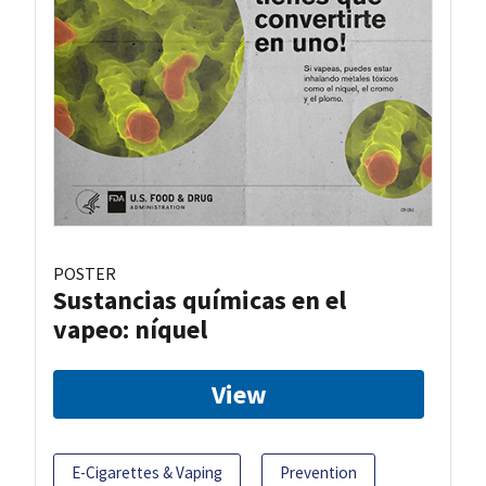
POSTER
Sustancias químicas en el
vapeo: níquel
View
E-Cigarettes & Vaping
Prevention