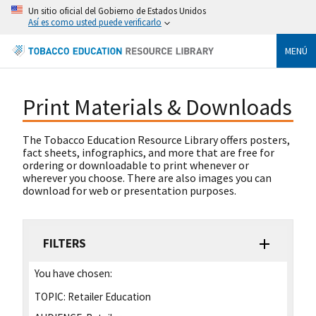
Un sitio oficial del Gobierno de Estados Unidos
Así es como usted puede verificarlo
MENÚ
Print Materials & Downloads
The Tobacco Education Resource Library offers posters,
fact sheets, infographics, and more that are free for
ordering or downloadable to print whenever or
wherever you choose. There are also images you can
download for web or presentation purposes.
FILTERS
You have chosen:
TOPIC:
Retailer Education