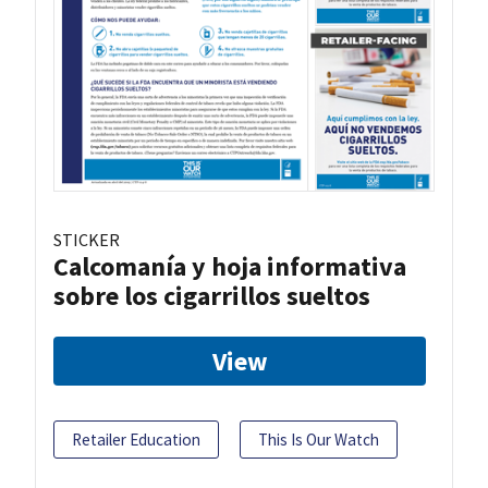
STICKER
Calcomanía y hoja informativa
sobre los cigarrillos sueltos
View
Retailer Education
This Is Our Watch