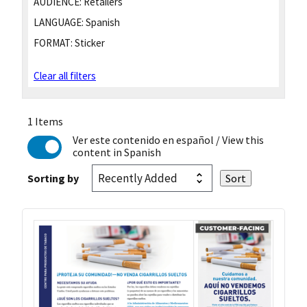
AUDIENCE:
Retailers
LANGUAGE:
Spanish
FORMAT:
Sticker
Clear all filters
1 Items
Ver este contenido en español
/ View this
content in Spanish
Sorting by