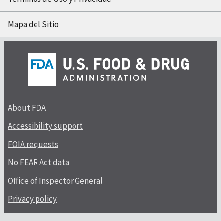
Mapa del Sitio
About FDA
Accessibility support
FOIA requests
No FEAR Act data
Office of Inspector General
Privacy policy