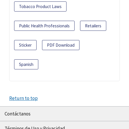
Tobacco Product Laws
Public Health Professionals
Retailers
Sticker
PDF Download
Spanish
Return to top
Contáctanos
Términos de Uso y Privacidad