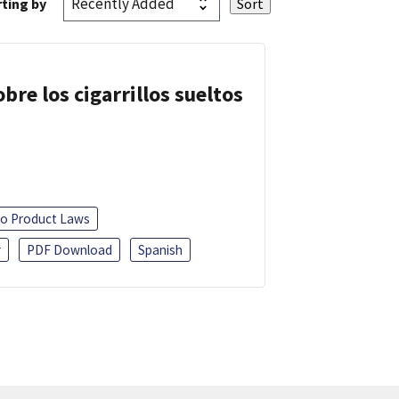
ting by
re los cigarrillos sueltos
o Product Laws
r
PDF Download
Spanish