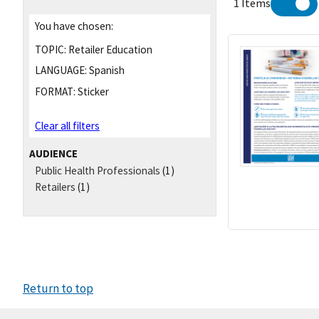
1 Items
You have chosen:
TOPIC:
Retailer Education
LANGUAGE:
Spanish
FORMAT:
Sticker
Clear all filters
AUDIENCE
Public Health Professionals
(1)
Retailers
(1)
Return to top