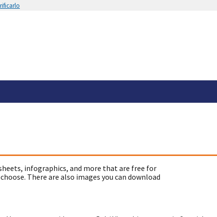
ificarlo
sheets, infographics, and more that are free for
 choose. There are also images you can download