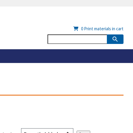
0
Print materials in cart