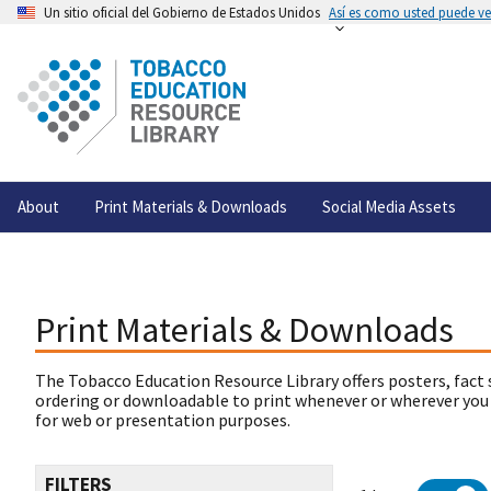
Un sitio oficial del Gobierno de Estados Unidos
Así es como usted puede ver
About
Print Materials & Downloads
Social Media Assets
Print Materials & Downloads
The Tobacco Education Resource Library offers posters, fact 
ordering or downloadable to print whenever or wherever you
for web or presentation purposes.
FILTERS