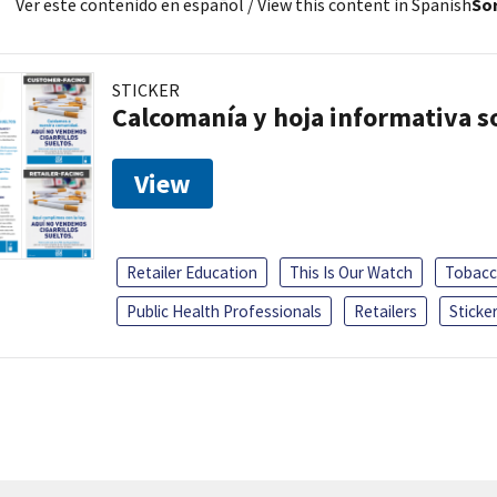
Ver este contenido en español
/ View this content in Spanish
Sor
STICKER
Calcomanía y hoja informativa sob
View
Retailer Education
This Is Our Watch
Tobacc
Public Health Professionals
Retailers
Sticke