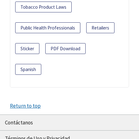
Tobacco Product Laws
Public Health Professionals
Retailers
Sticker
PDF Download
Spanish
Return to top
Contáctanos
Términos de Uso y Privacidad