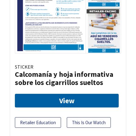
STICKER
Calcomanía y hoja informativa
sobre los cigarrillos sueltos
View
Retailer Education
This Is Our Watch