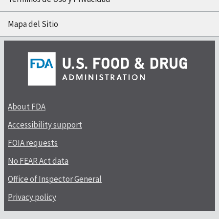
Mapa del Sitio
About FDA
Accessibility support
FOIA requests
No FEAR Act data
Office of Inspector General
Privacy policy