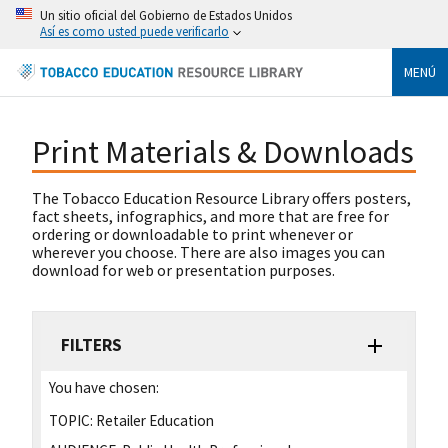
Un sitio oficial del Gobierno de Estados Unidos
Así es como usted puede verificarlo
MENÚ
Print Materials & Downloads
The Tobacco Education Resource Library offers posters,
fact sheets, infographics, and more that are free for
ordering or downloadable to print whenever or
wherever you choose. There are also images you can
download for web or presentation purposes.
FILTERS
You have chosen:
TOPIC:
Retailer Education