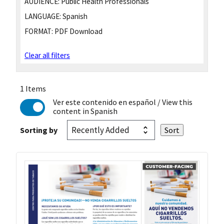
AUDIENCE:
Public Health Professionals
LANGUAGE:
Spanish
FORMAT:
PDF Download
Clear all filters
1 Items
Ver este contenido en español
/ View this
content in Spanish
Sorting by