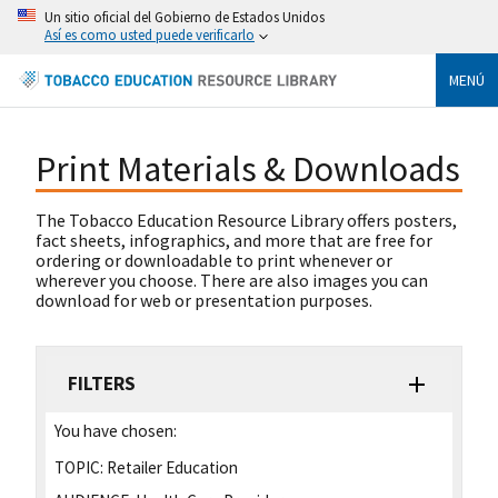
Un sitio oficial del Gobierno de Estados Unidos
Así es como usted puede verificarlo
MENÚ
Print Materials & Downloads
The Tobacco Education Resource Library offers posters,
fact sheets, infographics, and more that are free for
ordering or downloadable to print whenever or
wherever you choose. There are also images you can
download for web or presentation purposes.
FILTERS
You have chosen:
TOPIC:
Retailer Education