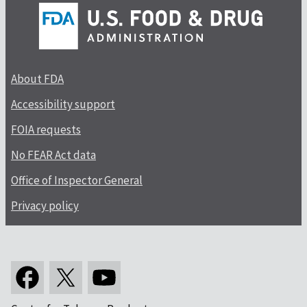
About FDA
Accessibility support
FOIA requests
No FEAR Act data
Office of Inspector General
Privacy policy