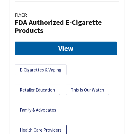
FLYER
FDA Authorized E-Cigarette
Products
View
E-Cigarettes & Vaping
Retailer Education
This Is Our Watch
Family & Advocates
Health Care Providers