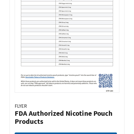
FLYER
FDA Authorized Nicotine Pouch
Products