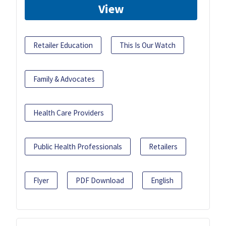
View
Retailer Education
This Is Our Watch
Family & Advocates
Health Care Providers
Public Health Professionals
Retailers
Flyer
PDF Download
English