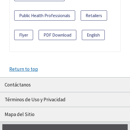
Public Health Professionals
Retailers
Flyer
PDF Download
English
Return to top
Contáctanos
Términos de Uso y Privacidad
Mapa del Sitio