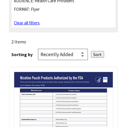
AUDIENCE:
Health Care Providers
FORMAT:
Flyer
Clear all filters
2 Items
Sorting by