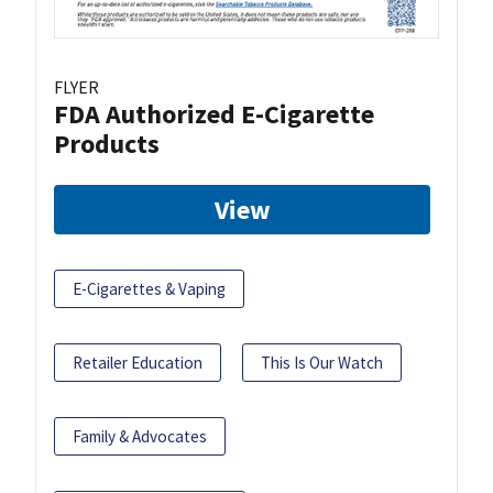
FLYER
FDA Authorized E-Cigarette
Products
View
E-Cigarettes & Vaping
Retailer Education
This Is Our Watch
Family & Advocates