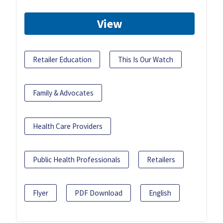
View
Retailer Education
This Is Our Watch
Family & Advocates
Health Care Providers
Public Health Professionals
Retailers
Flyer
PDF Download
English