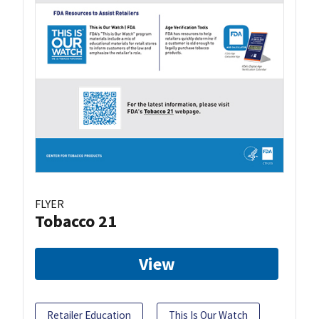
FLYER
Tobacco 21
View
Retailer Education
This Is Our Watch