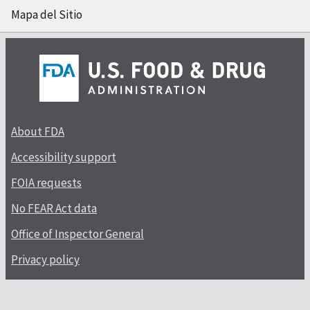
Mapa del Sitio
About FDA
Accessibility support
FOIA requests
No FEAR Act data
Office of Inspector General
Privacy policy