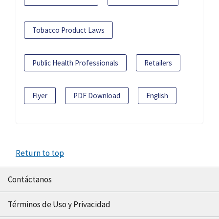
Tobacco Product Laws
Public Health Professionals
Retailers
Flyer
PDF Download
English
Return to top
Contáctanos
Términos de Uso y Privacidad