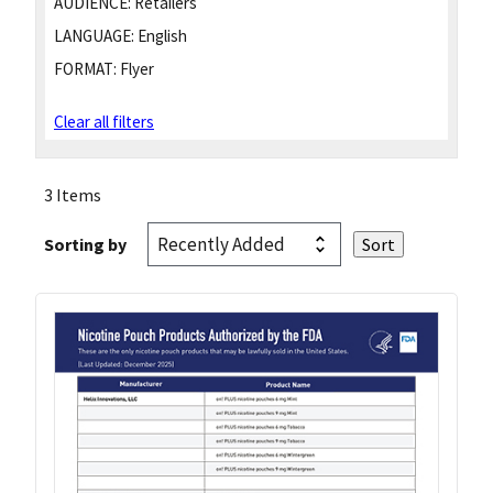
AUDIENCE:
Retailers
LANGUAGE:
English
FORMAT:
Flyer
Clear all filters
3 Items
Sorting by