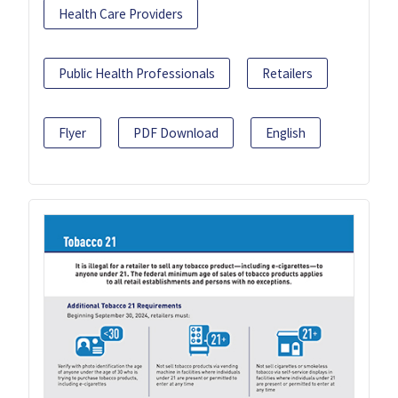
Health Care Providers
Public Health Professionals
Retailers
Flyer
PDF Download
English