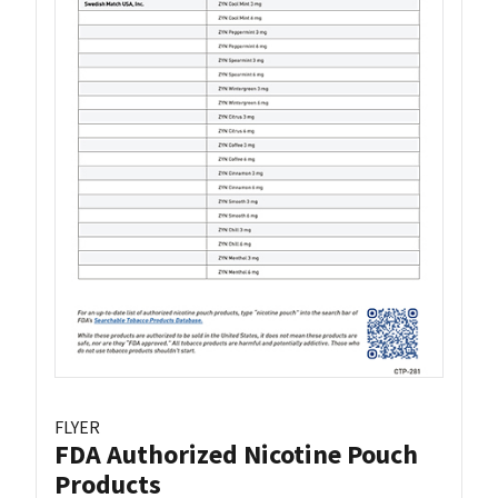
FLYER
FDA Authorized Nicotine Pouch
Products