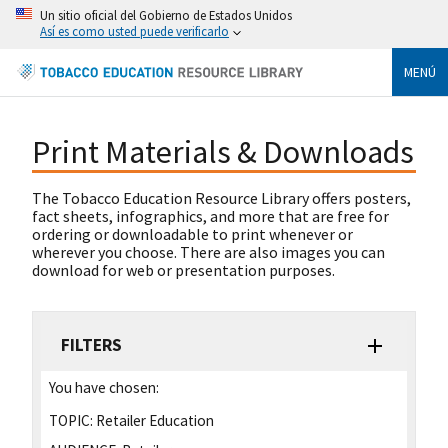
Un sitio oficial del Gobierno de Estados Unidos
Así es como usted puede verificarlo
MENÚ
Print Materials & Downloads
The Tobacco Education Resource Library offers posters,
fact sheets, infographics, and more that are free for
ordering or downloadable to print whenever or
wherever you choose. There are also images you can
download for web or presentation purposes.
FILTERS
You have chosen:
TOPIC:
Retailer Education