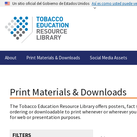
Un sitio oficial del Gobierno de Estados Unidos
Así es como usted puede ver
About
Print Materials & Downloads
Social Media Assets
Print Materials & Downloads
The Tobacco Education Resource Library offers posters, fact 
ordering or downloadable to print whenever or wherever you
for web or presentation purposes.
FILTERS