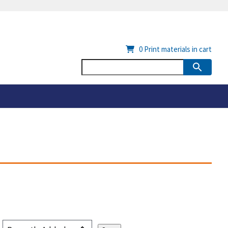
0
Print materials in cart