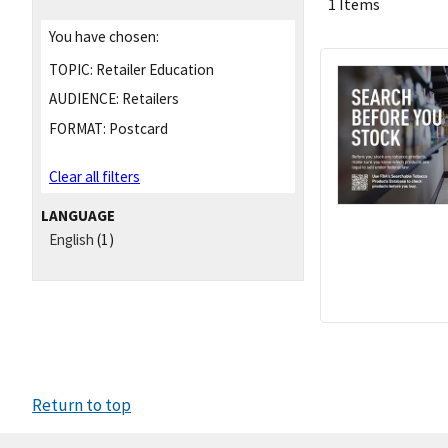
1 Items
You have chosen:
TOPIC:
Retailer Education
AUDIENCE:
Retailers
FORMAT:
Postcard
Clear all filters
LANGUAGE
English
(1)
Return to top