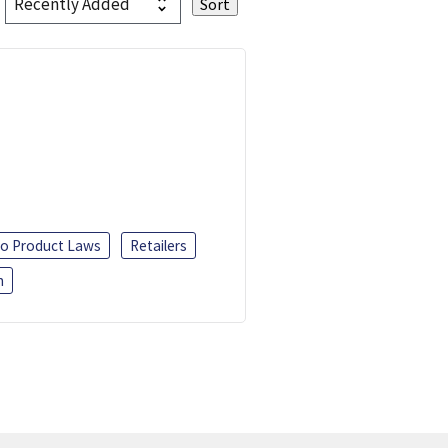
o Product Laws
Retailers
h