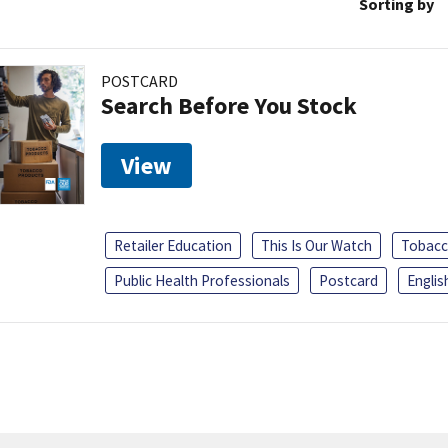
Sorting by
POSTCARD
Search Before You Stock
View
Retailer Education
This Is Our Watch
Tobacc
Public Health Professionals
Postcard
Englis