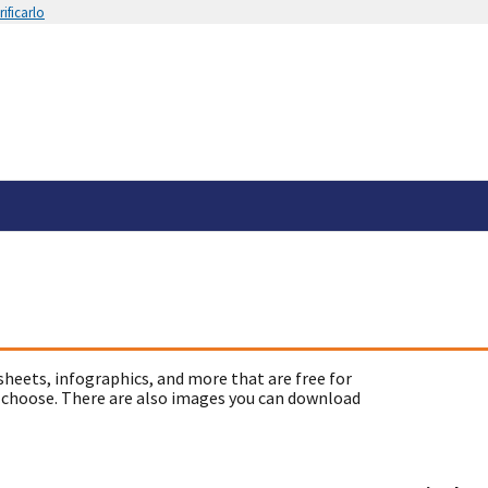
ificarlo
sheets, infographics, and more that are free for
 choose. There are also images you can download