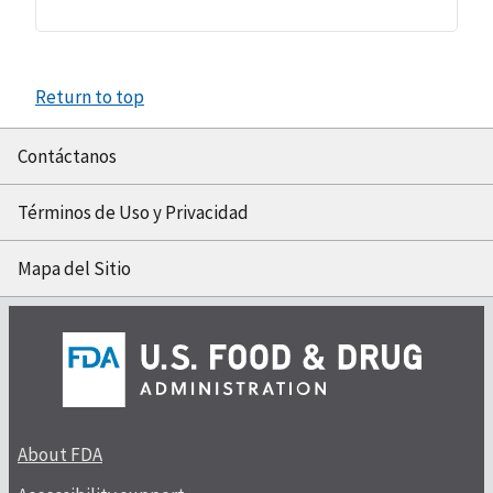
Return to top
Contáctanos
Términos de Uso y Privacidad
Mapa del Sitio
About FDA