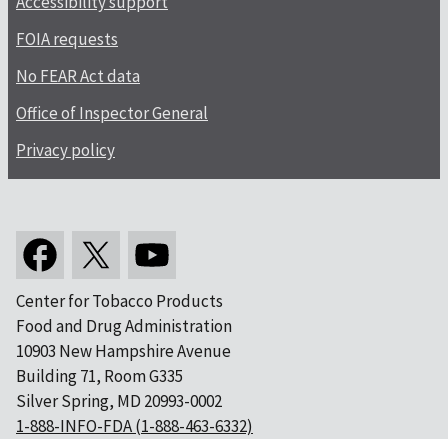
Accessibility support
FOIA requests
No FEAR Act data
Office of Inspector General
Privacy policy
Center for Tobacco Products
Food and Drug Administration
10903 New Hampshire Avenue
Building 71, Room G335
Silver Spring, MD 20993-0002
1-888-INFO-FDA (1-888-463-6332)