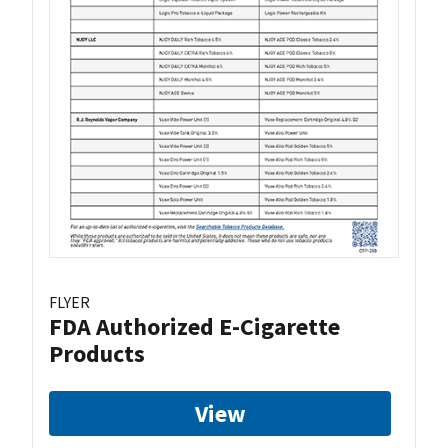
FLYER
FDA Authorized E-Cigarette
Products
View