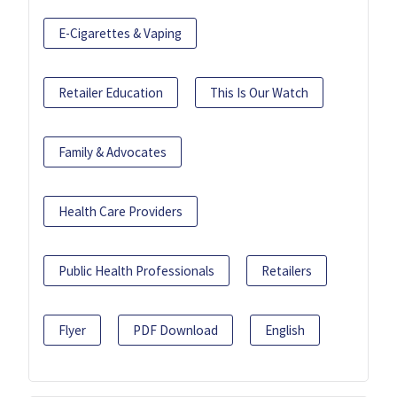
E-Cigarettes & Vaping
Retailer Education
This Is Our Watch
Family & Advocates
Health Care Providers
Public Health Professionals
Retailers
Flyer
PDF Download
English