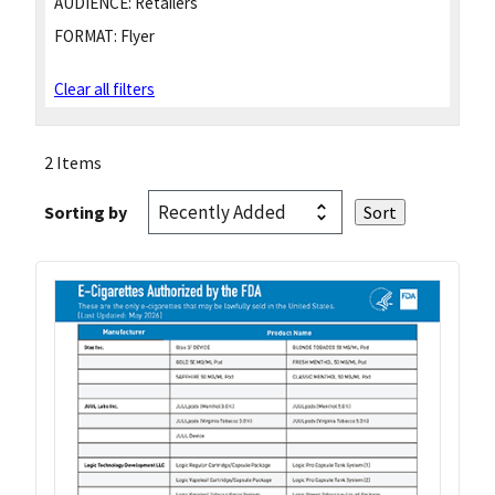
AUDIENCE:
Retailers
FORMAT:
Flyer
Clear all filters
2 Items
Sorting by