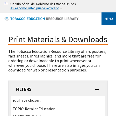
Un sitio oficial del Gobierno de Estados Unidos
Así es como usted puede verificarlo
MENÚ
Print Materials & Downloads
The Tobacco Education Resource Library offers posters,
fact sheets, infographics, and more that are free for
ordering or downloadable to print whenever or
wherever you choose. There are also images you can
download for web or presentation purposes.
FILTERS
You have chosen:
TOPIC:
Retailer Education