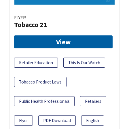
FLYER
Tobacco 21
View
Retailer Education
This Is Our Watch
Tobacco Product Laws
Public Health Professionals
Retailers
Flyer
PDF Download
English