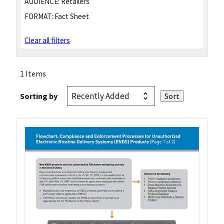
AUDIENCE:
Retailers
FORMAT:
Fact Sheet
Clear all filters
1 Items
Sorting by