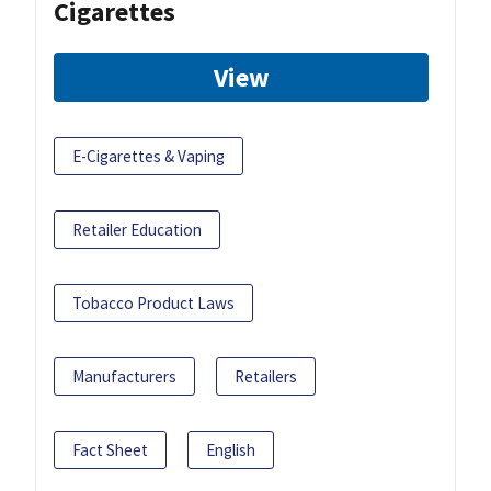
Cigarettes
View
E-Cigarettes & Vaping
Retailer Education
Tobacco Product Laws
Manufacturers
Retailers
Fact Sheet
English