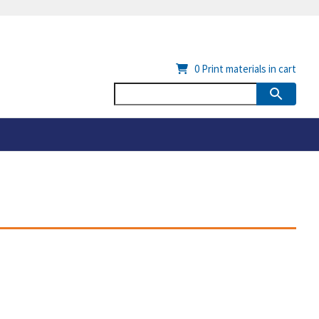
0
Print materials in cart