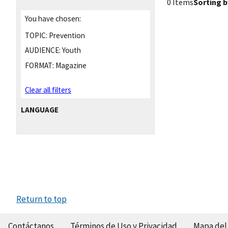
0 Items
Sorting b
You have chosen:
TOPIC:
Prevention
AUDIENCE:
Youth
FORMAT:
Magazine
Clear all filters
LANGUAGE
Return to top
Contáctanos
Términos de Uso y Privacidad
Mapa del 