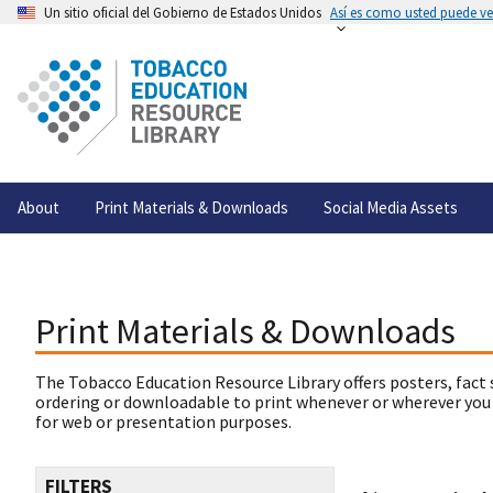
Un sitio oficial del Gobierno de Estados Unidos
Así es como usted puede ver
About
Print Materials & Downloads
Social Media Assets
Print Materials & Downloads
The Tobacco Education Resource Library offers posters, fact 
ordering or downloadable to print whenever or wherever you
for web or presentation purposes.
FILTERS