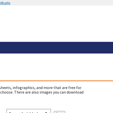
ificarlo
sheets, infographics, and more that are free for
 choose. There are also images you can download