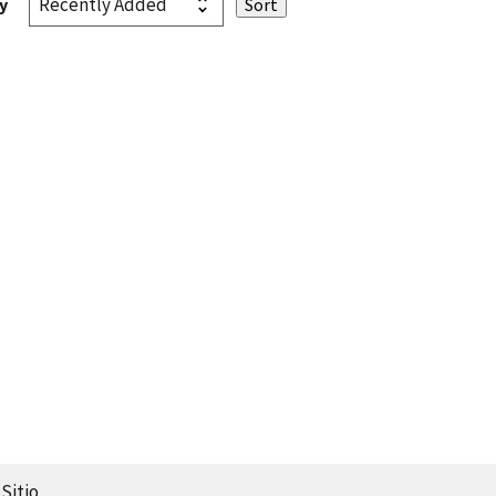
y
Sitio