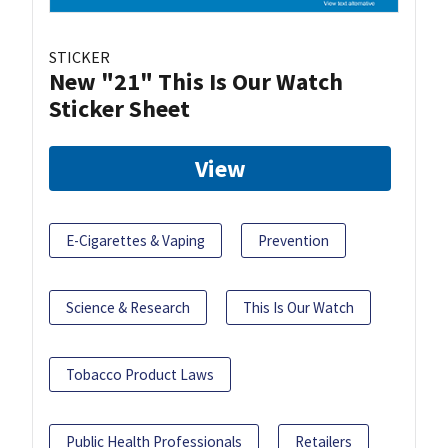
STICKER
New "21" This Is Our Watch
Sticker Sheet
View
E-Cigarettes & Vaping
Prevention
Science & Research
This Is Our Watch
Tobacco Product Laws
Public Health Professionals
Retailers