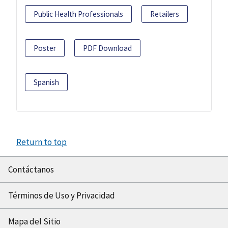
Public Health Professionals
Retailers
Poster
PDF Download
Spanish
Return to top
Contáctanos
Términos de Uso y Privacidad
Mapa del Sitio