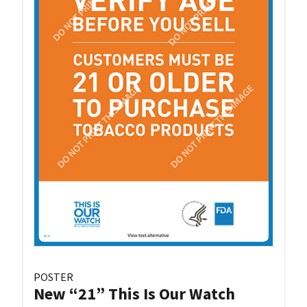
POSTER
New “21” This Is Our Watch