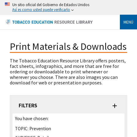
Un sitio oficial del Gobierno de Estados Unidos
Así es como usted puede verificarlo
MENÚ
Print Materials & Downloads
The Tobacco Education Resource Library offers posters,
fact sheets, infographics, and more that are free for
ordering or downloadable to print whenever or
wherever you choose. There are also images you can
download for web or presentation purposes.
FILTERS
You have chosen:
TOPIC:
Prevention