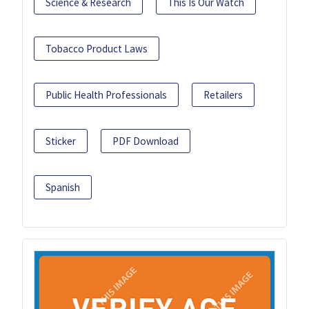
Science & Research
This Is Our Watch
Tobacco Product Laws
Public Health Professionals
Retailers
Sticker
PDF Download
Spanish