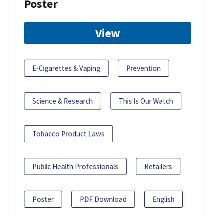
Poster
View
E-Cigarettes & Vaping
Prevention
Science & Research
This Is Our Watch
Tobacco Product Laws
Public Health Professionals
Retailers
Poster
PDF Download
English