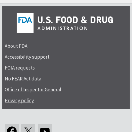
About FDA
Accessibility support
FOIA requests
No FEAR Act data
Office of Inspector General
Privacy policy