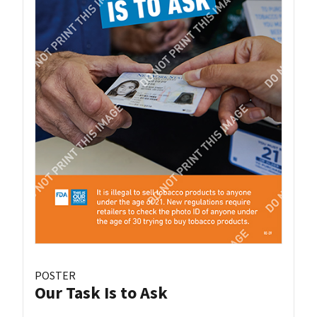
POSTER
Our Task Is to Ask