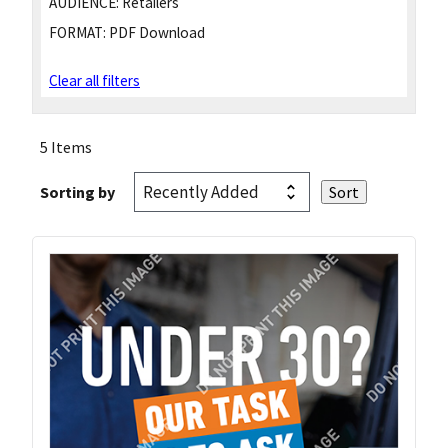
AUDIENCE:
Retailers
FORMAT:
PDF Download
Clear all filters
5 Items
Sorting by