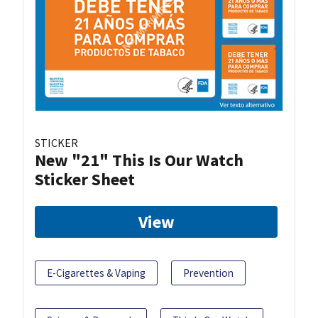
STICKER
New "21" This Is Our Watch
Sticker Sheet
View
E-Cigarettes & Vaping
Prevention