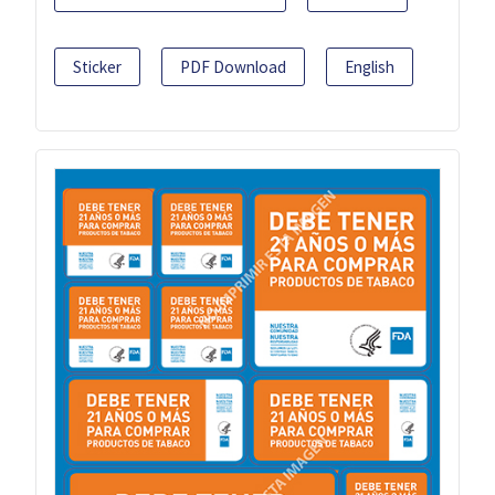
Sticker
PDF Download
English