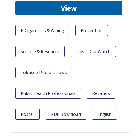
View
E-Cigarettes & Vaping
Prevention
Science & Research
This Is Our Watch
Tobacco Product Laws
Public Health Professionals
Retailers
Poster
PDF Download
English