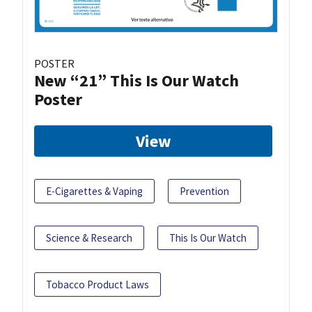
POSTER
New “21” This Is Our Watch
Poster
View
E-Cigarettes & Vaping
Prevention
Science & Research
This Is Our Watch
Tobacco Product Laws