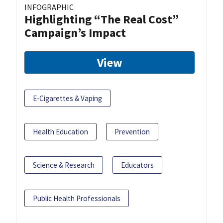
INFOGRAPHIC
Highlighting “The Real Cost”
Campaign’s Impact
View
E-Cigarettes & Vaping
Health Education
Prevention
Science & Research
Educators
Public Health Professionals