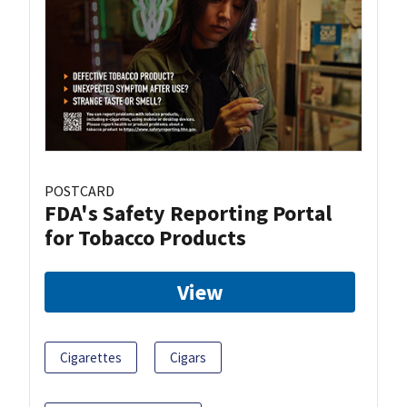
POSTCARD
FDA's Safety Reporting Portal
for Tobacco Products
View
Cigarettes
Cigars