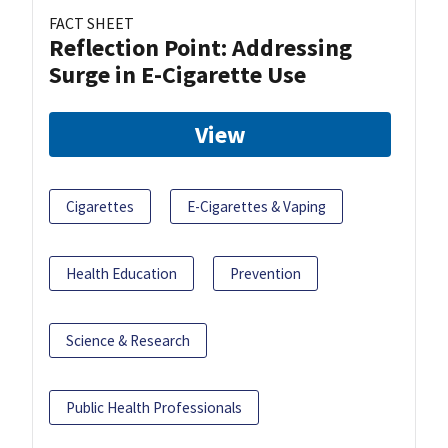
FACT SHEET
Reflection Point: Addressing
Surge in E-Cigarette Use
View
Cigarettes
E-Cigarettes & Vaping
Health Education
Prevention
Science & Research
Public Health Professionals