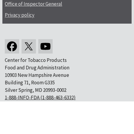
Office of Inspector General
Privacy policy
Center for Tobacco Products
Food and Drug Administration
10903 New Hampshire Avenue
Building 71, Room G335
Silver Spring, MD 20993-0002
1-888-INFO-FDA (1-888-463-6332)