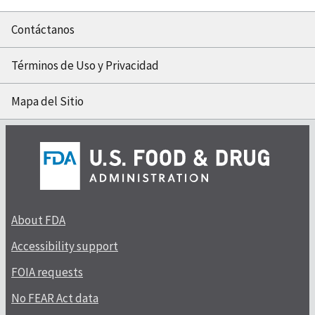
Contáctanos
Términos de Uso y Privacidad
Mapa del Sitio
About FDA
Accessibility support
FOIA requests
No FEAR Act data