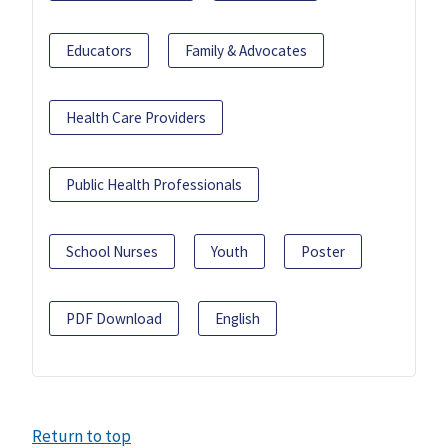
Educators
Family & Advocates
Health Care Providers
Public Health Professionals
School Nurses
Youth
Poster
PDF Download
English
Return to top