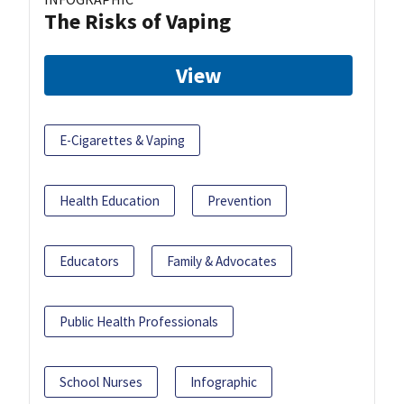
The Risks of Vaping
View
E-Cigarettes & Vaping
Health Education
Prevention
Educators
Family & Advocates
Public Health Professionals
School Nurses
Infographic