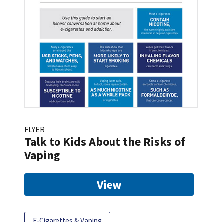
FLYER
Talk to Kids About the Risks of
Vaping
View
E-Cigarettes & Vaping