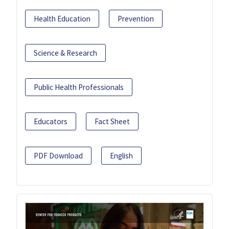
Health Education
Prevention
Science & Research
Public Health Professionals
Educators
Fact Sheet
PDF Download
English