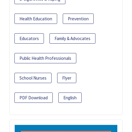
Health Education
Prevention
Educators
Family & Advocates
Public Health Professionals
School Nurses
Flyer
PDF Download
English