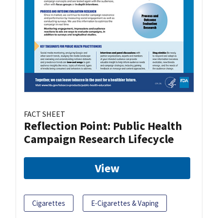
FACT SHEET
Reflection Point: Public Health
Campaign Research Lifecycle
View
Cigarettes
E-Cigarettes & Vaping