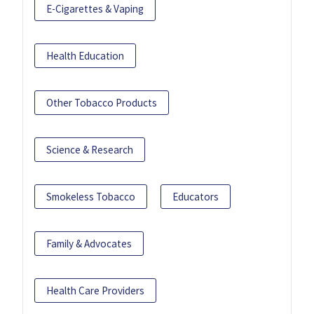
E-Cigarettes & Vaping
Health Education
Other Tobacco Products
Science & Research
Smokeless Tobacco
Educators
Family & Advocates
Health Care Providers