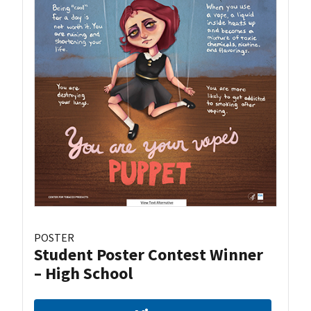
POSTER
Student Poster Contest Winner
– High School