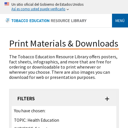
Un sitio oficial del Gobierno de Estados Unidos
Así es como usted puede verificarlo
MENÚ
Print Materials & Downloads
The Tobacco Education Resource Library offers posters,
fact sheets, infographics, and more that are free for
ordering or downloadable to print whenever or
wherever you choose. There are also images you can
download for web or presentation purposes.
FILTERS
You have chosen:
TOPIC:
Health Education