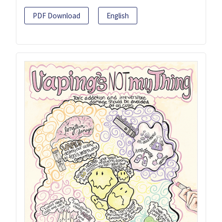
PDF Download
English