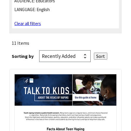
AUDIENCE:
Educators
LANGUAGE:
English
Clear all filters
11 Items
Sorting by