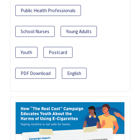
Public Health Professionals
School Nurses
Young Adults
Youth
Postcard
PDF Download
English