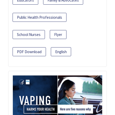
Educators
Family & Advocates
Public Health Professionals
School Nurses
Flyer
PDF Download
English