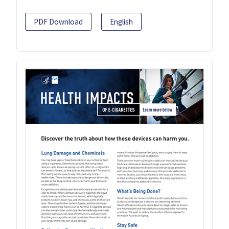
PDF Download
English