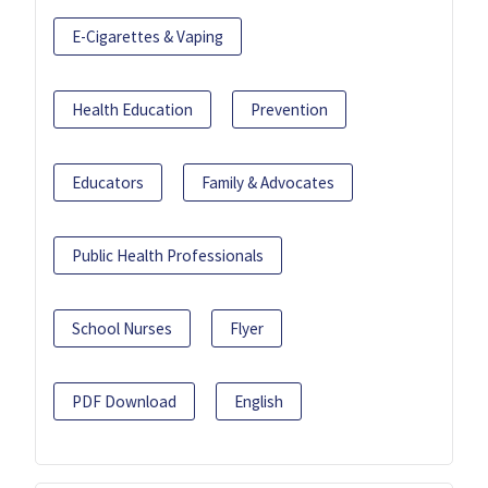
E-Cigarettes & Vaping
Health Education
Prevention
Educators
Family & Advocates
Public Health Professionals
School Nurses
Flyer
PDF Download
English