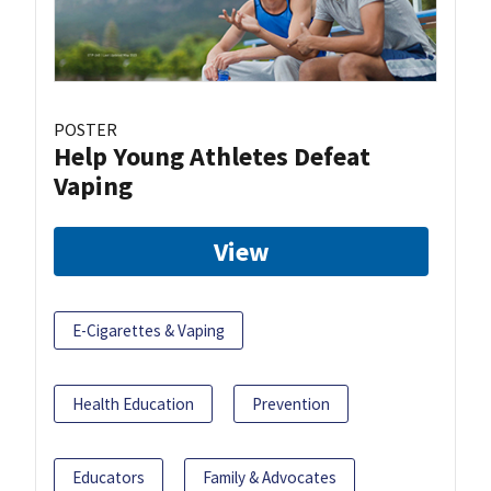
POSTER
Help Young Athletes Defeat
Vaping
View
E-Cigarettes & Vaping
Health Education
Prevention
Educators
Family & Advocates