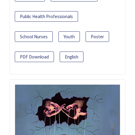
Public Health Professionals
School Nurses
Youth
Poster
PDF Download
English