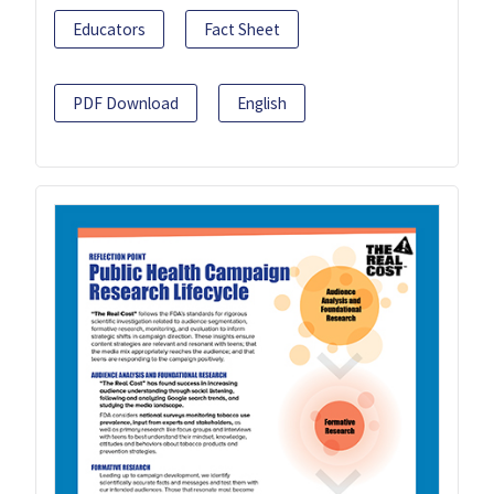
Educators
Fact Sheet
PDF Download
English