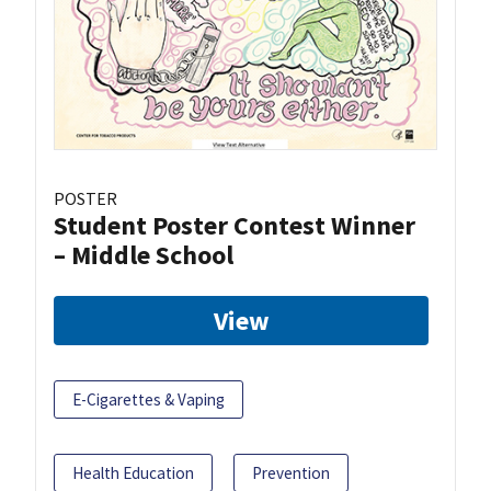
POSTER
Student Poster Contest Winner
– Middle School
View
E-Cigarettes & Vaping
Health Education
Prevention