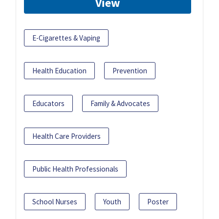
View
E-Cigarettes & Vaping
Health Education
Prevention
Educators
Family & Advocates
Health Care Providers
Public Health Professionals
School Nurses
Youth
Poster