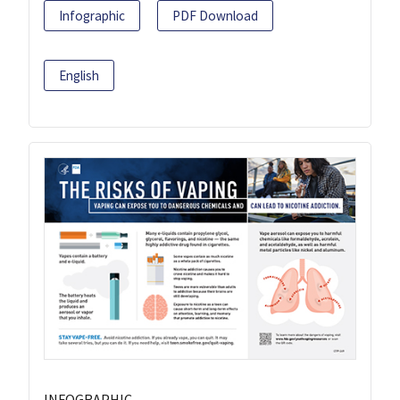
Infographic
PDF Download
English
INFOGRAPHIC