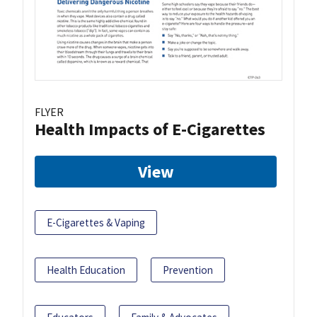
FLYER
Health Impacts of E-Cigarettes
View
E-Cigarettes & Vaping
Health Education
Prevention