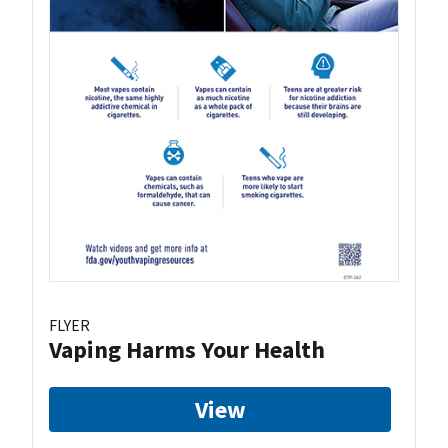
FLYER
Vaping Harms Your Health
View