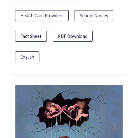
Health Care Providers
School Nurses
Fact Sheet
PDF Download
English