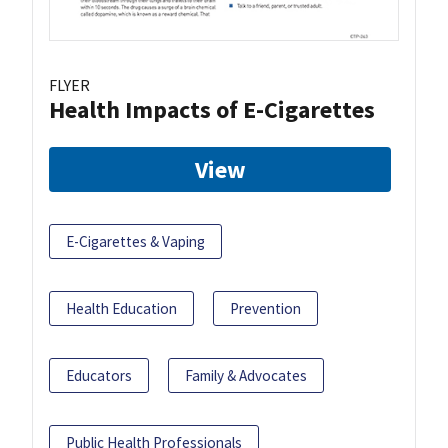
FLYER
Health Impacts of E-Cigarettes
View
E-Cigarettes & Vaping
Health Education
Prevention
Educators
Family & Advocates
Public Health Professionals