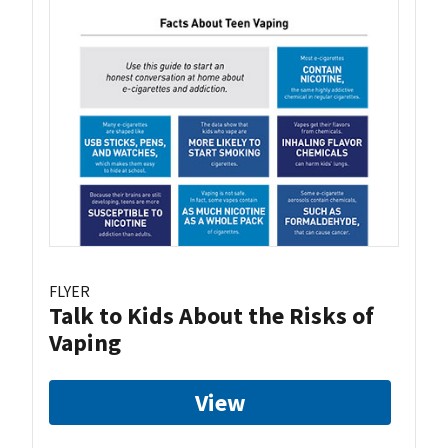
FLYER
Talk to Kids About the Risks of
Vaping
View