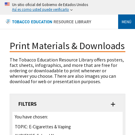
Un sitio oficial del Gobierno de Estados Unidos
Así es como usted puede verificarlo
MENÚ
Print Materials & Downloads
The Tobacco Education Resource Library offers posters,
fact sheets, infographics, and more that are free for
ordering or downloadable to print whenever or
wherever you choose. There are also images you can
download for web or presentation purposes.
FILTERS
You have chosen:
TOPIC:
E-Cigarettes & Vaping