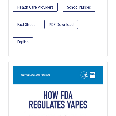
Health Care Providers
School Nurses
Fact Sheet
PDF Download
English