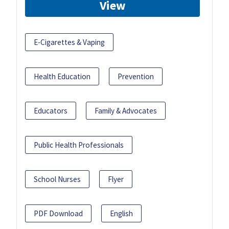
View
E-Cigarettes & Vaping
Health Education
Prevention
Educators
Family & Advocates
Public Health Professionals
School Nurses
Flyer
PDF Download
English