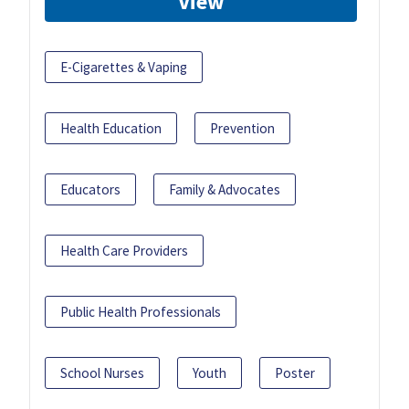
View
E-Cigarettes & Vaping
Health Education
Prevention
Educators
Family & Advocates
Health Care Providers
Public Health Professionals
School Nurses
Youth
Poster