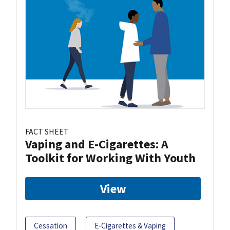
FACT SHEET
Vaping and E-Cigarettes: A
Toolkit for Working With Youth
View
Cessation
E-Cigarettes & Vaping