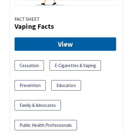
FACT SHEET
Vaping Facts
View
Cessation
E-Cigarettes & Vaping
Prevention
Educators
Family & Advocates
Public Health Professionals