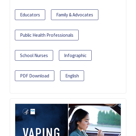
Educators
Family & Advocates
Public Health Professionals
School Nurses
Infographic
PDF Download
English