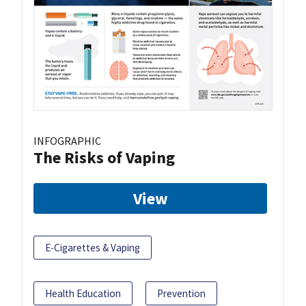
INFOGRAPHIC
The Risks of Vaping
View
E-Cigarettes & Vaping
Health Education
Prevention