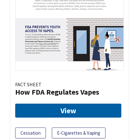
FACT SHEET
How FDA Regulates Vapes
View
Cessation
E-Cigarettes & Vaping