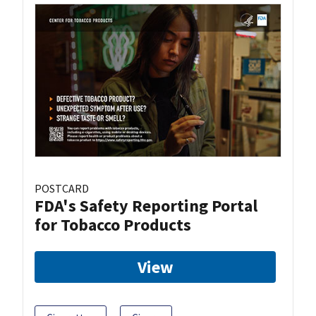
POSTCARD
FDA's Safety Reporting Portal
for Tobacco Products
View