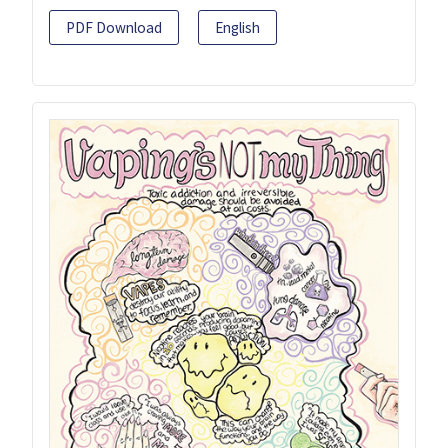
PDF Download
English