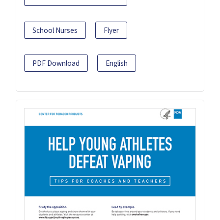
School Nurses
Flyer
PDF Download
English