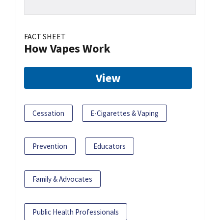
FACT SHEET
How Vapes Work
View
Cessation
E-Cigarettes & Vaping
Prevention
Educators
Family & Advocates
Public Health Professionals