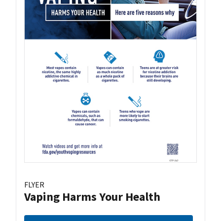
FLYER
Vaping Harms Your Health