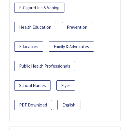
E-Cigarettes & Vaping
Health Education
Prevention
Educators
Family & Advocates
Public Health Professionals
School Nurses
Flyer
PDF Download
English