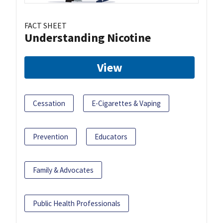
FACT SHEET
Understanding Nicotine
View
Cessation
E-Cigarettes & Vaping
Prevention
Educators
Family & Advocates
Public Health Professionals