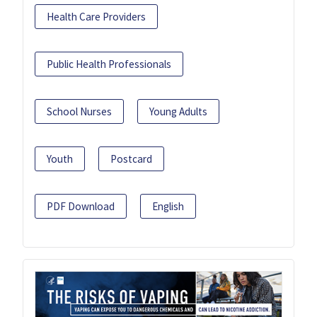
Health Care Providers
Public Health Professionals
School Nurses
Young Adults
Youth
Postcard
PDF Download
English