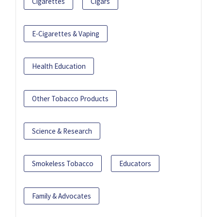
Cigarettes
Cigars
E-Cigarettes & Vaping
Health Education
Other Tobacco Products
Science & Research
Smokeless Tobacco
Educators
Family & Advocates