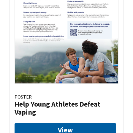
POSTER
Help Young Athletes Defeat
Vaping
View