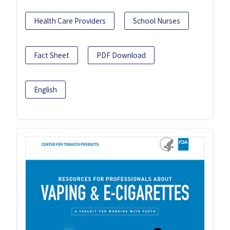
Health Care Providers
School Nurses
Fact Sheet
PDF Download
English