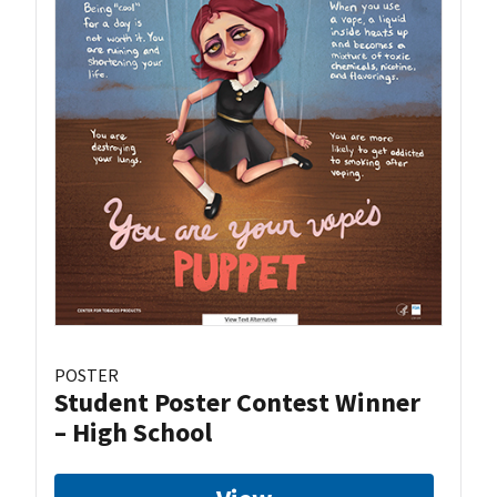
POSTER
Student Poster Contest Winner
– High School