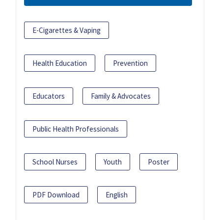
E-Cigarettes & Vaping
Health Education
Prevention
Educators
Family & Advocates
Public Health Professionals
School Nurses
Youth
Poster
PDF Download
English