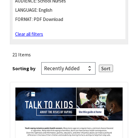
AUDIENCE:
School Nurses
LANGUAGE:
English
FORMAT:
PDF Download
Clear all filters
21 Items
Sorting by