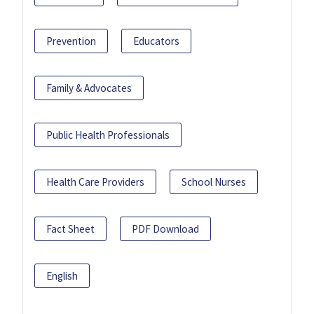
Prevention
Educators
Family & Advocates
Public Health Professionals
Health Care Providers
School Nurses
Fact Sheet
PDF Download
English