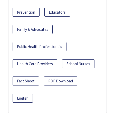
Prevention
Educators
Family & Advocates
Public Health Professionals
Health Care Providers
School Nurses
Fact Sheet
PDF Download
English