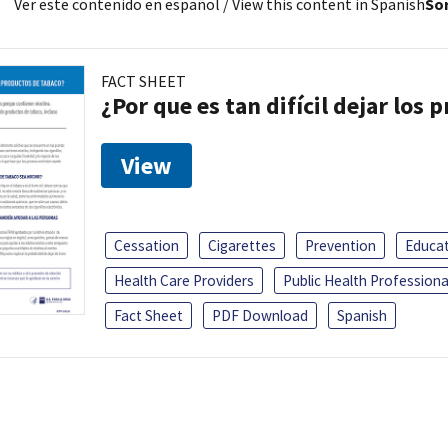
Ver este contenido en español
/ View this content in Spanish
Sor
FACT SHEET
¿Por que es tan difícil dejar los
View
Cessation
Cigarettes
Prevention
Educa
Health Care Providers
Public Health Professiona
Fact Sheet
PDF Download
Spanish