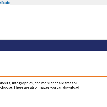
ificarlo
sheets, infographics, and more that are free for
 choose. There are also images you can download