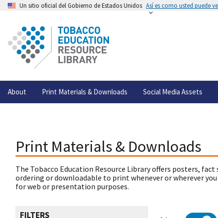
Un sitio oficial del Gobierno de Estados Unidos
Así es como usted puede ver
About
Print Materials & Downloads
Social Media Assets
Print Materials & Downloads
The Tobacco Education Resource Library offers posters, fact 
ordering or downloadable to print whenever or wherever you
for web or presentation purposes.
FILTERS