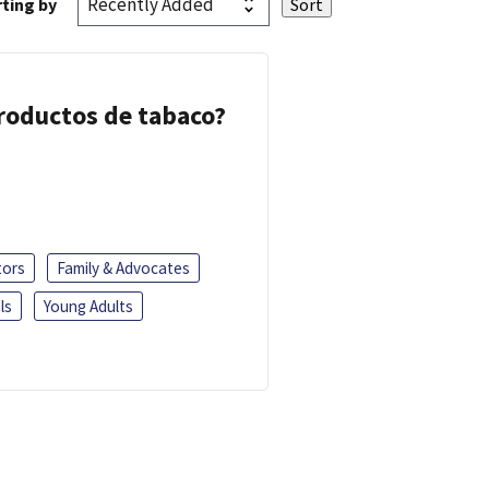
ting by
 productos de tabaco?
tors
Family & Advocates
ls
Young Adults