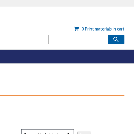
0
Print materials in cart