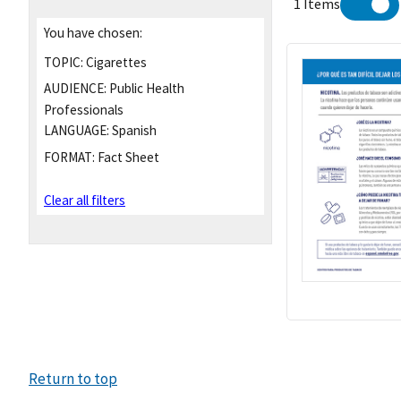
1 Items
You have chosen:
TOPIC:
Cigarettes
AUDIENCE:
Public Health
Professionals
LANGUAGE:
Spanish
FORMAT:
Fact Sheet
Clear all filters
Return to top