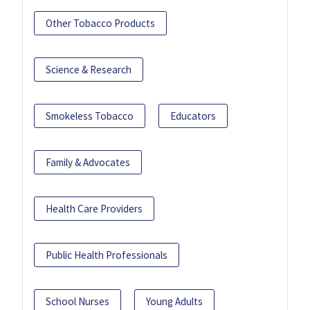
Other Tobacco Products
Science & Research
Smokeless Tobacco
Educators
Family & Advocates
Health Care Providers
Public Health Professionals
School Nurses
Young Adults