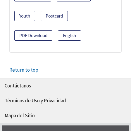
Youth
Postcard
PDF Download
English
Return to top
Contáctanos
Términos de Uso y Privacidad
Mapa del Sitio