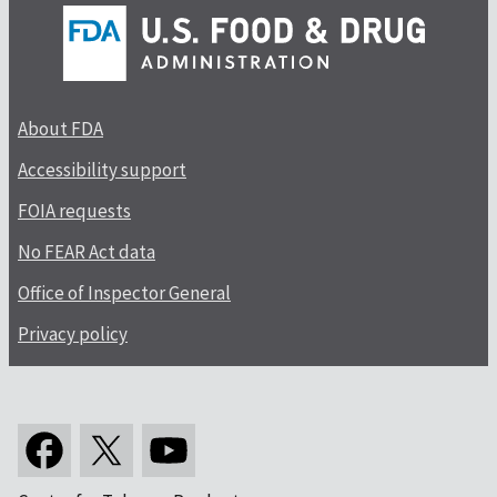
About FDA
Accessibility support
FOIA requests
No FEAR Act data
Office of Inspector General
Privacy policy