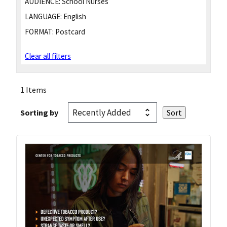
AUDIENCE:
School Nurses
LANGUAGE:
English
FORMAT:
Postcard
Clear all filters
1 Items
Sorting by