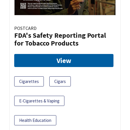
POSTCARD
FDA's Safety Reporting Portal
for Tobacco Products
View
Cigarettes
Cigars
E-Cigarettes & Vaping
Health Education