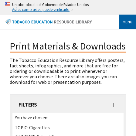
Un sitio oficial del Gobierno de Estados Unidos
Así es como usted puede verificarlo
MENÚ
Print Materials & Downloads
The Tobacco Education Resource Library offers posters,
fact sheets, infographics, and more that are free for
ordering or downloadable to print whenever or
wherever you choose. There are also images you can
download for web or presentation purposes.
FILTERS
You have chosen:
TOPIC:
Cigarettes