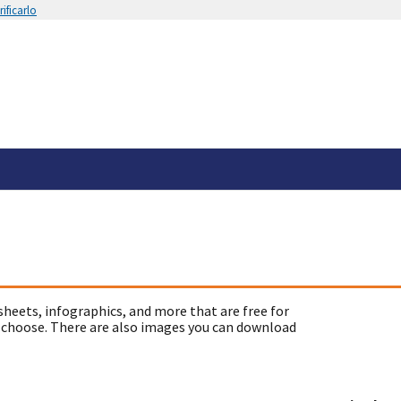
ificarlo
sheets, infographics, and more that are free for
 choose. There are also images you can download