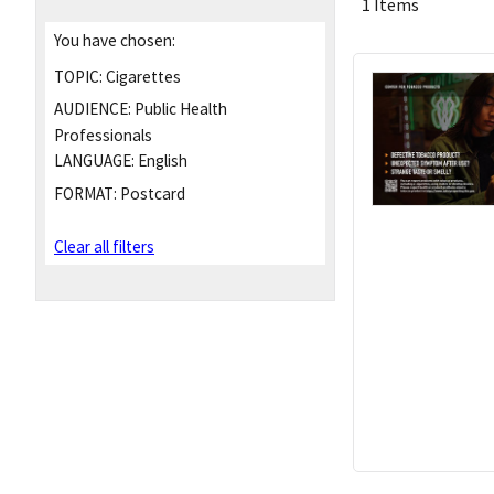
1 Items
You have chosen:
TOPIC:
Cigarettes
AUDIENCE:
Public Health
Professionals
LANGUAGE:
English
FORMAT:
Postcard
Clear all filters