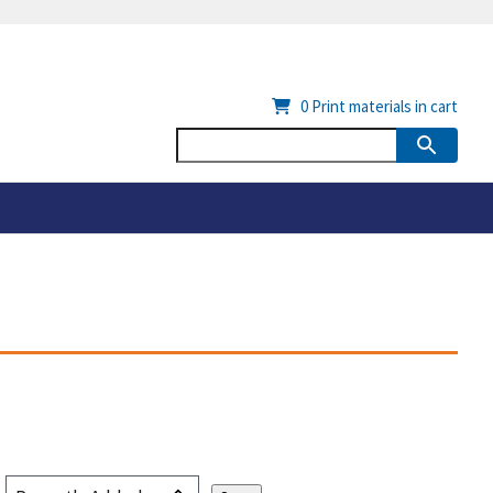
0
Print materials in cart