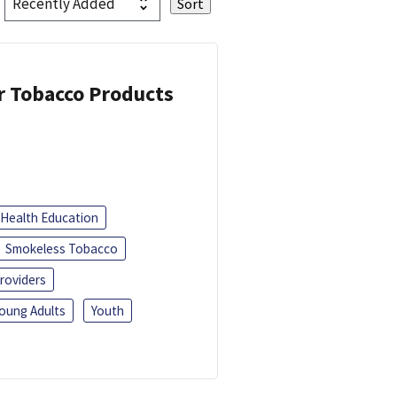
or Tobacco Products
Health Education
Smokeless Tobacco
roviders
oung Adults
Youth