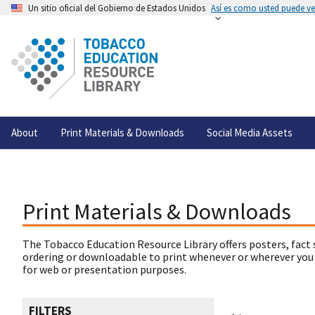
Un sitio oficial del Gobierno de Estados Unidos
Así es como usted puede ver
About
Print Materials & Downloads
Social Media Assets
Print Materials & Downloads
The Tobacco Education Resource Library offers posters, fact 
ordering or downloadable to print whenever or wherever you
for web or presentation purposes.
FILTERS