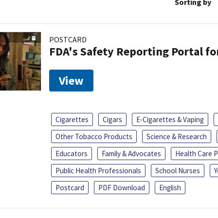
Sorting by
POSTCARD
FDA's Safety Reporting Portal f
View
Cigarettes
Cigars
E-Cigarettes & Vaping
Other Tobacco Products
Science & Research
Educators
Family & Advocates
Health Care P
Public Health Professionals
School Nurses
Y
Postcard
PDF Download
English