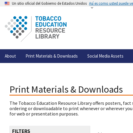
Un sitio oficial del Gobierno de Estados Unidos
Así es como usted puede ver
About
Print Materials & Downloads
Social Media Assets
Print Materials & Downloads
The Tobacco Education Resource Library offers posters, fact 
ordering or downloadable to print whenever or wherever you
for web or presentation purposes.
FILTERS