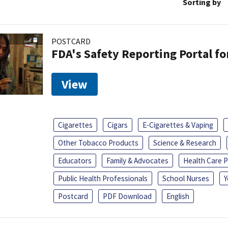
Sorting by
POSTCARD
FDA's Safety Reporting Portal f
View
Cigarettes
Cigars
E-Cigarettes & Vaping
Other Tobacco Products
Science & Research
Educators
Family & Advocates
Health Care P
Public Health Professionals
School Nurses
Y
Postcard
PDF Download
English