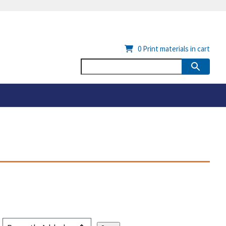
0
Print materials in cart