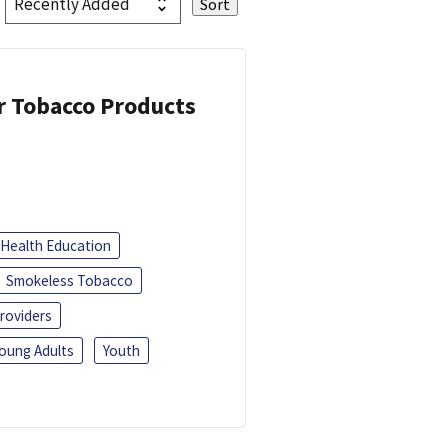
or Tobacco Products
Health Education
Smokeless Tobacco
roviders
oung Adults
Youth