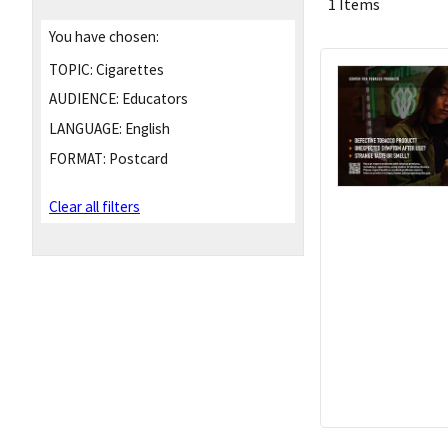
1 Items
You have chosen:
TOPIC:
Cigarettes
AUDIENCE:
Educators
LANGUAGE:
English
FORMAT:
Postcard
Clear all filters