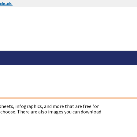
ificarlo
sheets, infographics, and more that are free for
 choose. There are also images you can download