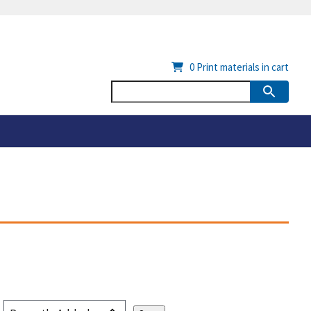
0
Print materials in cart