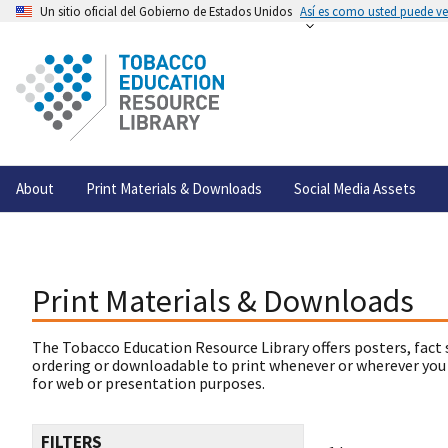
Un sitio oficial del Gobierno de Estados Unidos
Así es como usted puede ver
About
Print Materials & Downloads
Social Media Assets
Print Materials & Downloads
The Tobacco Education Resource Library offers posters, fact 
ordering or downloadable to print whenever or wherever you
for web or presentation purposes.
FILTERS