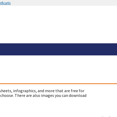
ificarlo
sheets, infographics, and more that are free for
 choose. There are also images you can download