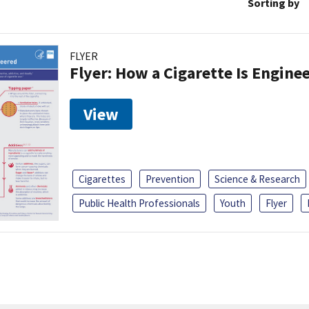
Sorting by
FLYER
Flyer: How a Cigarette Is Engine
View
Cigarettes
Prevention
Science & Research
Public Health Professionals
Youth
Flyer