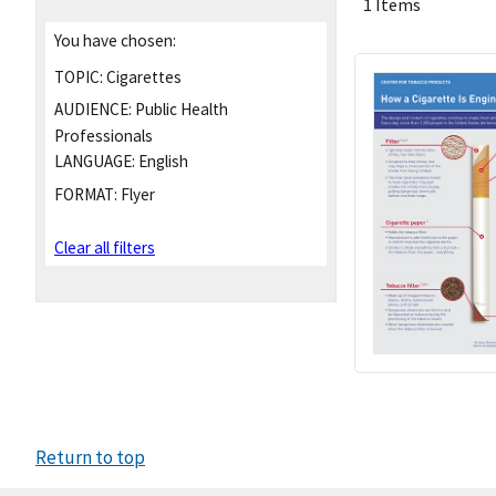
1 Items
You have chosen:
TOPIC:
Cigarettes
AUDIENCE:
Public Health
Professionals
LANGUAGE:
English
FORMAT:
Flyer
Clear all filters
Return to top