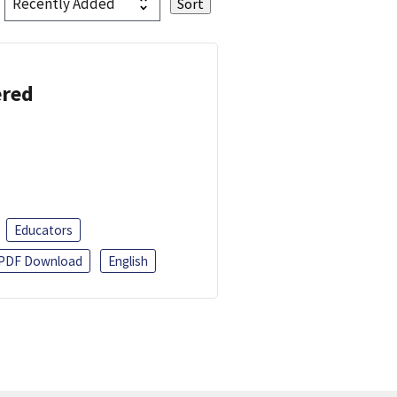
ered
Educators
PDF Download
English