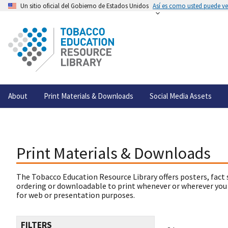
Un sitio oficial del Gobierno de Estados Unidos
Así es como usted puede ver
About
Print Materials & Downloads
Social Media Assets
Print Materials & Downloads
The Tobacco Education Resource Library offers posters, fact 
ordering or downloadable to print whenever or wherever you
for web or presentation purposes.
FILTERS