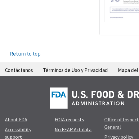
Return to top
Contáctanos
Términos de Uso y Privacidad
Mapa del 
About FDA
FOIA requests
Office of Inspec
General
Accessibility
No FEAR Act data
support
Privacy policy