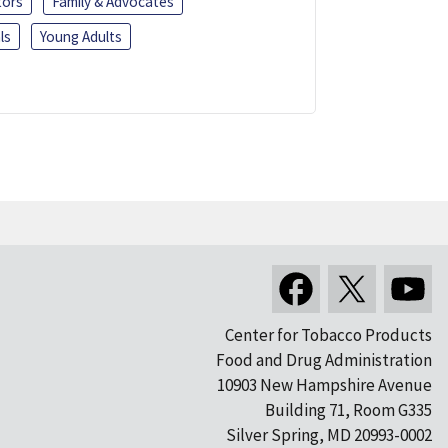
tors
Family & Advocates
ls
Young Adults
Center for Tobacco Products
Food and Drug Administration
10903 New Hampshire Avenue
Building 71, Room G335
Silver Spring, MD 20993-0002