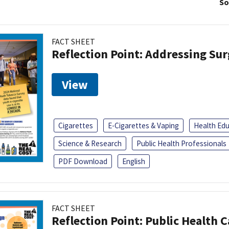
So
FACT SHEET
Reflection Point: Addressing Sur
View
Cigarettes
E-Cigarettes & Vaping
Health Ed
Science & Research
Public Health Professionals
PDF Download
English
FACT SHEET
Reflection Point: Public Health 