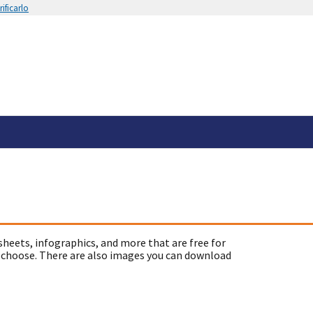
ificarlo
sheets, infographics, and more that are free for
 choose. There are also images you can download