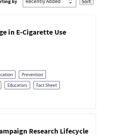
rting by
ge in E-Cigarette Use
ucation
Prevention
Educators
Fact Sheet
Campaign Research Lifecycle