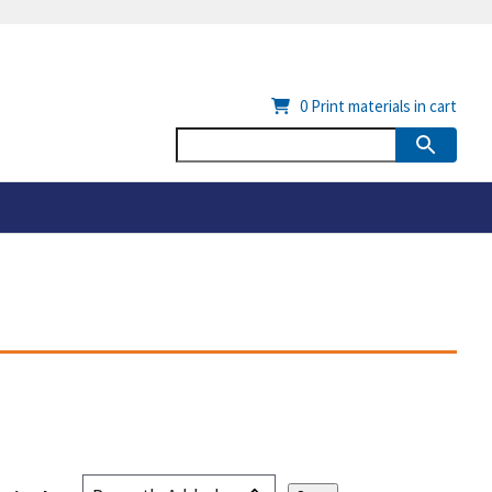
0
Print materials in cart