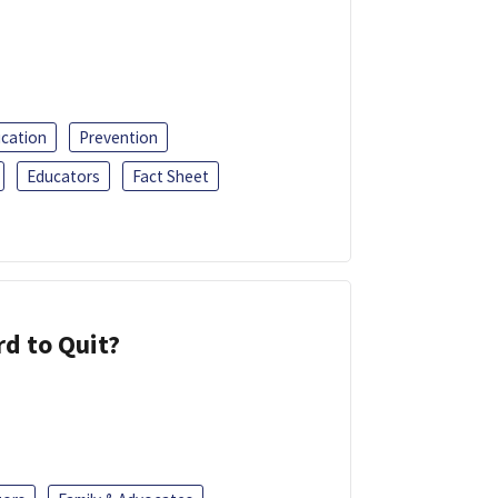
ucation
Prevention
Educators
Fact Sheet
d to Quit?