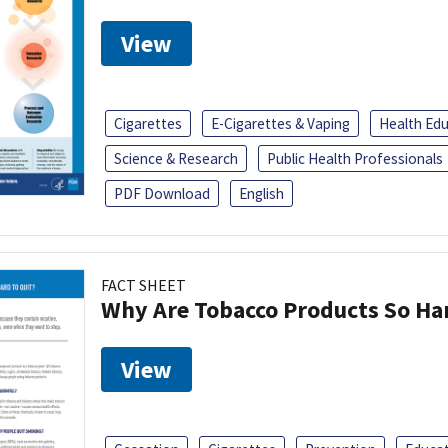
View
Cigarettes
E-Cigarettes & Vaping
Health Ed
Science & Research
Public Health Professionals
PDF Download
English
FACT SHEET
Why Are Tobacco Products So Har
View