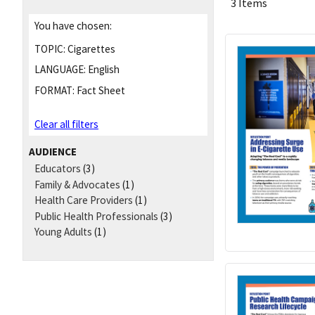
3 Items
You have chosen:
TOPIC:
Cigarettes
LANGUAGE:
English
FORMAT:
Fact Sheet
Clear all filters
AUDIENCE
Educators
(3)
Family & Advocates
(1)
Health Care Providers
(1)
Public Health Professionals
(3)
Young Adults
(1)