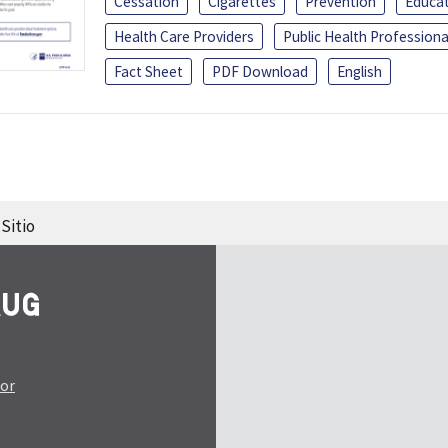
Cessation
Cigarettes
Prevention
Educa
Health Care Providers
Public Health Professiona
Fact Sheet
PDF Download
English
Sitio
tor