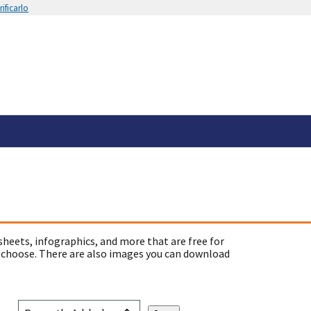
ificarlo
sheets, infographics, and more that are free for
 choose. There are also images you can download