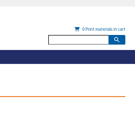
0
Print materials in cart