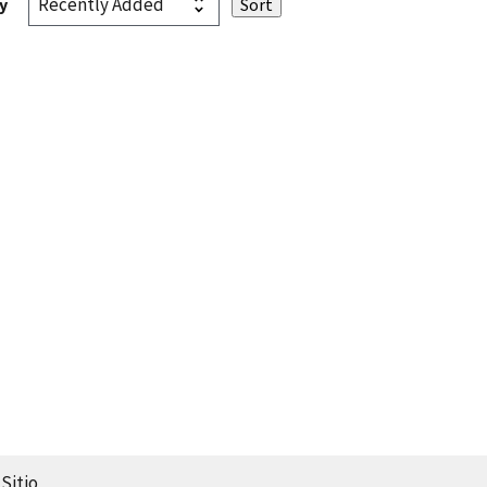
y
Sitio