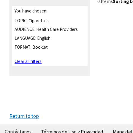
0 Items
Sorting b
You have chosen:
TOPIC:
Cigarettes
AUDIENCE:
Health Care Providers
LANGUAGE:
English
FORMAT:
Booklet
Clear all filters
Return to top
Contáctanos
Términos de Uso y Privacidad
Mapa del 