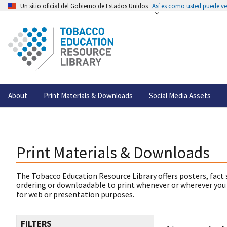
Un sitio oficial del Gobierno de Estados Unidos
Así es como usted puede ver
About
Print Materials & Downloads
Social Media Assets
Print Materials & Downloads
The Tobacco Education Resource Library offers posters, fact 
ordering or downloadable to print whenever or wherever you
for web or presentation purposes.
FILTERS