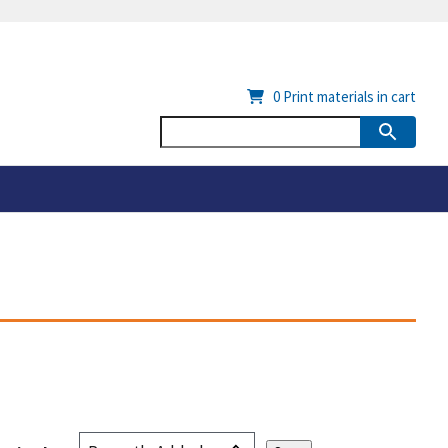
0
Print materials in cart