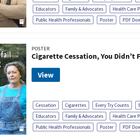
Educators
Family & Advocates
Health Care P
Public Health Professionals
Poster
PDF Dow
POSTER
Cigarette Cessation, You Didn’t F
View
Cessation
Cigarettes
Every Try Counts
Educators
Family & Advocates
Health Care P
Public Health Professionals
Poster
PDF Dow