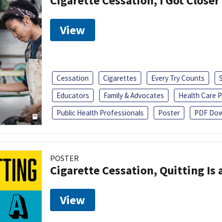
Cigarette Cessation, I Got Closer
View
Cessation
Cigarettes
Every Try Counts
Educators
Family & Advocates
Health Care P
Public Health Professionals
Poster
PDF Dow
POSTER
Cigarette Cessation, Quitting Is 
View