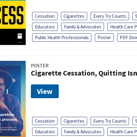
Cessation
Cigarettes
Every Try Counts
Educators
Family & Advocates
Health Care P
Public Health Professionals
Poster
PDF Dow
POSTER
Cigarette Cessation, Quitting Isn
View
Cessation
Cigarettes
Every Try Counts
Educators
Family & Advocates
Health Care P