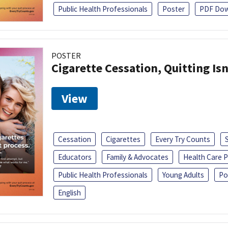
Public Health Professionals
Poster
PDF Dow
POSTER
Cigarette Cessation, Quitting Isn
View
Cessation
Cigarettes
Every Try Counts
Educators
Family & Advocates
Health Care P
Public Health Professionals
Young Adults
Po
English