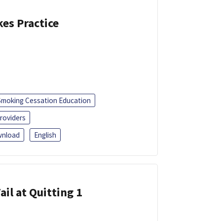
kes Practice
Smoking Cessation Education
roviders
nload
English
ail at Quitting 1