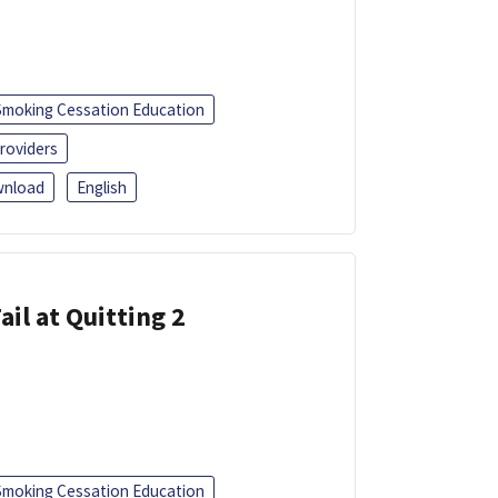
Smoking Cessation Education
roviders
nload
English
ail at Quitting 2
Smoking Cessation Education