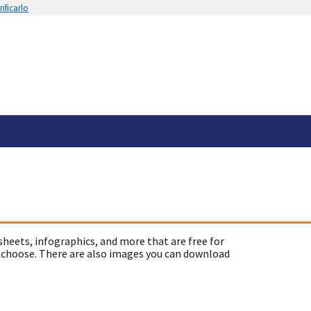
ificarlo
sheets, infographics, and more that are free for
 choose. There are also images you can download