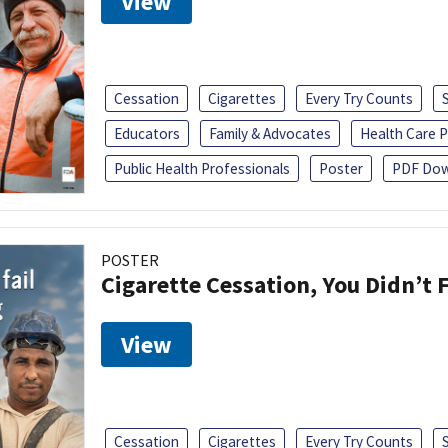
View
Cessation
Cigarettes
Every Try Counts
Educators
Family & Advocates
Health Care P
Public Health Professionals
Poster
PDF Dow
POSTER
Cigarette Cessation, You Didn’t F
View
Cessation
Cigarettes
Every Try Counts