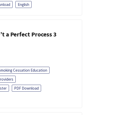
nload
English
’t a Perfect Process 3
Smoking Cessation Education
roviders
ster
PDF Download