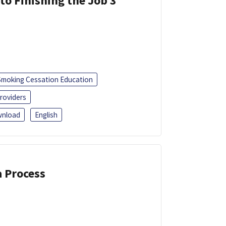
 to Finishing the Job 3
Smoking Cessation Education
roviders
nload
English
a Process