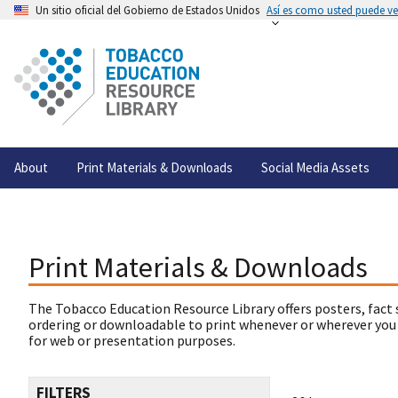
Un sitio oficial del Gobierno de Estados Unidos
Así es como usted puede ver
About
Print Materials & Downloads
Social Media Assets
Print Materials & Downloads
The Tobacco Education Resource Library offers posters, fact 
ordering or downloadable to print whenever or wherever you
for web or presentation purposes.
FILTERS