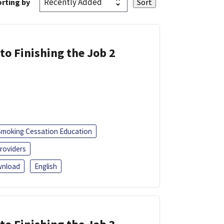
rting by
 to Finishing the Job 2
Smoking Cessation Education
roviders
nload
English