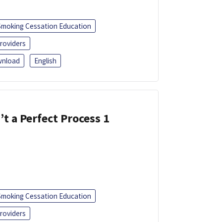
Smoking Cessation Education
roviders
nload
English
’t a Perfect Process 1
Smoking Cessation Education
roviders