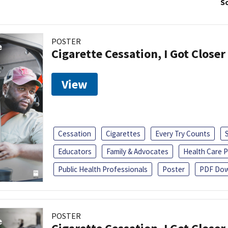
So
POSTER
Cigarette Cessation, I Got Closer
View
Cessation
Cigarettes
Every Try Counts
Educators
Family & Advocates
Health Care P
Public Health Professionals
Poster
PDF Dow
POSTER