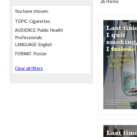
26 Items
You have chosen:
TOPIC:
Cigarettes
AUDIENCE:
Public Health
Professionals
LANGUAGE:
English
FORMAT:
Poster
Clear all filters