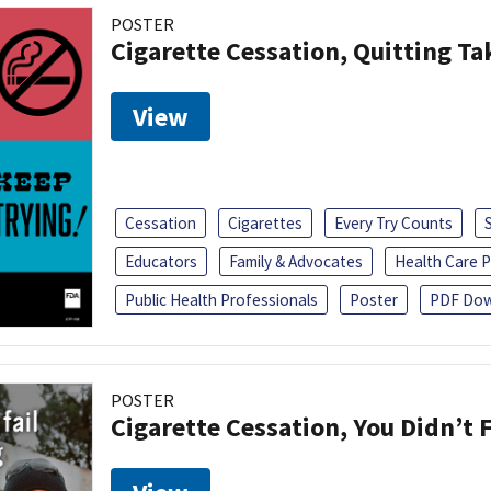
POSTER
Cigarette Cessation, Quitting Ta
View
Cessation
Cigarettes
Every Try Counts
Educators
Family & Advocates
Health Care P
Public Health Professionals
Poster
PDF Dow
POSTER
Cigarette Cessation, You Didn’t F