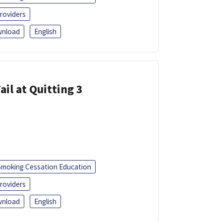
roviders
nload
English
ail at Quitting 3
Smoking Cessation Education
roviders
nload
English