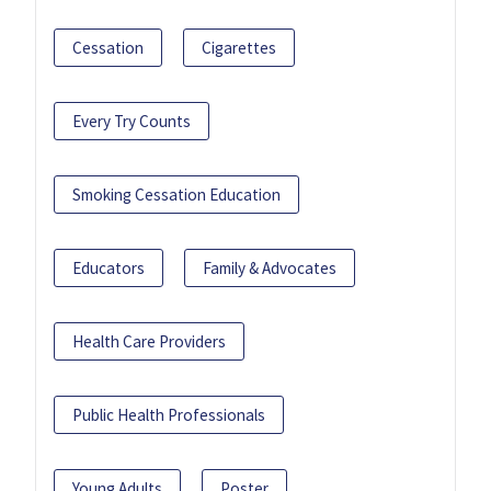
Cessation
Cigarettes
Every Try Counts
Smoking Cessation Education
Educators
Family & Advocates
Health Care Providers
Public Health Professionals
Young Adults
Poster