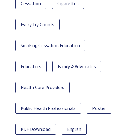
Cessation
Cigarettes
Every Try Counts
Smoking Cessation Education
Educators
Family & Advocates
Health Care Providers
Public Health Professionals
Poster
PDF Download
English