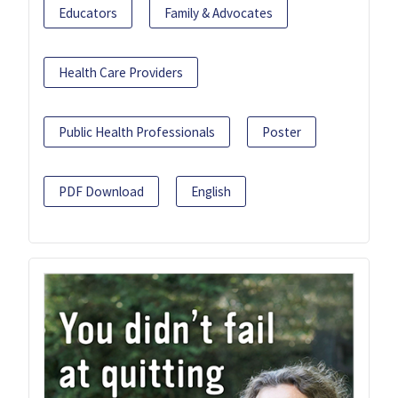
Educators
Family & Advocates
Health Care Providers
Public Health Professionals
Poster
PDF Download
English