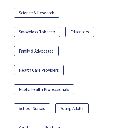
Science & Research
Smokeless Tobacco
Educators
Family & Advocates
Health Care Providers
Public Health Professionals
School Nurses
Young Adults
Youth
Postcard