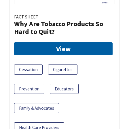
FACT SHEET
Why Are Tobacco Products So
Hard to Quit?
View
Cessation
Cigarettes
Prevention
Educators
Family & Advocates
Health Care Providers