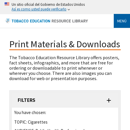
Un sitio oficial del Gobierno de Estados Unidos
Así es como usted puede verificarlo
MENÚ
Print Materials & Downloads
The Tobacco Education Resource Library offers posters,
fact sheets, infographics, and more that are free for
ordering or downloadable to print whenever or
wherever you choose. There are also images you can
download for web or presentation purposes.
FILTERS
You have chosen:
TOPIC:
Cigarettes