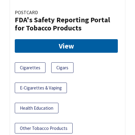
POSTCARD
FDA's Safety Reporting Portal
for Tobacco Products
View
Cigarettes
Cigars
E-Cigarettes & Vaping
Health Education
Other Tobacco Products