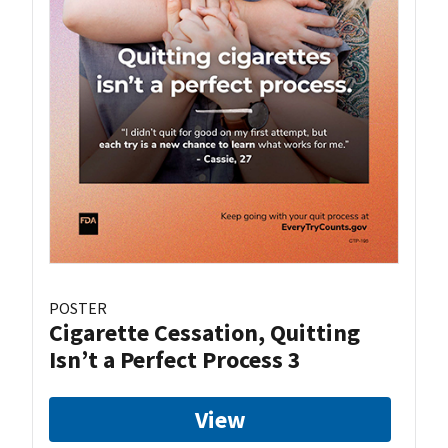
POSTER
Cigarette Cessation, Quitting
Isn’t a Perfect Process 3
View