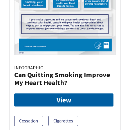
INFOGRAPHIC
Can Quitting Smoking Improve
My Heart Health?
View
Cessation
Cigarettes