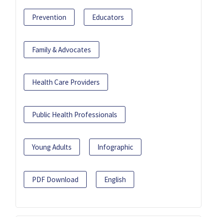
Prevention
Educators
Family & Advocates
Health Care Providers
Public Health Professionals
Young Adults
Infographic
PDF Download
English