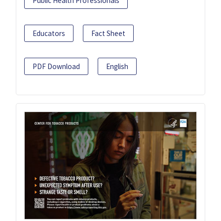
Public Health Professionals
Educators
Fact Sheet
PDF Download
English