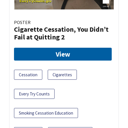
POSTER
Cigarette Cessation, You Didn’t
Fail at Quitting 2
View
Cessation
Cigarettes
Every Try Counts
Smoking Cessation Education