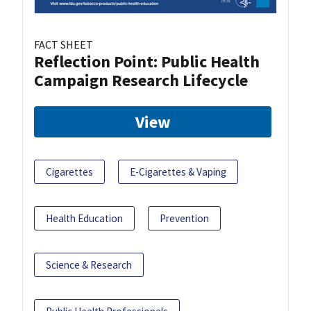
FACT SHEET
Reflection Point: Public Health
Campaign Research Lifecycle
View
Cigarettes
E-Cigarettes & Vaping
Health Education
Prevention
Science & Research