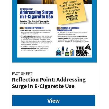
FACT SHEET
Reflection Point: Addressing
Surge in E-Cigarette Use
View