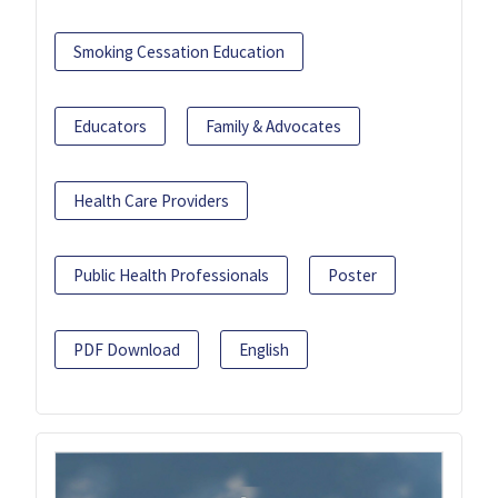
Smoking Cessation Education
Educators
Family & Advocates
Health Care Providers
Public Health Professionals
Poster
PDF Download
English