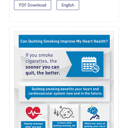
PDF Download
English