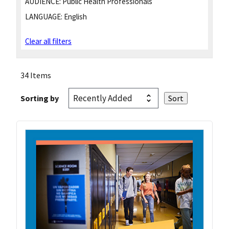
AUDIENCE:
Public Health Professionals
LANGUAGE:
English
Clear all filters
34 Items
Sorting by