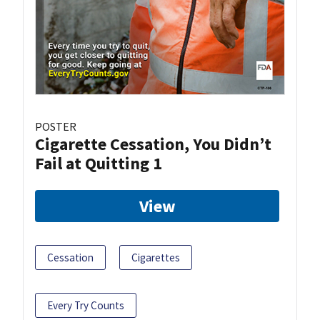
POSTER
Cigarette Cessation, You Didn’t
Fail at Quitting 1
View
Cessation
Cigarettes
Every Try Counts