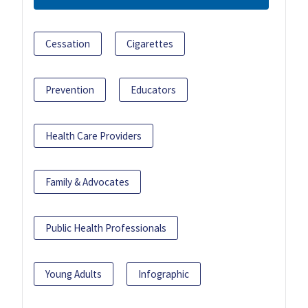
Cessation
Cigarettes
Prevention
Educators
Health Care Providers
Family & Advocates
Public Health Professionals
Young Adults
Infographic