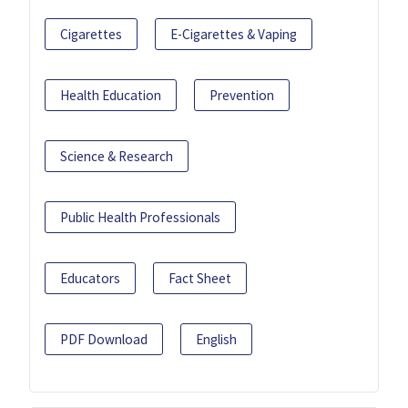
Cigarettes
E-Cigarettes & Vaping
Health Education
Prevention
Science & Research
Public Health Professionals
Educators
Fact Sheet
PDF Download
English