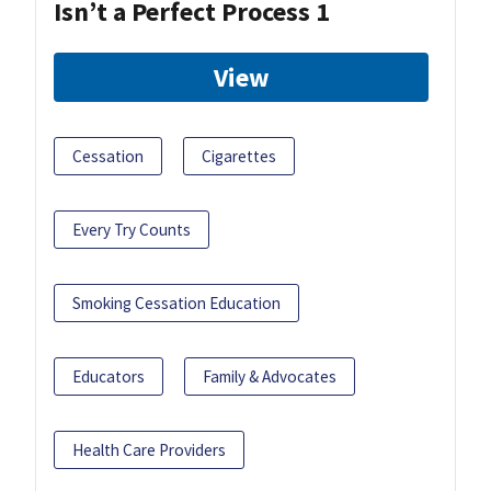
Isn’t a Perfect Process 1
View
Cessation
Cigarettes
Every Try Counts
Smoking Cessation Education
Educators
Family & Advocates
Health Care Providers