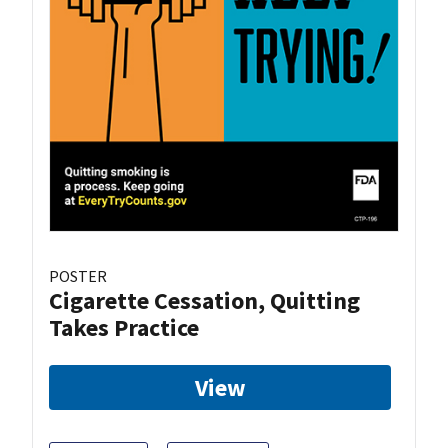
POSTER
Cigarette Cessation, Quitting
Takes Practice
View