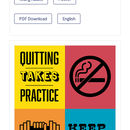
PDF Download
English