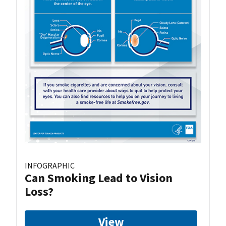
INFOGRAPHIC
Can Smoking Lead to Vision
Loss?
View