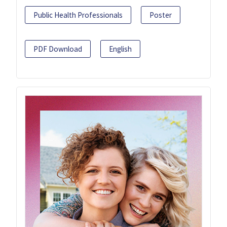
Public Health Professionals
Poster
PDF Download
English