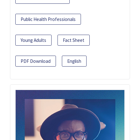
Public Health Professionals
Young Adults
Fact Sheet
PDF Download
English