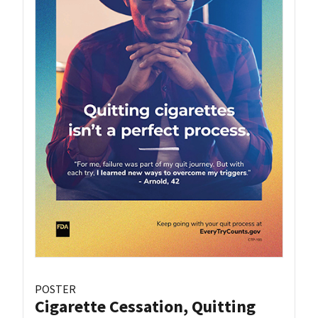
POSTER
Cigarette Cessation, Quitting