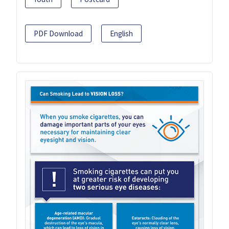
PDF Download
English