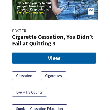
POSTER
Cigarette Cessation, You Didn’t
Fail at Quitting 3
View
Cessation
Cigarettes
Every Try Counts
Smoking Cessation Education