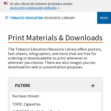
Un sitio oficial del Gobierno de Estados Unidos
Así es como usted puede verificarlo
MENÚ
Print Materials & Downloads
The Tobacco Education Resource Library offers posters,
fact sheets, infographics, and more that are free for
ordering or downloadable to print whenever or
wherever you choose. There are also images you can
download for web or presentation purposes.
FILTERS
You have chosen:
TOPIC:
Cigarettes