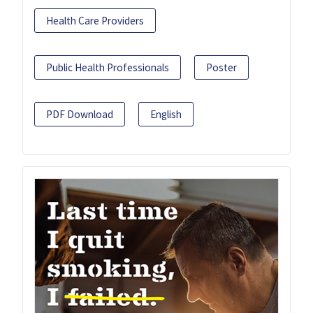
Health Care Providers
Public Health Professionals
Poster
PDF Download
English