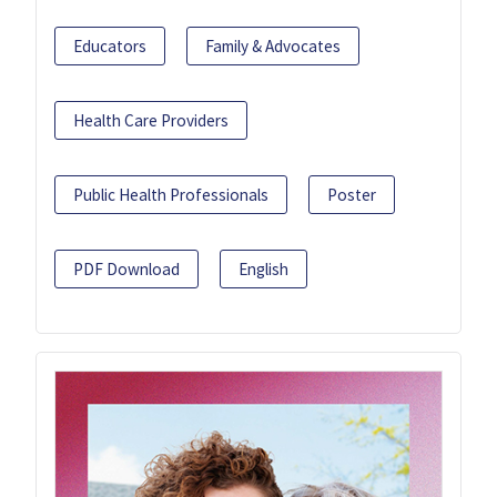
Educators
Family & Advocates
Health Care Providers
Public Health Professionals
Poster
PDF Download
English