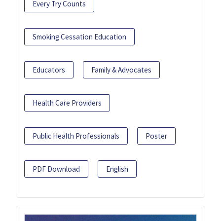
Every Try Counts
Smoking Cessation Education
Educators
Family & Advocates
Health Care Providers
Public Health Professionals
Poster
PDF Download
English