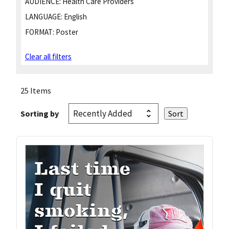
AUDIENCE:
Health Care Providers
LANGUAGE:
English
FORMAT:
Poster
Clear all filters
25 Items
Sorting by