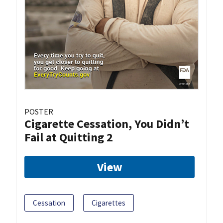
POSTER
Cigarette Cessation, You Didn’t
Fail at Quitting 2
View
Cessation
Cigarettes