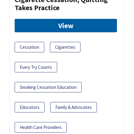
Takes Practice
View
Cessation
Cigarettes
Every Try Counts
Smoking Cessation Education
Educators
Family & Advocates
Health Care Providers