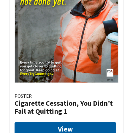
POSTER
Cigarette Cessation, You Didn’t
Fail at Quitting 1
View