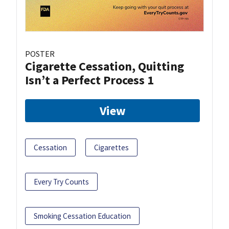
POSTER
Cigarette Cessation, Quitting
Isn’t a Perfect Process 1
View
Cessation
Cigarettes
Every Try Counts
Smoking Cessation Education