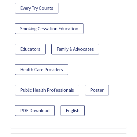
Every Try Counts
Smoking Cessation Education
Educators
Family & Advocates
Health Care Providers
Public Health Professionals
Poster
PDF Download
English