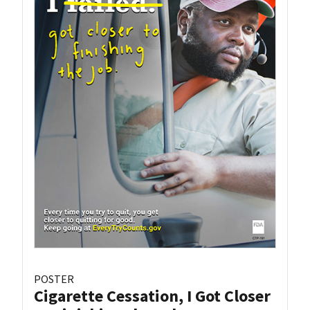
POSTER
Cigarette Cessation, I Got Closer