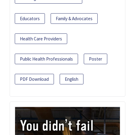
Educators
Family & Advocates
Health Care Providers
Public Health Professionals
Poster
PDF Download
English