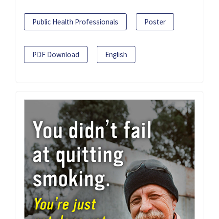
Public Health Professionals
Poster
PDF Download
English