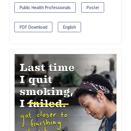
Public Health Professionals
Poster
PDF Download
English