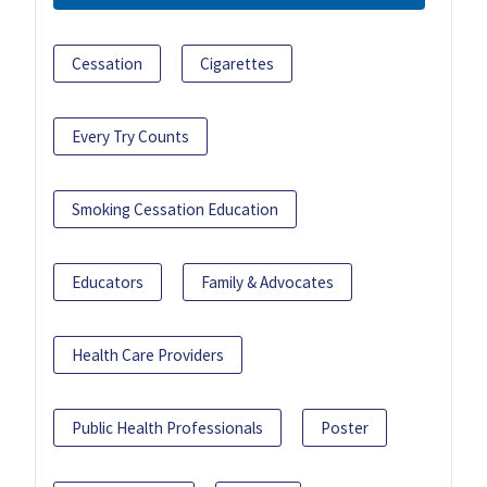
Cessation
Cigarettes
Every Try Counts
Smoking Cessation Education
Educators
Family & Advocates
Health Care Providers
Public Health Professionals
Poster