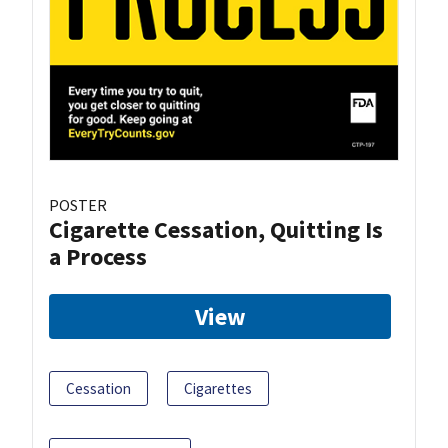
POSTER
Cigarette Cessation, Quitting Is
a Process
View
Cessation
Cigarettes