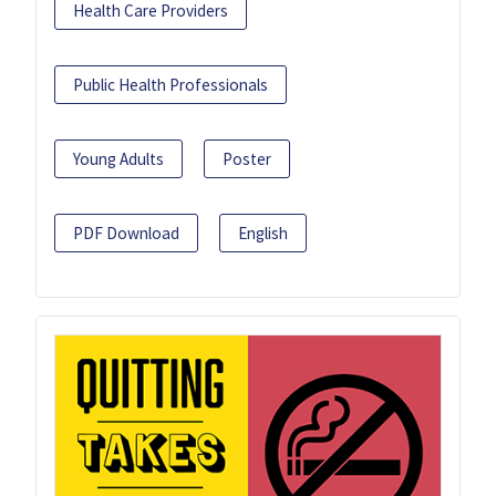
Health Care Providers
Public Health Professionals
Young Adults
Poster
PDF Download
English