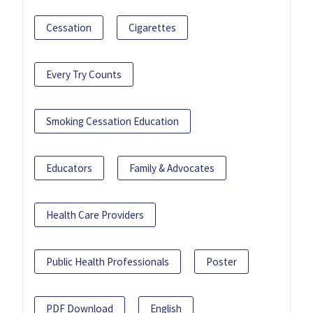
Cessation
Cigarettes
Every Try Counts
Smoking Cessation Education
Educators
Family & Advocates
Health Care Providers
Public Health Professionals
Poster
PDF Download
English