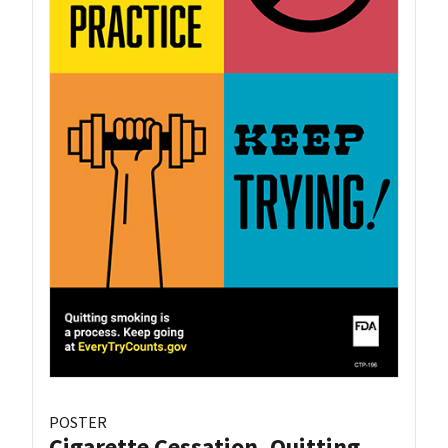
POSTER
Cigarette Cessation, Quitting