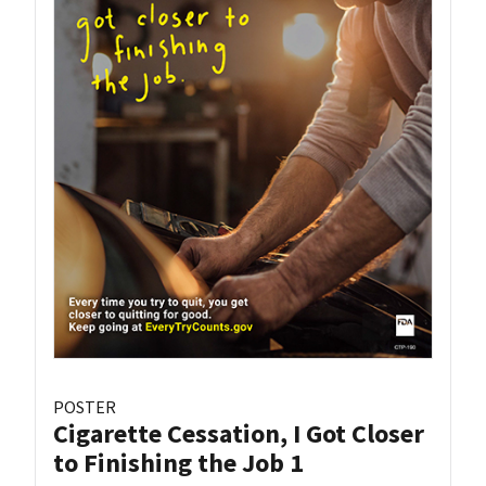
POSTER
Cigarette Cessation, I Got Closer
to Finishing the Job 1