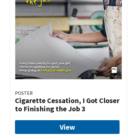
POSTER
Cigarette Cessation, I Got Closer
to Finishing the Job 3
View