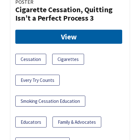
POSTER
Cigarette Cessation, Quitting
Isn’t a Perfect Process 3
View
Cessation
Cigarettes
Every Try Counts
Smoking Cessation Education
Educators
Family & Advocates