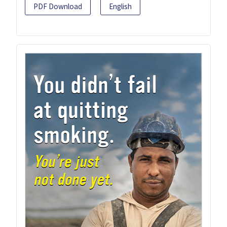
PDF Download
English