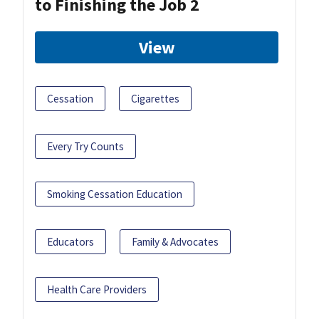
to Finishing the Job 2
View
Cessation
Cigarettes
Every Try Counts
Smoking Cessation Education
Educators
Family & Advocates
Health Care Providers