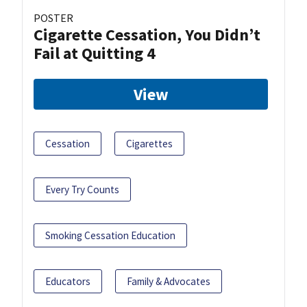
POSTER
Cigarette Cessation, You Didn’t
Fail at Quitting 4
View
Cessation
Cigarettes
Every Try Counts
Smoking Cessation Education
Educators
Family & Advocates