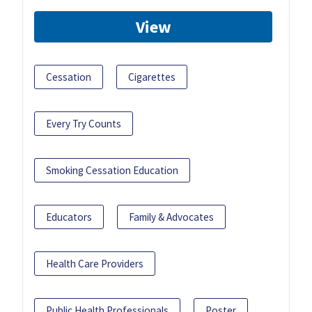
View
Cessation
Cigarettes
Every Try Counts
Smoking Cessation Education
Educators
Family & Advocates
Health Care Providers
Public Health Professionals
Poster