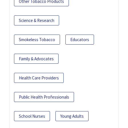
Other Tobacco Products
Science & Research
Smokeless Tobacco
Educators
Family & Advocates
Health Care Providers
Public Health Professionals
School Nurses
Young Adults