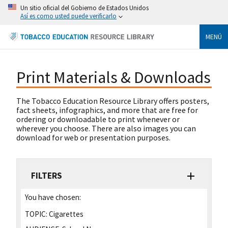
Un sitio oficial del Gobierno de Estados Unidos
Así es como usted puede verificarlo
MENÚ
Print Materials & Downloads
The Tobacco Education Resource Library offers posters,
fact sheets, infographics, and more that are free for
ordering or downloadable to print whenever or
wherever you choose. There are also images you can
download for web or presentation purposes.
FILTERS
You have chosen:
TOPIC:
Cigarettes