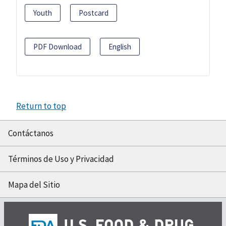
Youth
Postcard
PDF Download
English
Return to top
Contáctanos
Términos de Uso y Privacidad
Mapa del Sitio