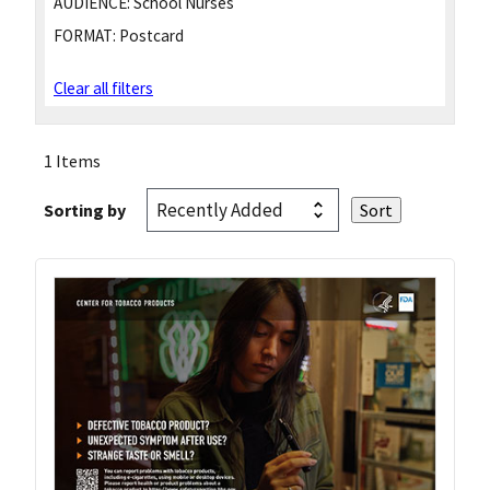
AUDIENCE:
School Nurses
FORMAT:
Postcard
Clear all filters
1 Items
Sorting by