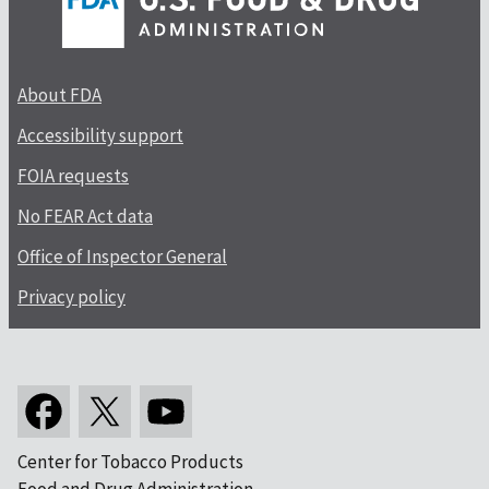
About FDA
Accessibility support
FOIA requests
No FEAR Act data
Office of Inspector General
Privacy policy
Center for Tobacco Products
Food and Drug Administration