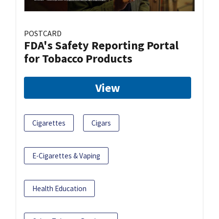
POSTCARD
FDA's Safety Reporting Portal
for Tobacco Products
View
Cigarettes
Cigars
E-Cigarettes & Vaping
Health Education