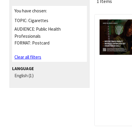
1 Items
You have chosen:
TOPIC:
Cigarettes
AUDIENCE:
Public Health
Professionals
FORMAT:
Postcard
Clear all filters
LANGUAGE
English
(1)