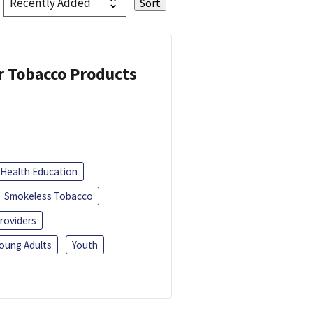
or Tobacco Products
Health Education
Smokeless Tobacco
roviders
oung Adults
Youth