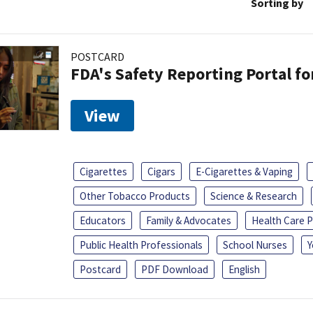
Sorting by
POSTCARD
FDA's Safety Reporting Portal f
View
Cigarettes
Cigars
E-Cigarettes & Vaping
Other Tobacco Products
Science & Research
Educators
Family & Advocates
Health Care P
Public Health Professionals
School Nurses
Y
Postcard
PDF Download
English