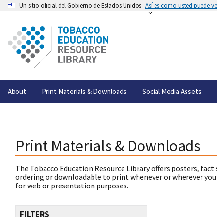
Un sitio oficial del Gobierno de Estados Unidos
Así es como usted puede ver
About
Print Materials & Downloads
Social Media Assets
Print Materials & Downloads
The Tobacco Education Resource Library offers posters, fact 
ordering or downloadable to print whenever or wherever you
for web or presentation purposes.
FILTERS