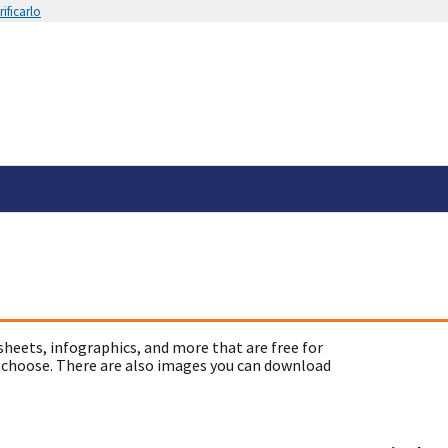
ificarlo
sheets, infographics, and more that are free for
 choose. There are also images you can download