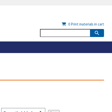
0
Print materials in cart