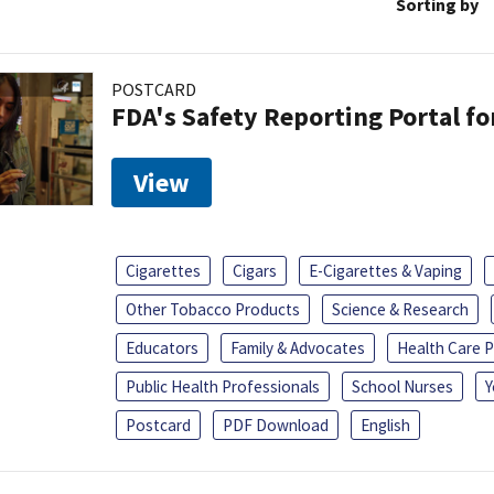
Sorting by
POSTCARD
FDA's Safety Reporting Portal f
View
Cigarettes
Cigars
E-Cigarettes & Vaping
Other Tobacco Products
Science & Research
Educators
Family & Advocates
Health Care P
Public Health Professionals
School Nurses
Y
Postcard
PDF Download
English