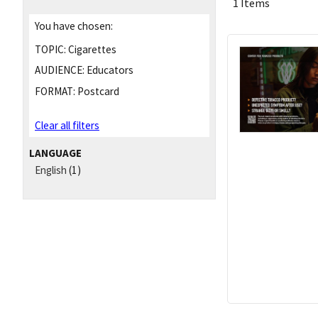
1 Items
You have chosen:
TOPIC:
Cigarettes
AUDIENCE:
Educators
FORMAT:
Postcard
Clear all filters
LANGUAGE
English
(1)