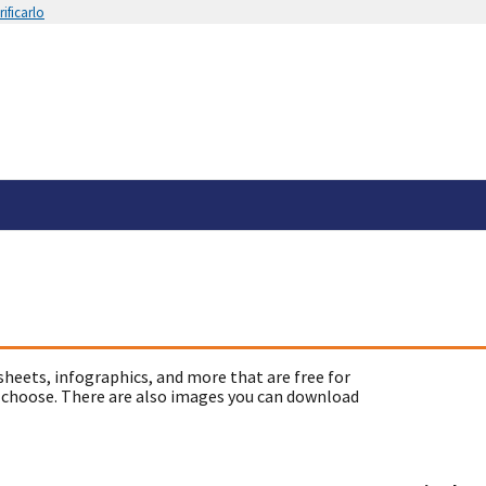
ificarlo
sheets, infographics, and more that are free for
 choose. There are also images you can download