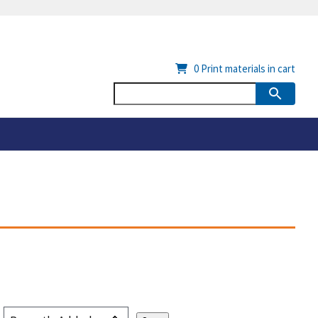
0
Print materials in cart