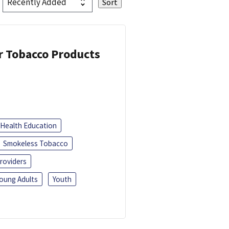
or Tobacco Products
Health Education
Smokeless Tobacco
roviders
oung Adults
Youth