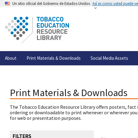
Un sitio oficial del Gobierno de Estados Unidos
Así es como usted puede ver
About
Print Materials & Downloads
Social Media Assets
Print Materials & Downloads
The Tobacco Education Resource Library offers posters, fact 
ordering or downloadable to print whenever or wherever you
for web or presentation purposes.
FILTERS