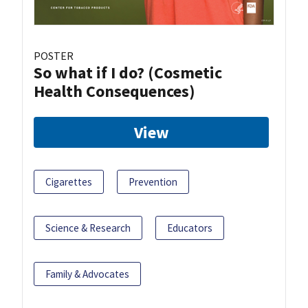
POSTER
So what if I do? (Cosmetic
Health Consequences)
View
Cigarettes
Prevention
Science & Research
Educators
Family & Advocates