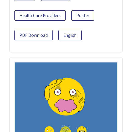
Health Care Providers
Poster
PDF Download
English