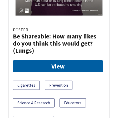
POSTER
Be Shareable: How many likes
do you think this would get?
(Lungs)
View
Cigarettes
Prevention
Science & Research
Educators