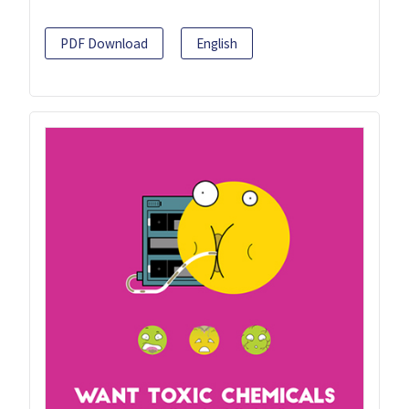
PDF Download
English