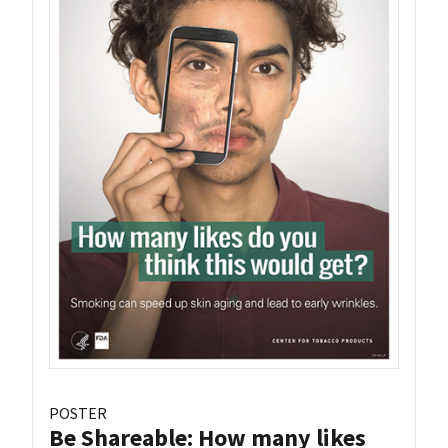
POSTER
Be Shareable: How many likes