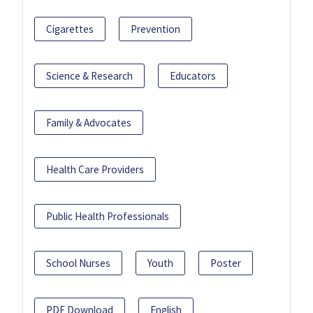
Cigarettes
Prevention
Science & Research
Educators
Family & Advocates
Health Care Providers
Public Health Professionals
School Nurses
Youth
Poster
PDF Download
English