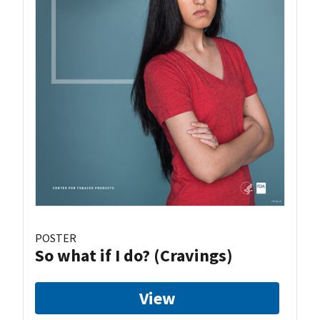
POSTER
So what if I do? (Cravings)
View