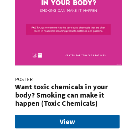
POSTER
Want toxic chemicals in your
body? Smoking can make it
happen (Toxic Chemicals)
View