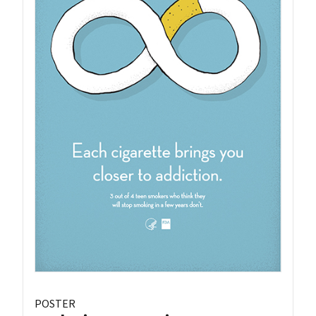
POSTER