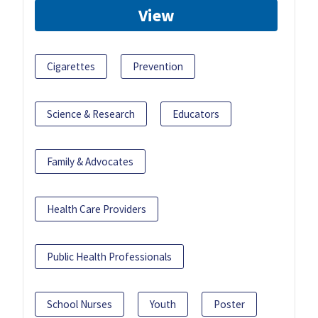
View
Cigarettes
Prevention
Science & Research
Educators
Family & Advocates
Health Care Providers
Public Health Professionals
School Nurses
Youth
Poster