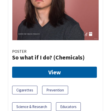
POSTER
So what if I do? (Chemicals)
View
Cigarettes
Prevention
Science & Research
Educators