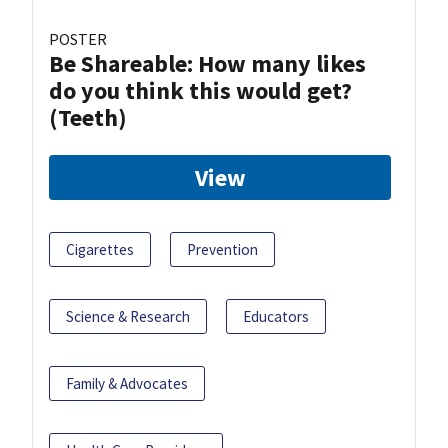
POSTER
Be Shareable: How many likes
do you think this would get?
(Teeth)
View
Cigarettes
Prevention
Science & Research
Educators
Family & Advocates