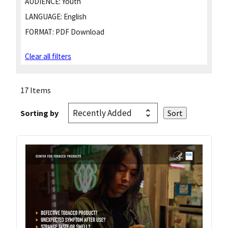
AUDIENCE:
Youth
LANGUAGE:
English
FORMAT:
PDF Download
Clear all filters
17 Items
Sorting by