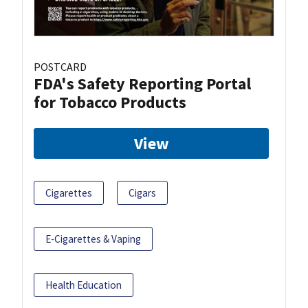
POSTCARD
FDA's Safety Reporting Portal
for Tobacco Products
View
Cigarettes
Cigars
E-Cigarettes & Vaping
Health Education