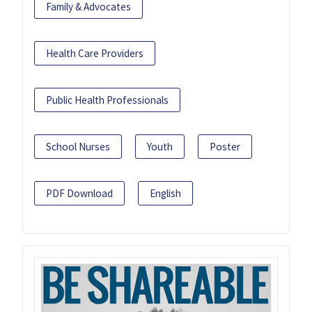
Family & Advocates
Health Care Providers
Public Health Professionals
School Nurses
Youth
Poster
PDF Download
English