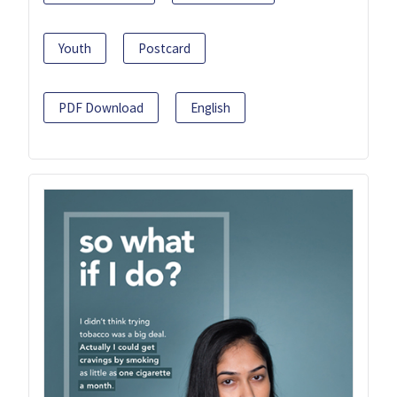
Youth
Postcard
PDF Download
English