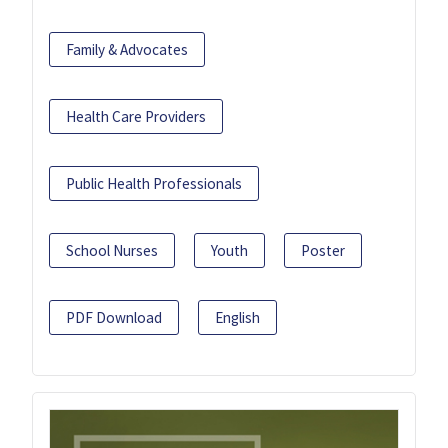
Family & Advocates
Health Care Providers
Public Health Professionals
School Nurses
Youth
Poster
PDF Download
English