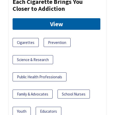
Each Cigarette Brings You
Closer to Addiction
View
Cigarettes
Prevention
Science & Research
Public Health Professionals
Family & Advocates
School Nurses
Youth
Educators