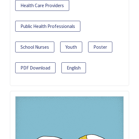
Health Care Providers
Public Health Professionals
School Nurses
Youth
Poster
PDF Download
English