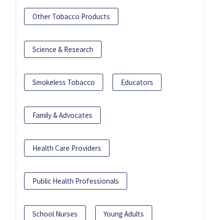
Other Tobacco Products
Science & Research
Smokeless Tobacco
Educators
Family & Advocates
Health Care Providers
Public Health Professionals
School Nurses
Young Adults