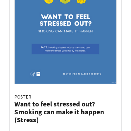
POSTER
Want to feel stressed out?
Smoking can make it happen
(Stress)