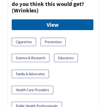
do you think this would get?
(Wrinkles)
View
Cigarettes
Prevention
Science & Research
Educators
Family & Advocates
Health Care Providers
Public Health Professionals