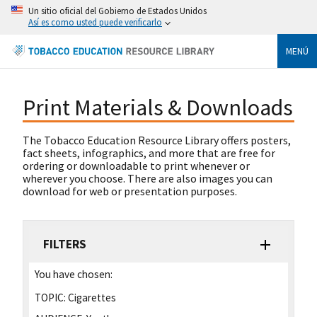
Un sitio oficial del Gobierno de Estados Unidos
Así es como usted puede verificarlo
MENÚ
Print Materials & Downloads
The Tobacco Education Resource Library offers posters,
fact sheets, infographics, and more that are free for
ordering or downloadable to print whenever or
wherever you choose. There are also images you can
download for web or presentation purposes.
FILTERS
You have chosen:
TOPIC:
Cigarettes