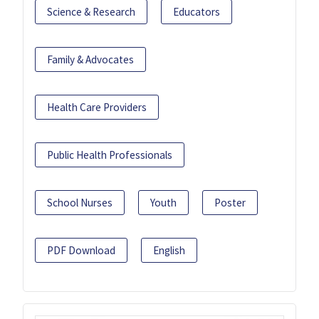
Science & Research
Educators
Family & Advocates
Health Care Providers
Public Health Professionals
School Nurses
Youth
Poster
PDF Download
English