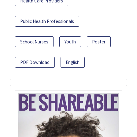
Health Care Providers
Public Health Professionals
School Nurses
Youth
Poster
PDF Download
English