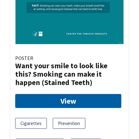
POSTER
Want your smile to look like
this? Smoking can make it
happen (Stained Teeth)
View
Cigarettes
Prevention