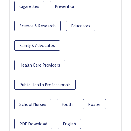
Cigarettes
Prevention
Science & Research
Educators
Family & Advocates
Health Care Providers
Public Health Professionals
School Nurses
Youth
Poster
PDF Download
English