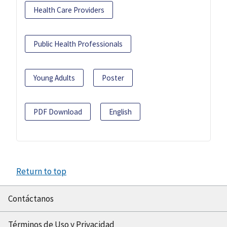
Health Care Providers
Public Health Professionals
Young Adults
Poster
PDF Download
English
Return to top
Contáctanos
Términos de Uso y Privacidad