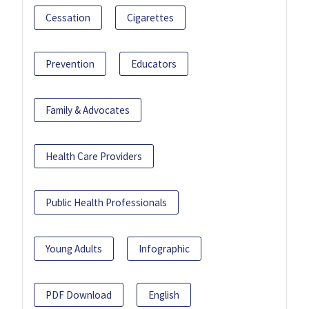
Cessation
Cigarettes
Prevention
Educators
Family & Advocates
Health Care Providers
Public Health Professionals
Young Adults
Infographic
PDF Download
English