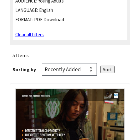
AUDIENCE:
Young Adults
LANGUAGE:
English
FORMAT:
PDF Download
Clear all filters
5 Items
Sorting by