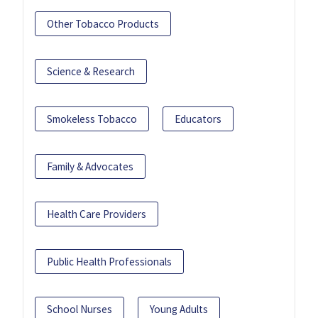
Other Tobacco Products
Science & Research
Smokeless Tobacco
Educators
Family & Advocates
Health Care Providers
Public Health Professionals
School Nurses
Young Adults