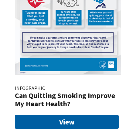
INFOGRAPHIC
Can Quitting Smoking Improve
My Heart Health?
View