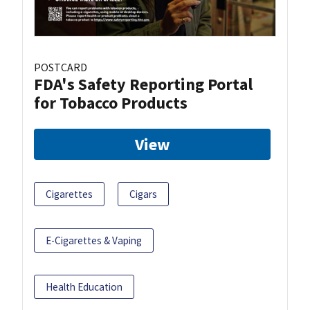
POSTCARD
FDA's Safety Reporting Portal
for Tobacco Products
View
Cigarettes
Cigars
E-Cigarettes & Vaping
Health Education