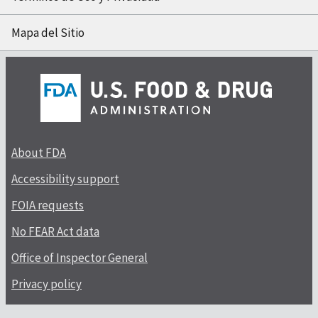
Mapa del Sitio
About FDA
Accessibility support
FOIA requests
No FEAR Act data
Office of Inspector General
Privacy policy