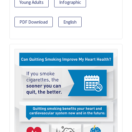
Young Adults
Infographic
PDF Download
English