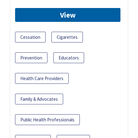
View
Cessation
Cigarettes
Prevention
Educators
Health Care Providers
Family & Advocates
Public Health Professionals