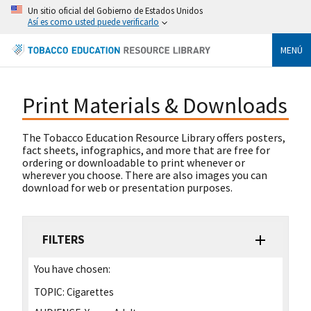
Un sitio oficial del Gobierno de Estados Unidos
Así es como usted puede verificarlo
MENÚ
Print Materials & Downloads
The Tobacco Education Resource Library offers posters,
fact sheets, infographics, and more that are free for
ordering or downloadable to print whenever or
wherever you choose. There are also images you can
download for web or presentation purposes.
FILTERS
You have chosen:
TOPIC:
Cigarettes