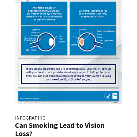
INFOGRAPHIC
Can Smoking Lead to Vision
Loss?