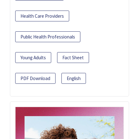
Health Care Providers
Public Health Professionals
Young Adults
Fact Sheet
PDF Download
English