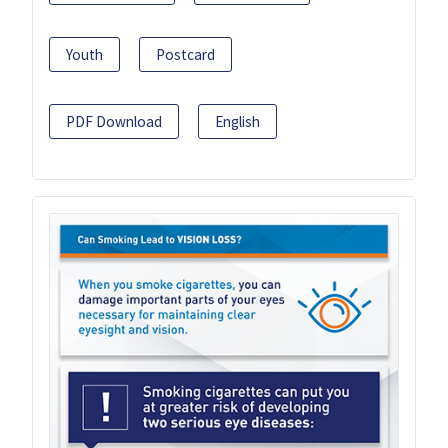
Youth
Postcard
PDF Download
English