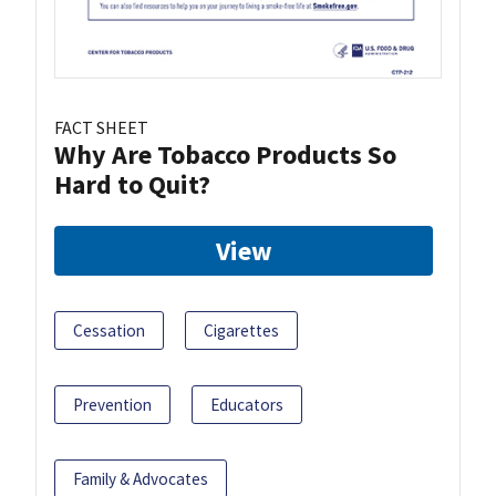
FACT SHEET
Why Are Tobacco Products So
Hard to Quit?
View
Cessation
Cigarettes
Prevention
Educators
Family & Advocates