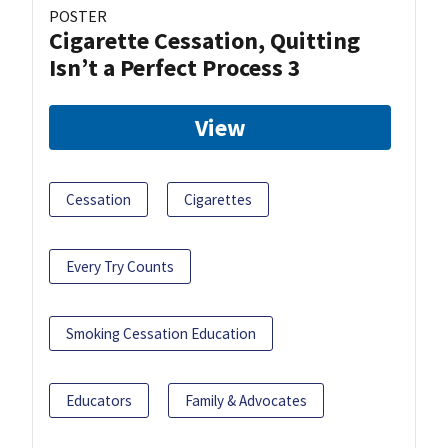
POSTER
Cigarette Cessation, Quitting
Isn’t a Perfect Process 3
View
Cessation
Cigarettes
Every Try Counts
Smoking Cessation Education
Educators
Family & Advocates