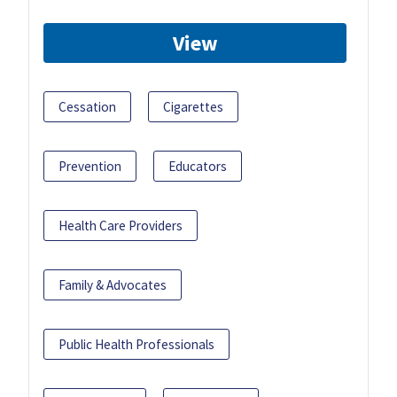
View
Cessation
Cigarettes
Prevention
Educators
Health Care Providers
Family & Advocates
Public Health Professionals