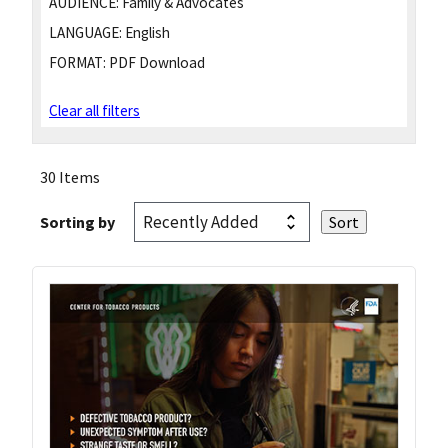
AUDIENCE:
Family & Advocates
LANGUAGE:
English
FORMAT:
PDF Download
Clear all filters
30 Items
Sorting by