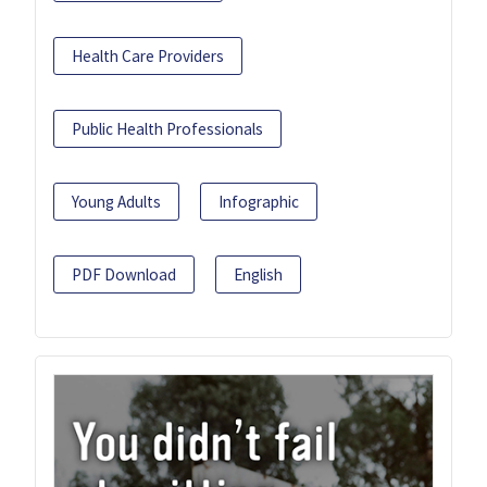
Health Care Providers
Public Health Professionals
Young Adults
Infographic
PDF Download
English