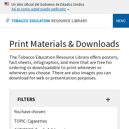
Un sitio oficial del Gobierno de Estados Unidos
Así es como usted puede verificarlo
MENÚ
Print Materials & Downloads
The Tobacco Education Resource Library offers posters,
fact sheets, infographics, and more that are free for
ordering or downloadable to print whenever or
wherever you choose. There are also images you can
download for web or presentation purposes.
FILTERS
You have chosen:
TOPIC:
Cigarettes