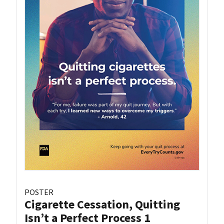
POSTER
Cigarette Cessation, Quitting
Isn’t a Perfect Process 1