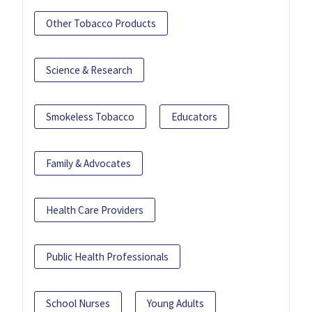
Other Tobacco Products
Science & Research
Smokeless Tobacco
Educators
Family & Advocates
Health Care Providers
Public Health Professionals
School Nurses
Young Adults