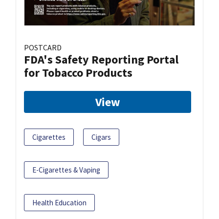
POSTCARD
FDA's Safety Reporting Portal
for Tobacco Products
View
Cigarettes
Cigars
E-Cigarettes & Vaping
Health Education