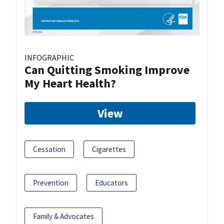
INFOGRAPHIC
Can Quitting Smoking Improve
My Heart Health?
View
Cessation
Cigarettes
Prevention
Educators
Family & Advocates