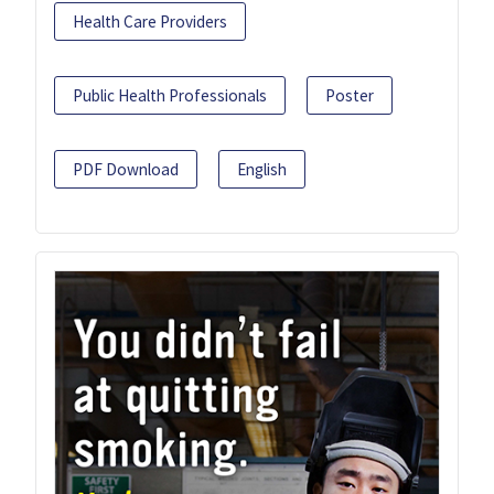
Health Care Providers
Public Health Professionals
Poster
PDF Download
English