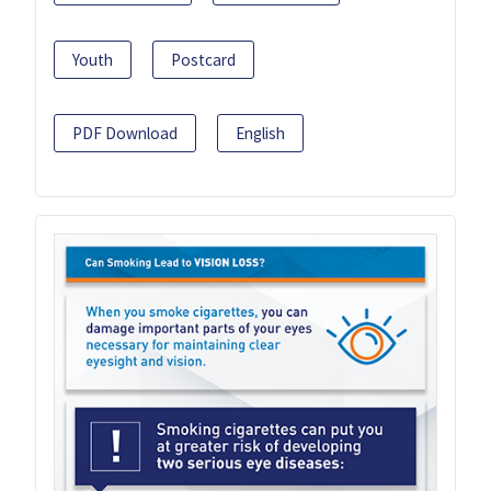
Youth
Postcard
PDF Download
English