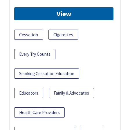
View
Cessation
Cigarettes
Every Try Counts
Smoking Cessation Education
Educators
Family & Advocates
Health Care Providers