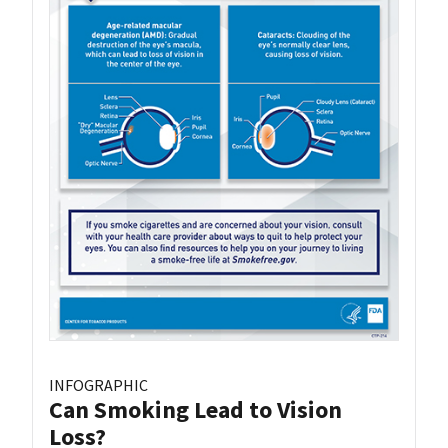
INFOGRAPHIC
Can Smoking Lead to Vision
Loss?