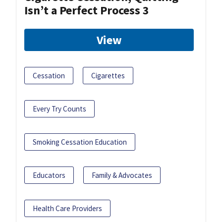
Isn’t a Perfect Process 3
View
Cessation
Cigarettes
Every Try Counts
Smoking Cessation Education
Educators
Family & Advocates
Health Care Providers