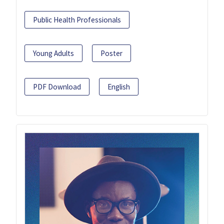
Public Health Professionals
Young Adults
Poster
PDF Download
English