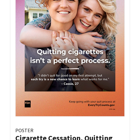
POSTER
Cigarette Cessation, Quitting