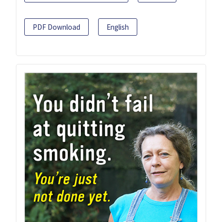
PDF Download
English