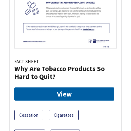
FACT SHEET
Why Are Tobacco Products So
Hard to Quit?
View
Cessation
Cigarettes