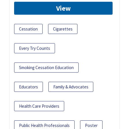
View
Cessation
Cigarettes
Every Try Counts
Smoking Cessation Education
Educators
Family & Advocates
Health Care Providers
Public Health Professionals
Poster