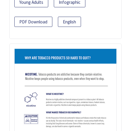
Young Adults
Infographic
PDF Download
English