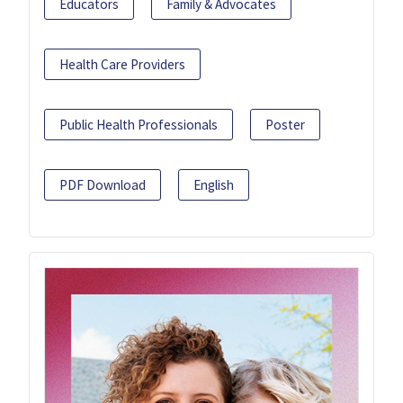
Educators
Family & Advocates
Health Care Providers
Public Health Professionals
Poster
PDF Download
English