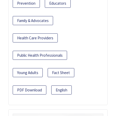
Prevention
Educators
Family & Advocates
Health Care Providers
Public Health Professionals
Young Adults
Fact Sheet
PDF Download
English