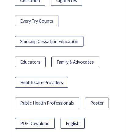
Cessation
Cigarettes
Every Try Counts
Smoking Cessation Education
Educators
Family & Advocates
Health Care Providers
Public Health Professionals
Poster
PDF Download
English