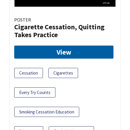
POSTER
Cigarette Cessation, Quitting
Takes Practice
View
Cessation
Cigarettes
Every Try Counts
Smoking Cessation Education