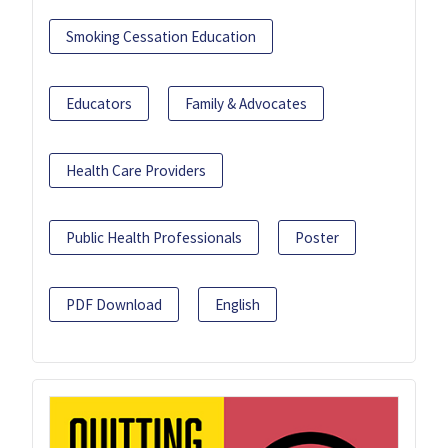
Smoking Cessation Education
Educators
Family & Advocates
Health Care Providers
Public Health Professionals
Poster
PDF Download
English