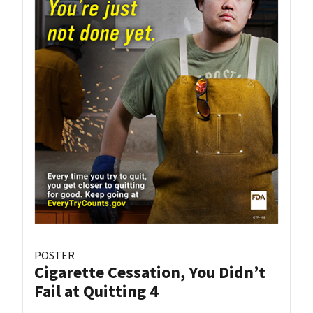
POSTER
Cigarette Cessation, You Didn’t
Fail at Quitting 4