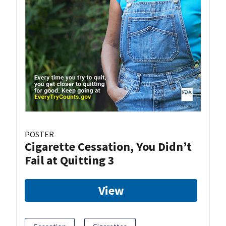
POSTER
Cigarette Cessation, You Didn’t
Fail at Quitting 3
View