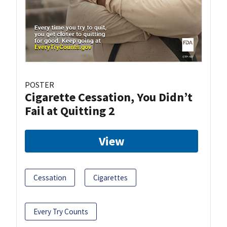
POSTER
Cigarette Cessation, You Didn’t
Fail at Quitting 2
View
Cessation
Cigarettes
Every Try Counts