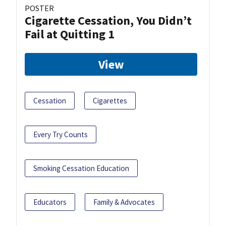
POSTER
Cigarette Cessation, You Didn’t
Fail at Quitting 1
View
Cessation
Cigarettes
Every Try Counts
Smoking Cessation Education
Educators
Family & Advocates