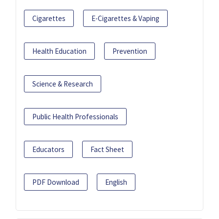
Cigarettes
E-Cigarettes & Vaping
Health Education
Prevention
Science & Research
Public Health Professionals
Educators
Fact Sheet
PDF Download
English