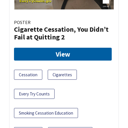
POSTER
Cigarette Cessation, You Didn’t
Fail at Quitting 2
View
Cessation
Cigarettes
Every Try Counts
Smoking Cessation Education