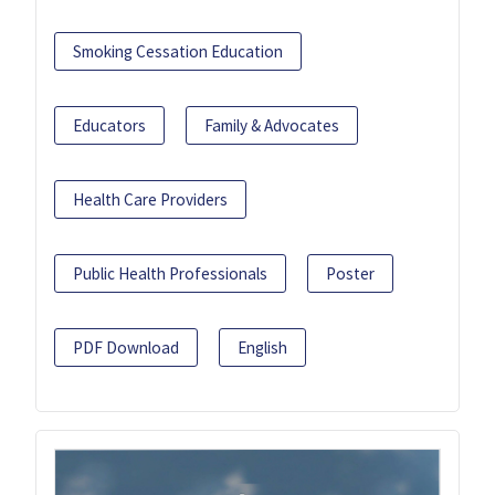
Smoking Cessation Education
Educators
Family & Advocates
Health Care Providers
Public Health Professionals
Poster
PDF Download
English