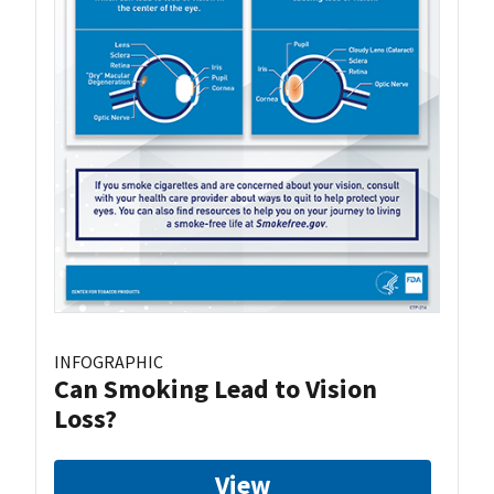
INFOGRAPHIC
Can Smoking Lead to Vision
Loss?
View