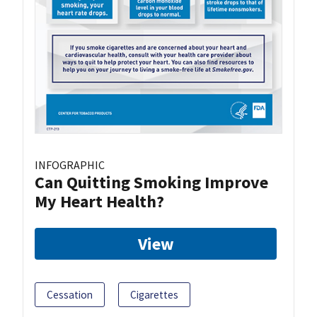
INFOGRAPHIC
Can Quitting Smoking Improve
My Heart Health?
View
Cessation
Cigarettes