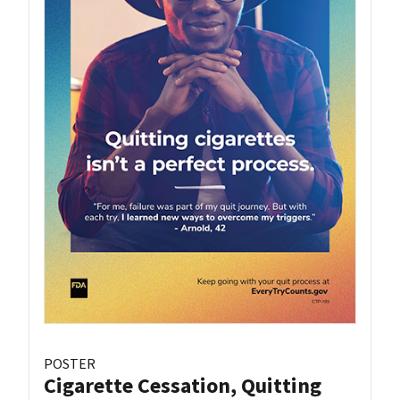
POSTER
Cigarette Cessation, Quitting