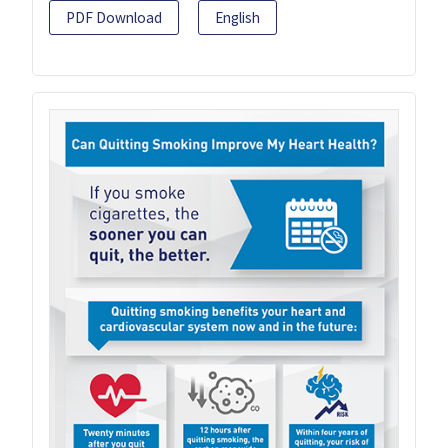
PDF Download
English