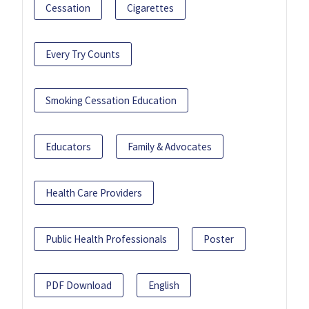
Cessation
Cigarettes
Every Try Counts
Smoking Cessation Education
Educators
Family & Advocates
Health Care Providers
Public Health Professionals
Poster
PDF Download
English