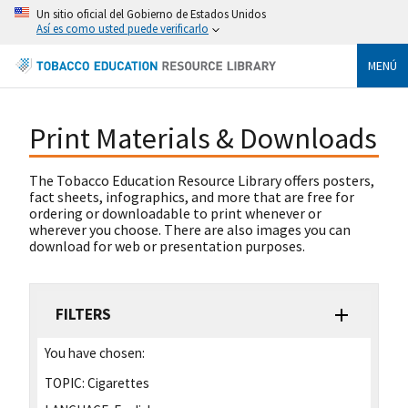
Un sitio oficial del Gobierno de Estados Unidos
Así es como usted puede verificarlo
MENÚ
Print Materials & Downloads
The Tobacco Education Resource Library offers posters,
fact sheets, infographics, and more that are free for
ordering or downloadable to print whenever or
wherever you choose. There are also images you can
download for web or presentation purposes.
FILTERS
You have chosen:
TOPIC:
Cigarettes