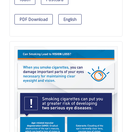
PDF Download
English