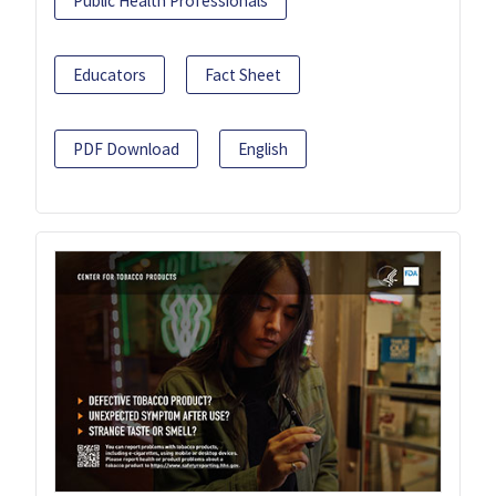
Public Health Professionals
Educators
Fact Sheet
PDF Download
English