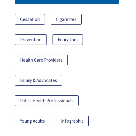
Cessation
Cigarettes
Prevention
Educators
Health Care Providers
Family & Advocates
Public Health Professionals
Young Adults
Infographic