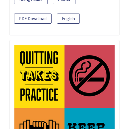
PDF Download
English