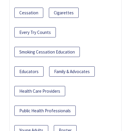
Cessation
Cigarettes
Every Try Counts
Smoking Cessation Education
Educators
Family & Advocates
Health Care Providers
Public Health Professionals
Young Adults
Poster