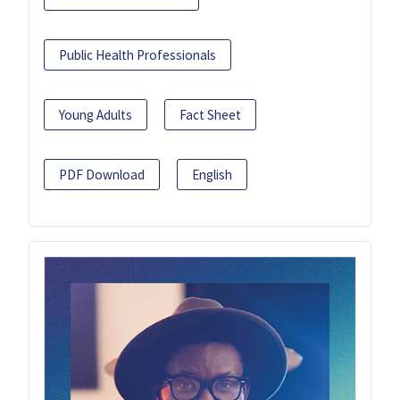
Public Health Professionals
Young Adults
Fact Sheet
PDF Download
English