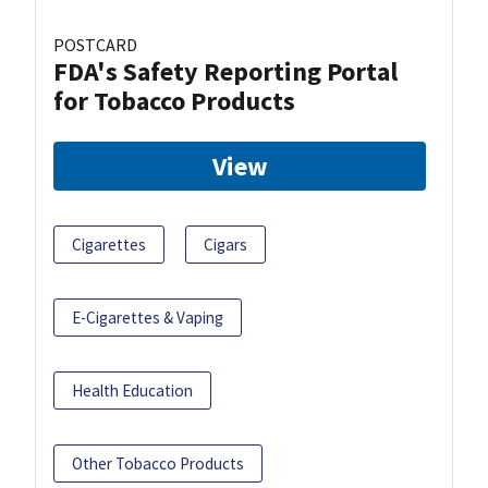
POSTCARD
FDA's Safety Reporting Portal
for Tobacco Products
View
Cigarettes
Cigars
E-Cigarettes & Vaping
Health Education
Other Tobacco Products