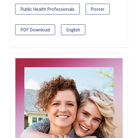
Public Health Professionals
Poster
PDF Download
English