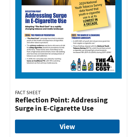
FACT SHEET
Reflection Point: Addressing
Surge in E-Cigarette Use
View