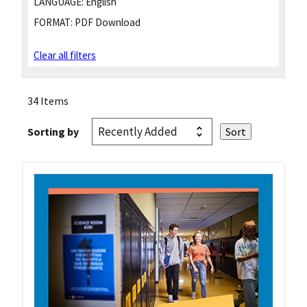
LANGUAGE:
English
FORMAT:
PDF Download
Clear all filters
34 Items
Sorting by