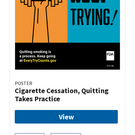
POSTER
Cigarette Cessation, Quitting
Takes Practice
View