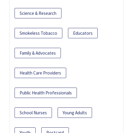
Science & Research
Smokeless Tobacco
Educators
Family & Advocates
Health Care Providers
Public Health Professionals
School Nurses
Young Adults
Youth
Postcard