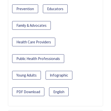
Prevention
Educators
Family & Advocates
Health Care Providers
Public Health Professionals
Young Adults
Infographic
PDF Download
English