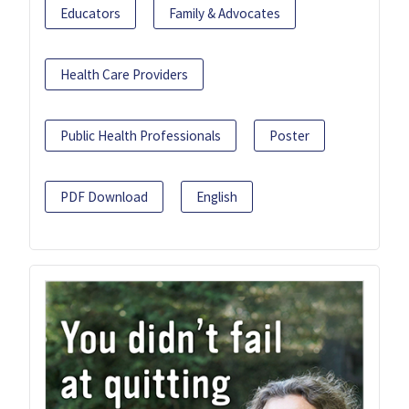
Educators
Family & Advocates
Health Care Providers
Public Health Professionals
Poster
PDF Download
English