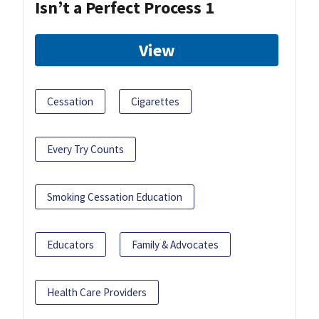
Isn’t a Perfect Process 1
View
Cessation
Cigarettes
Every Try Counts
Smoking Cessation Education
Educators
Family & Advocates
Health Care Providers