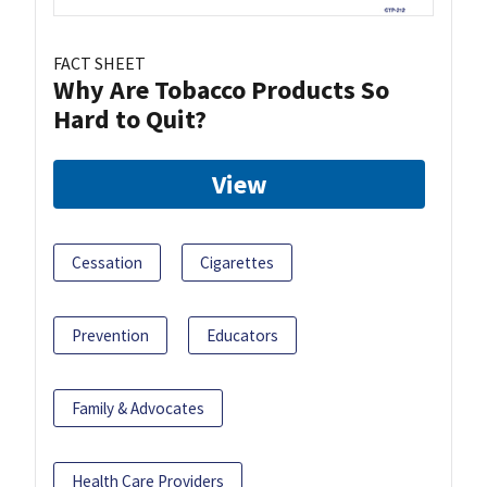
FACT SHEET
Why Are Tobacco Products So
Hard to Quit?
View
Cessation
Cigarettes
Prevention
Educators
Family & Advocates
Health Care Providers