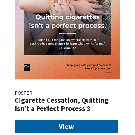
POSTER
Cigarette Cessation, Quitting
Isn’t a Perfect Process 3
View