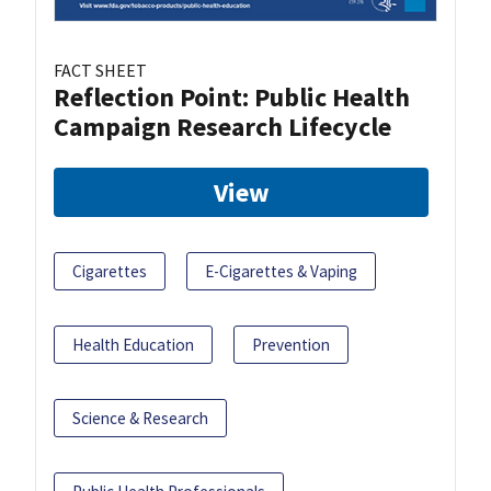
FACT SHEET
Reflection Point: Public Health
Campaign Research Lifecycle
View
Cigarettes
E-Cigarettes & Vaping
Health Education
Prevention
Science & Research