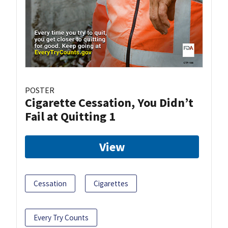
POSTER
Cigarette Cessation, You Didn’t
Fail at Quitting 1
View
Cessation
Cigarettes
Every Try Counts