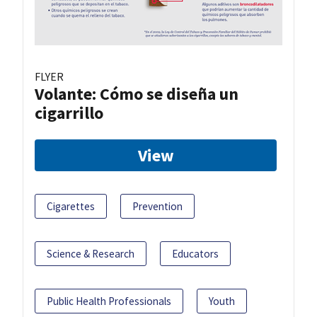
FLYER
Volante: Cómo se diseña un
cigarrillo
View
Cigarettes
Prevention
Science & Research
Educators
Public Health Professionals
Youth