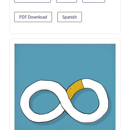
PDF Download
Spanish