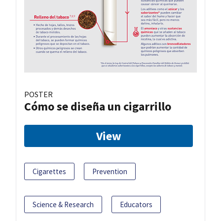
POSTER
Cómo se diseña un cigarrillo
View
Cigarettes
Prevention
Science & Research
Educators