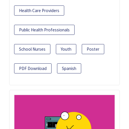
Health Care Providers
Public Health Professionals
School Nurses
Youth
Poster
PDF Download
Spanish