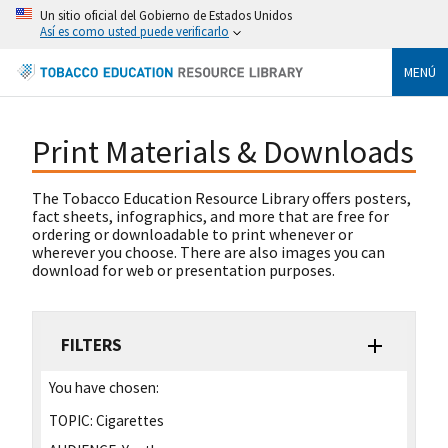
Un sitio oficial del Gobierno de Estados Unidos
Así es como usted puede verificarlo
MENÚ
Print Materials & Downloads
The Tobacco Education Resource Library offers posters,
fact sheets, infographics, and more that are free for
ordering or downloadable to print whenever or
wherever you choose. There are also images you can
download for web or presentation purposes.
FILTERS
You have chosen:
TOPIC:
Cigarettes