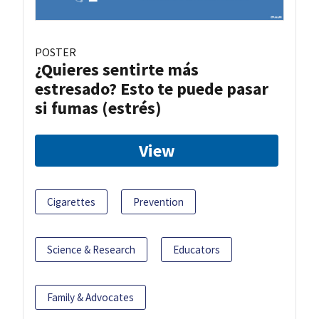
POSTER
¿Quieres sentirte más
estresado? Esto te puede pasar
si fumas (estrés)
View
Cigarettes
Prevention
Science & Research
Educators
Family & Advocates