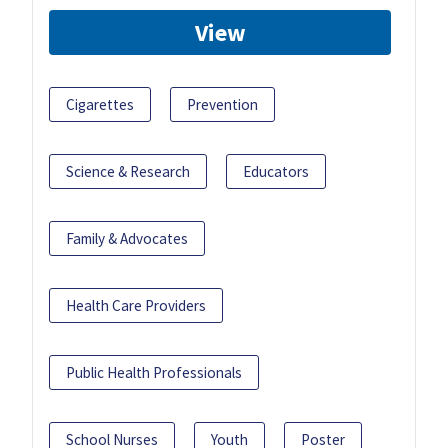
View
Cigarettes
Prevention
Science & Research
Educators
Family & Advocates
Health Care Providers
Public Health Professionals
School Nurses
Youth
Poster