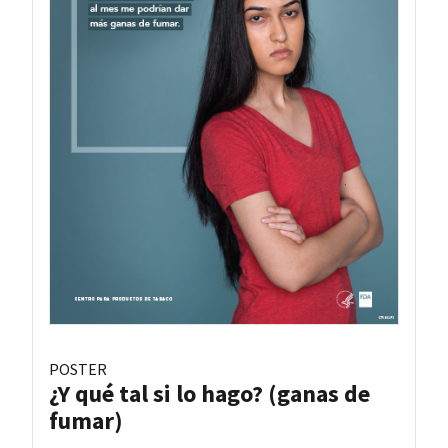
POSTER
¿Y qué tal si lo hago? (ganas de
fumar)