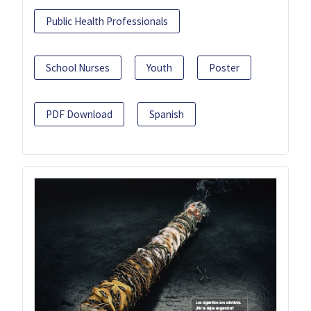
Public Health Professionals
School Nurses
Youth
Poster
PDF Download
Spanish