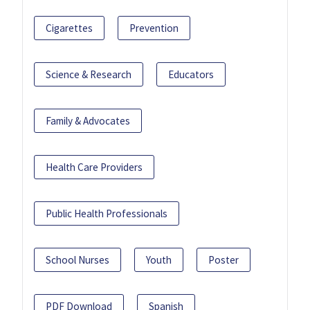
Cigarettes
Prevention
Science & Research
Educators
Family & Advocates
Health Care Providers
Public Health Professionals
School Nurses
Youth
Poster
PDF Download
Spanish