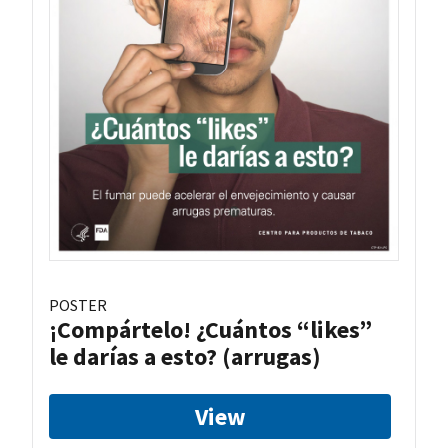
POSTER
¡Compártelo! ¿Cuántos “likes”
le darías a esto? (arrugas)
View