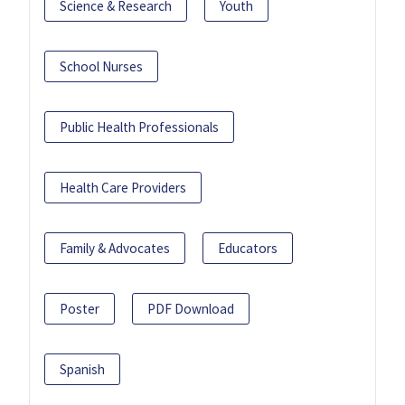
Science & Research
Youth
School Nurses
Public Health Professionals
Health Care Providers
Family & Advocates
Educators
Poster
PDF Download
Spanish