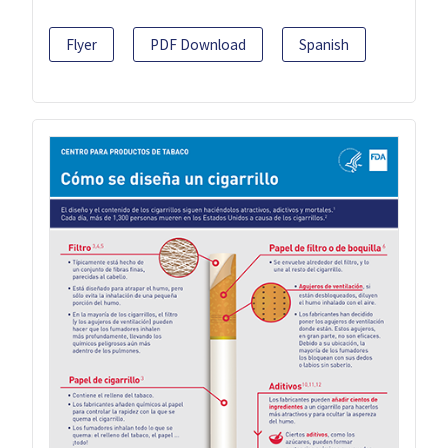
Flyer
PDF Download
Spanish