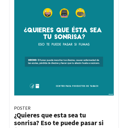
POSTER
¿Quieres que esta sea tu
sonrisa? Eso te puede pasar si