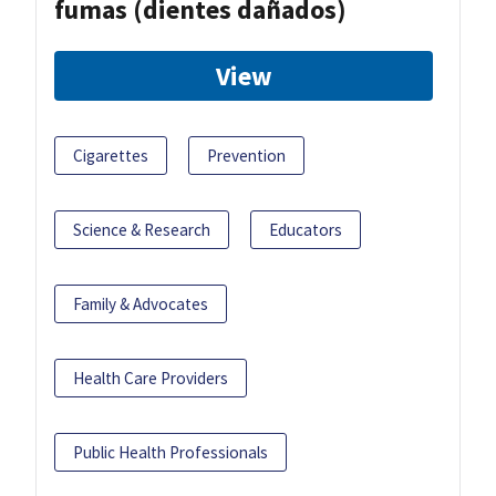
fumas (dientes dañados)
View
Cigarettes
Prevention
Science & Research
Educators
Family & Advocates
Health Care Providers
Public Health Professionals