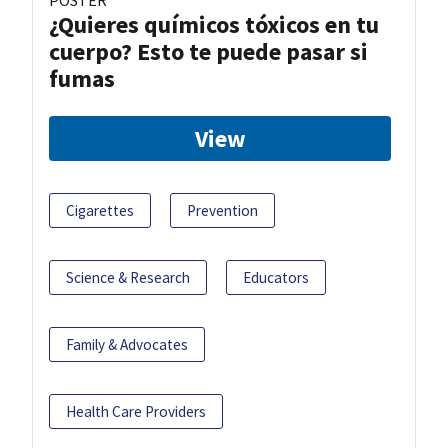
POSTER
¿Quieres químicos tóxicos en tu
cuerpo? Esto te puede pasar si
fumas
View
Cigarettes
Prevention
Science & Research
Educators
Family & Advocates
Health Care Providers