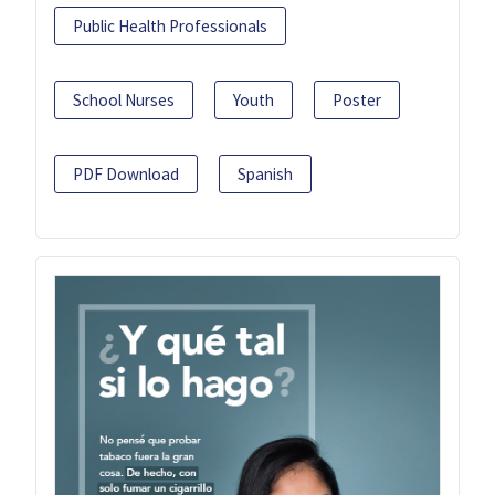
Public Health Professionals
School Nurses
Youth
Poster
PDF Download
Spanish