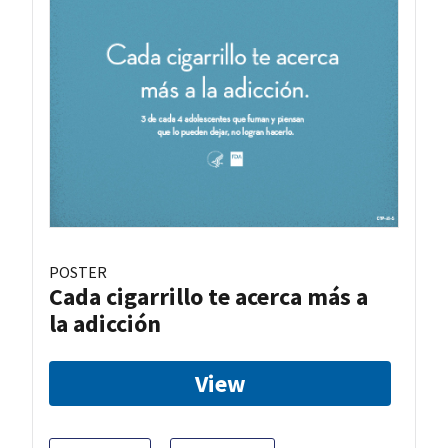
POSTER
Cada cigarrillo te acerca más a
la adicción
View