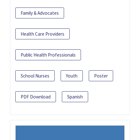
Family & Advocates
Health Care Providers
Public Health Professionals
School Nurses
Youth
Poster
PDF Download
Spanish