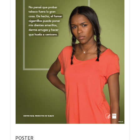
POSTER