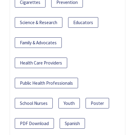
Cigarettes
Prevention
Science & Research
Educators
Family & Advocates
Health Care Providers
Public Health Professionals
School Nurses
Youth
Poster
PDF Download
Spanish