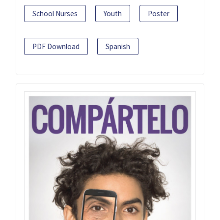
School Nurses
Youth
Poster
PDF Download
Spanish