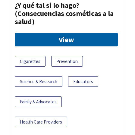
¿Y qué tal si lo hago?
(Consecuencias cosméticas a la
salud)
View
Cigarettes
Prevention
Science & Research
Educators
Family & Advocates
Health Care Providers