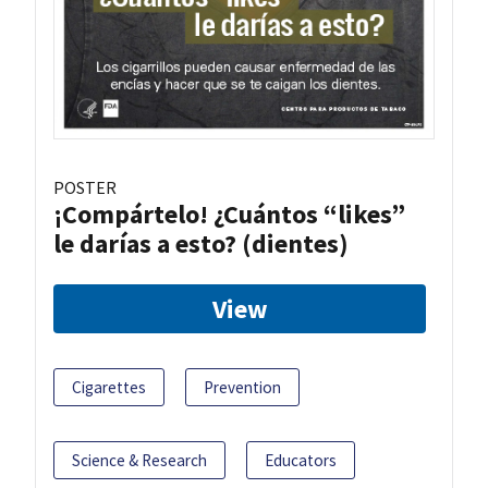
POSTER
¡Compártelo! ¿Cuántos “likes”
le darías a esto? (dientes)
View
Cigarettes
Prevention
Science & Research
Educators