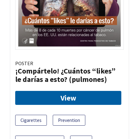
POSTER
¡Compártelo! ¿Cuántos “likes”
le darías a esto? (pulmones)
View
Cigarettes
Prevention