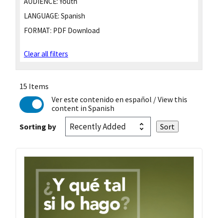
AUDIENCE:
Youth
LANGUAGE:
Spanish
FORMAT:
PDF Download
Clear all filters
15 Items
Ver este contenido en español
/ View this
content in Spanish
Sorting by