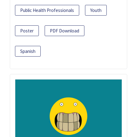
Public Health Professionals
Youth
Poster
PDF Download
Spanish