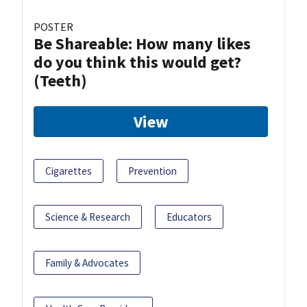
POSTER
Be Shareable: How many likes
do you think this would get?
(Teeth)
View
Cigarettes
Prevention
Science & Research
Educators
Family & Advocates