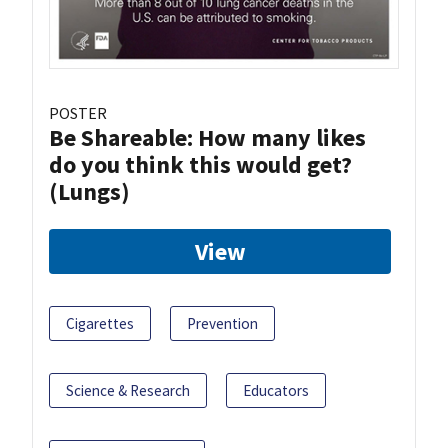
POSTER
Be Shareable: How many likes
do you think this would get?
(Lungs)
View
Cigarettes
Prevention
Science & Research
Educators