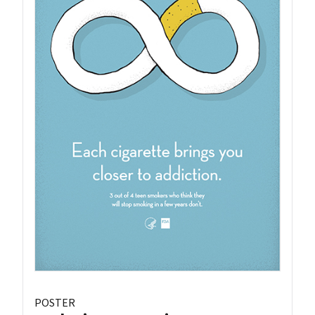
POSTER