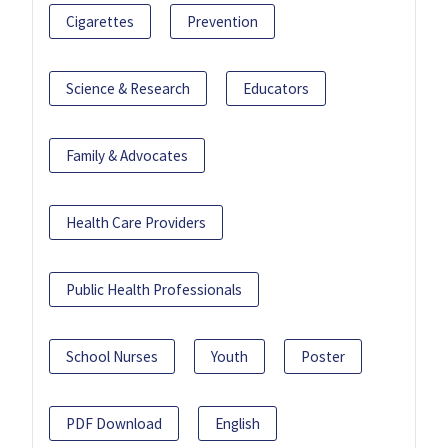
Cigarettes
Prevention
Science & Research
Educators
Family & Advocates
Health Care Providers
Public Health Professionals
School Nurses
Youth
Poster
PDF Download
English