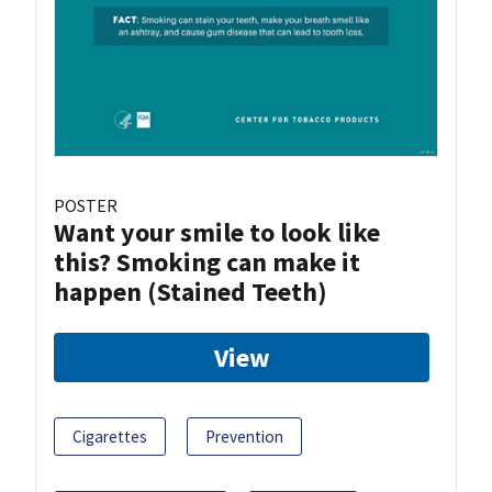
POSTER
Want your smile to look like
this? Smoking can make it
happen (Stained Teeth)
View
Cigarettes
Prevention