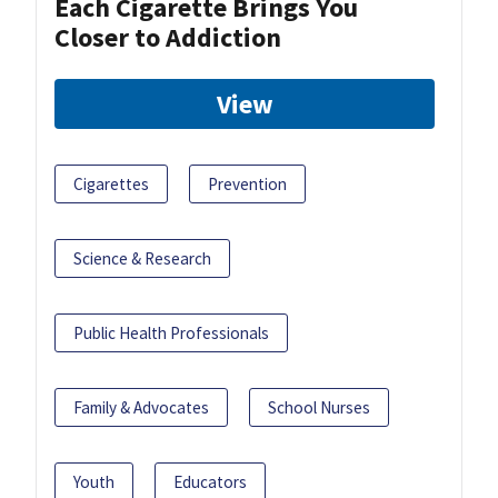
Each Cigarette Brings You
Closer to Addiction
View
Cigarettes
Prevention
Science & Research
Public Health Professionals
Family & Advocates
School Nurses
Youth
Educators