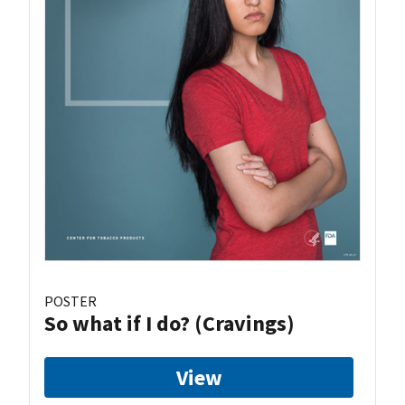
POSTER
So what if I do? (Cravings)
View