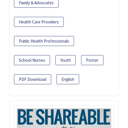
Family & Advocates
Health Care Providers
Public Health Professionals
School Nurses
Youth
Poster
PDF Download
English