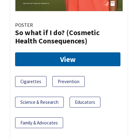
POSTER
So what if I do? (Cosmetic
Health Consequences)
View
Cigarettes
Prevention
Science & Research
Educators
Family & Advocates