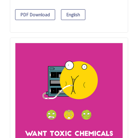
PDF Download
English