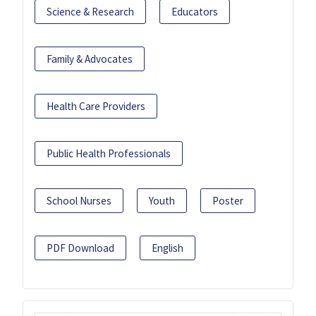
Science & Research
Educators
Family & Advocates
Health Care Providers
Public Health Professionals
School Nurses
Youth
Poster
PDF Download
English