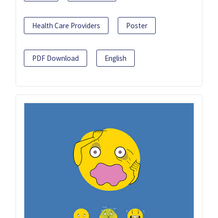
Health Care Providers
Poster
PDF Download
English