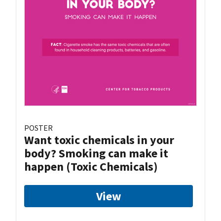
POSTER
Want toxic chemicals in your
body? Smoking can make it
happen (Toxic Chemicals)
View