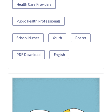
Health Care Providers
Public Health Professionals
School Nurses
Youth
Poster
PDF Download
English