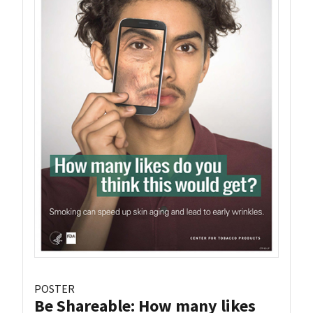
POSTER
Be Shareable: How many likes