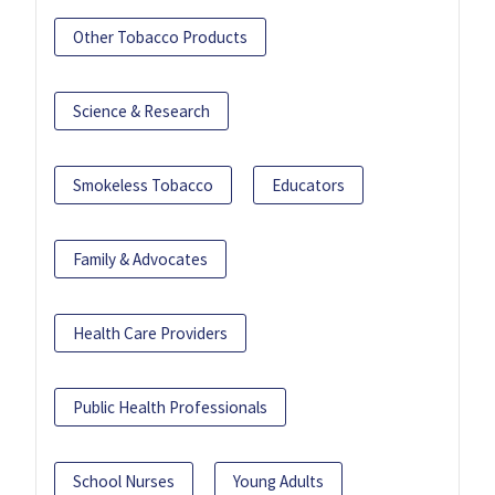
Other Tobacco Products
Science & Research
Smokeless Tobacco
Educators
Family & Advocates
Health Care Providers
Public Health Professionals
School Nurses
Young Adults