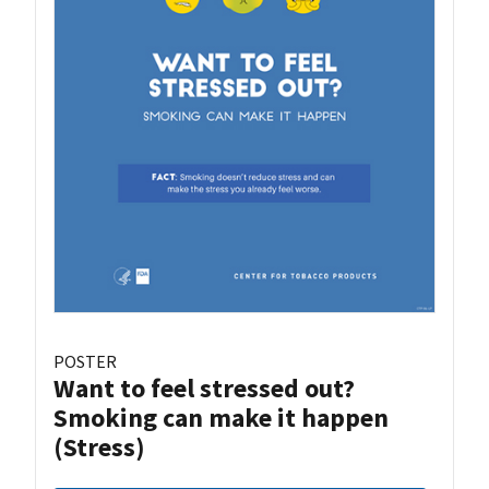
POSTER
Want to feel stressed out?
Smoking can make it happen
(Stress)