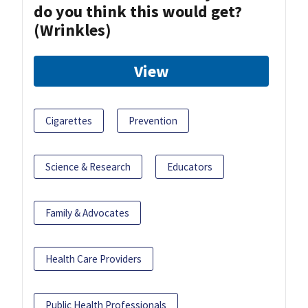
do you think this would get?
(Wrinkles)
View
Cigarettes
Prevention
Science & Research
Educators
Family & Advocates
Health Care Providers
Public Health Professionals