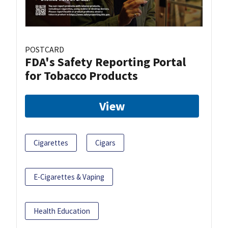
POSTCARD
FDA's Safety Reporting Portal
for Tobacco Products
View
Cigarettes
Cigars
E-Cigarettes & Vaping
Health Education