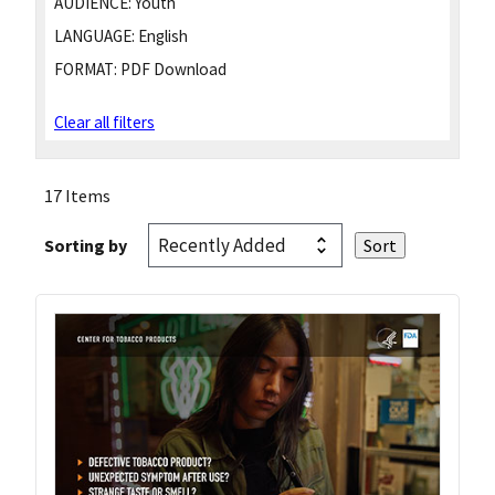
AUDIENCE:
Youth
LANGUAGE:
English
FORMAT:
PDF Download
Clear all filters
17 Items
Sorting by