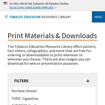
Un sitio oficial del Gobierno de Estados Unidos
Así es como usted puede verificarlo
MENÚ
Print Materials & Downloads
The Tobacco Education Resource Library offers posters,
fact sheets, infographics, and more that are free for
ordering or downloadable to print whenever or
wherever you choose. There are also images you can
download for web or presentation purposes.
FILTERS
You have chosen:
TOPIC:
Cigarettes