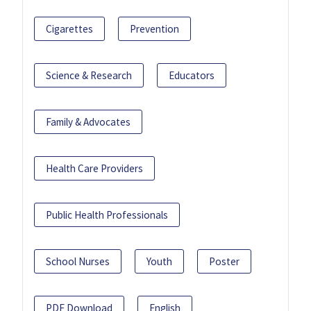
Cigarettes
Prevention
Science & Research
Educators
Family & Advocates
Health Care Providers
Public Health Professionals
School Nurses
Youth
Poster
PDF Download
English