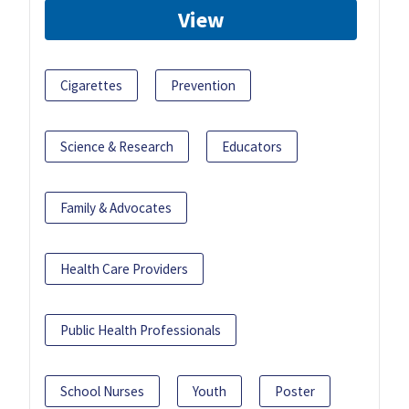
View
Cigarettes
Prevention
Science & Research
Educators
Family & Advocates
Health Care Providers
Public Health Professionals
School Nurses
Youth
Poster