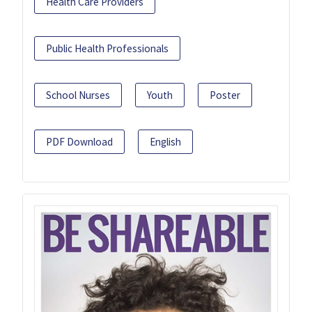
Health Care Providers
Public Health Professionals
School Nurses
Youth
Poster
PDF Download
English