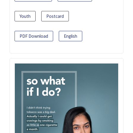
Youth
Postcard
PDF Download
English