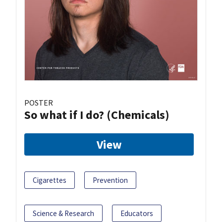
POSTER
So what if I do? (Chemicals)
View
Cigarettes
Prevention
Science & Research
Educators