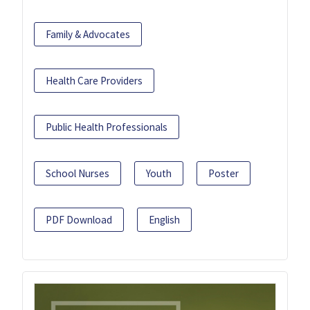
Family & Advocates
Health Care Providers
Public Health Professionals
School Nurses
Youth
Poster
PDF Download
English