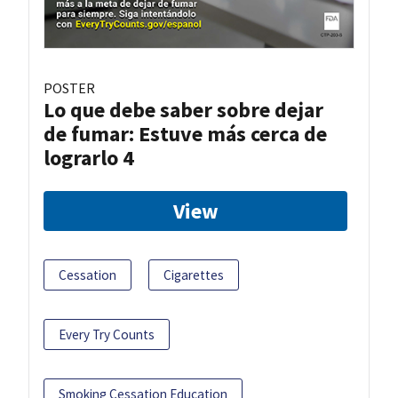
POSTER
Lo que debe saber sobre dejar
de fumar: Estuve más cerca de
lograrlo 4
View
Cessation
Cigarettes
Every Try Counts
Smoking Cessation Education