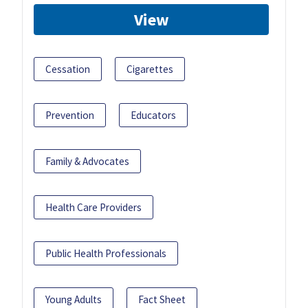
View
Cessation
Cigarettes
Prevention
Educators
Family & Advocates
Health Care Providers
Public Health Professionals
Young Adults
Fact Sheet