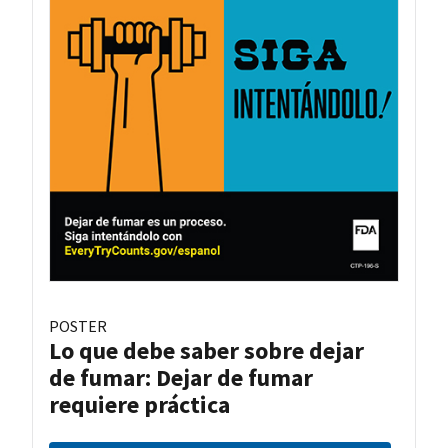
POSTER
Lo que debe saber sobre dejar
de fumar: Dejar de fumar
requiere práctica