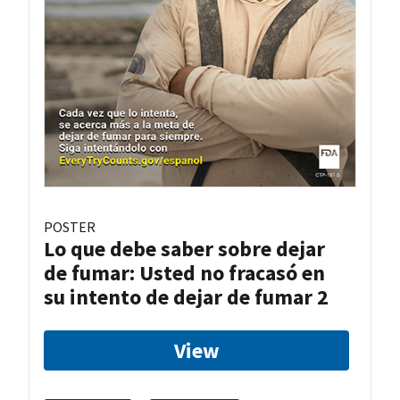
POSTER
Lo que debe saber sobre dejar
de fumar: Usted no fracasó en
su intento de dejar de fumar 2
View