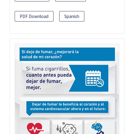
PDF Download
Spanish