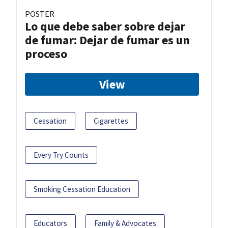
POSTER
Lo que debe saber sobre dejar
de fumar: Dejar de fumar es un
proceso
View
Cessation
Cigarettes
Every Try Counts
Smoking Cessation Education
Educators
Family & Advocates