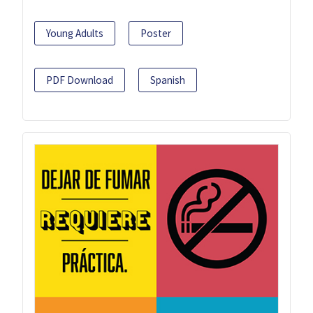
Young Adults
Poster
PDF Download
Spanish