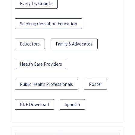
Every Try Counts
Smoking Cessation Education
Educators
Family & Advocates
Health Care Providers
Public Health Professionals
Poster
PDF Download
Spanish