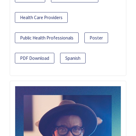
Health Care Providers
Public Health Professionals
Poster
PDF Download
Spanish