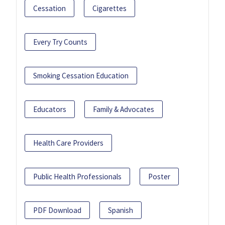
Cessation
Cigarettes
Every Try Counts
Smoking Cessation Education
Educators
Family & Advocates
Health Care Providers
Public Health Professionals
Poster
PDF Download
Spanish