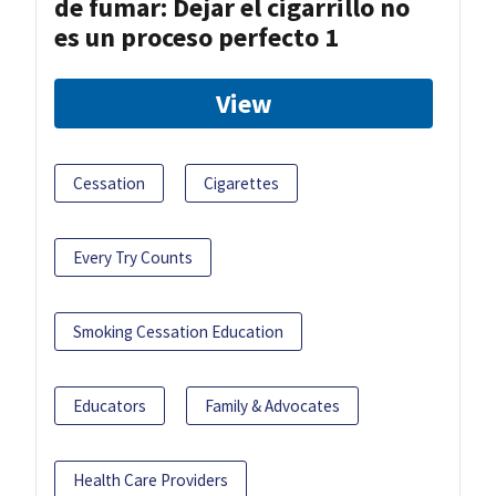
de fumar: Dejar el cigarrillo no
es un proceso perfecto 1
View
Cessation
Cigarettes
Every Try Counts
Smoking Cessation Education
Educators
Family & Advocates
Health Care Providers