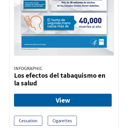
INFOGRAPHIC
Los efectos del tabaquismo en
la salud
View
Cessation
Cigarettes