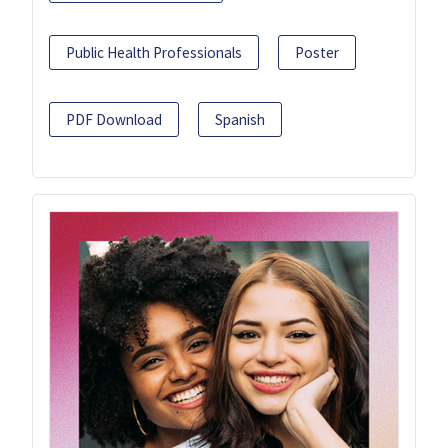
Public Health Professionals
Poster
PDF Download
Spanish