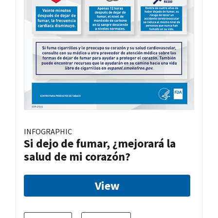
INFOGRAPHIC
Si dejo de fumar, ¿mejorará la
salud de mi corazón?
View