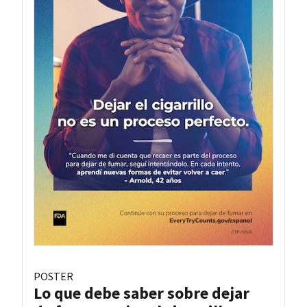
POSTER
Lo que debe saber sobre dejar