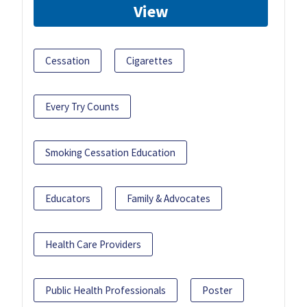
View
Cessation
Cigarettes
Every Try Counts
Smoking Cessation Education
Educators
Family & Advocates
Health Care Providers
Public Health Professionals
Poster