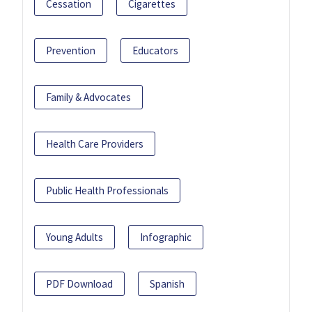
Cessation
Cigarettes
Prevention
Educators
Family & Advocates
Health Care Providers
Public Health Professionals
Young Adults
Infographic
PDF Download
Spanish