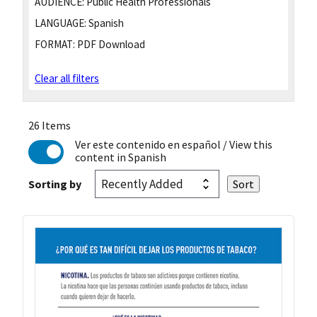
AUDIENCE:
Public Health Professionals
LANGUAGE:
Spanish
FORMAT:
PDF Download
Clear all filters
26 Items
Ver este contenido en español
/ View this
content in Spanish
Sorting by