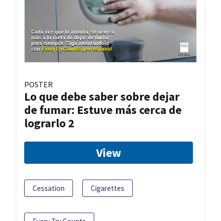
POSTER
Lo que debe saber sobre dejar
de fumar: Estuve más cerca de
lograrlo 2
View
Cessation
Cigarettes