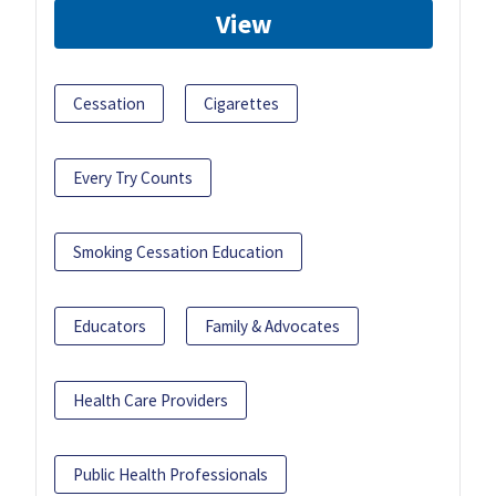
View
Cessation
Cigarettes
Every Try Counts
Smoking Cessation Education
Educators
Family & Advocates
Health Care Providers
Public Health Professionals