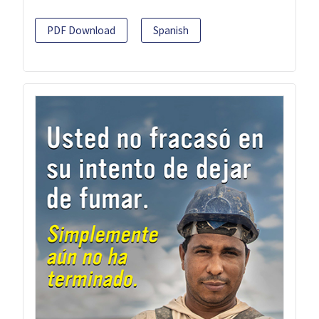
PDF Download
Spanish