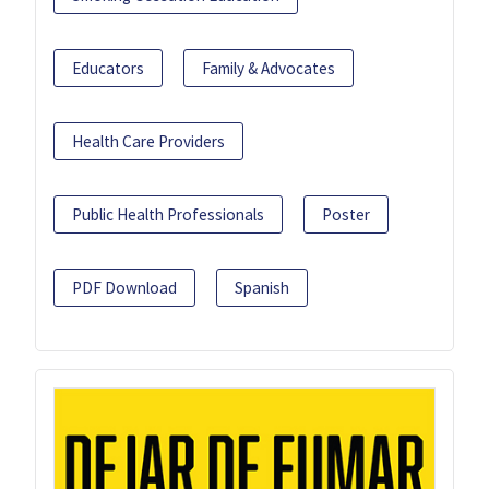
Educators
Family & Advocates
Health Care Providers
Public Health Professionals
Poster
PDF Download
Spanish