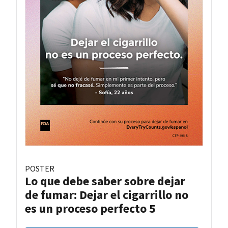
POSTER
Lo que debe saber sobre dejar
de fumar: Dejar el cigarrillo no
es un proceso perfecto 5