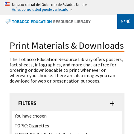
Un sitio oficial del Gobierno de Estados Unidos
Así es como usted puede verificarlo
MENÚ
Print Materials & Downloads
The Tobacco Education Resource Library offers posters,
fact sheets, infographics, and more that are free for
ordering or downloadable to print whenever or
wherever you choose. There are also images you can
download for web or presentation purposes.
FILTERS
You have chosen:
TOPIC:
Cigarettes