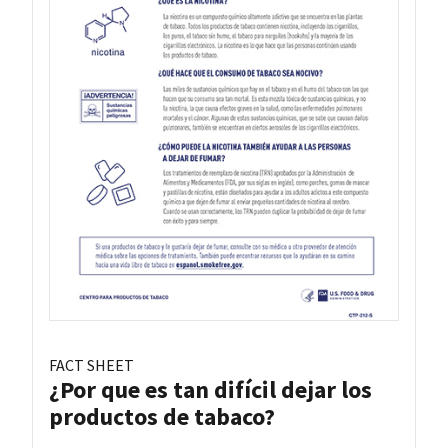
FACT SHEET
¿Por que es tan difícil dejar los
productos de tabaco?