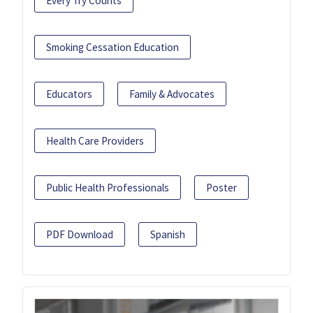
Every Try Counts
Smoking Cessation Education
Educators
Family & Advocates
Health Care Providers
Public Health Professionals
Poster
PDF Download
Spanish