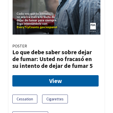
POSTER
Lo que debe saber sobre dejar
de fumar: Usted no fracasó en
su intento de dejar de fumar 5
View
Cessation
Cigarettes