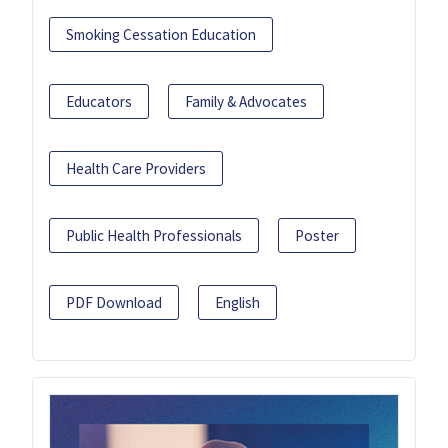
Smoking Cessation Education
Educators
Family & Advocates
Health Care Providers
Public Health Professionals
Poster
PDF Download
English