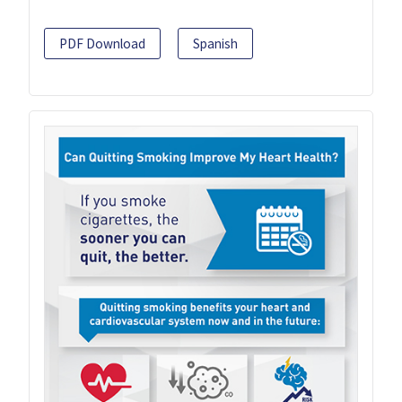
PDF Download
Spanish