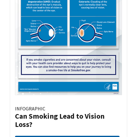
INFOGRAPHIC
Can Smoking Lead to Vision
Loss?