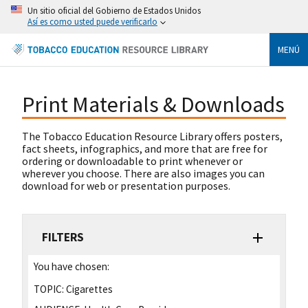
Un sitio oficial del Gobierno de Estados Unidos
Así es como usted puede verificarlo
MENÚ
Print Materials & Downloads
The Tobacco Education Resource Library offers posters,
fact sheets, infographics, and more that are free for
ordering or downloadable to print whenever or
wherever you choose. There are also images you can
download for web or presentation purposes.
FILTERS
You have chosen:
TOPIC:
Cigarettes