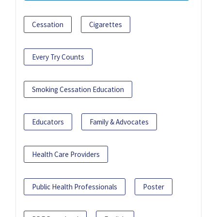
Cessation
Cigarettes
Every Try Counts
Smoking Cessation Education
Educators
Family & Advocates
Health Care Providers
Public Health Professionals
Poster