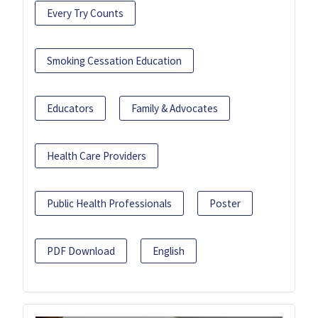
Every Try Counts
Smoking Cessation Education
Educators
Family & Advocates
Health Care Providers
Public Health Professionals
Poster
PDF Download
English