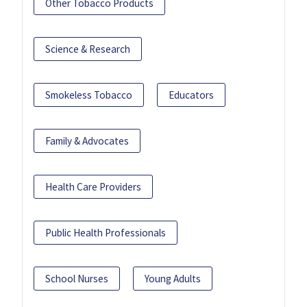
Other Tobacco Products
Science & Research
Smokeless Tobacco
Educators
Family & Advocates
Health Care Providers
Public Health Professionals
School Nurses
Young Adults