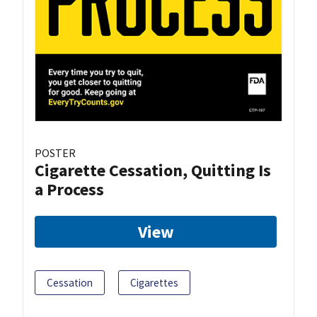
POSTER
Cigarette Cessation, Quitting Is
a Process
View
Cessation
Cigarettes