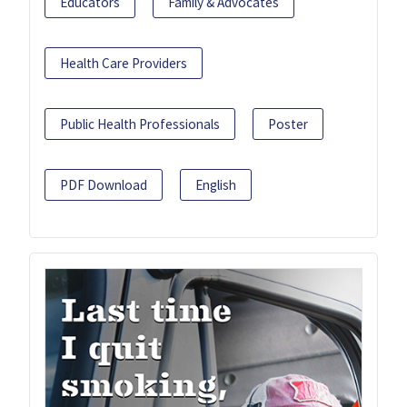
Educators
Family & Advocates
Health Care Providers
Public Health Professionals
Poster
PDF Download
English