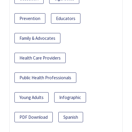
Prevention
Educators
Family & Advocates
Health Care Providers
Public Health Professionals
Young Adults
Infographic
PDF Download
Spanish