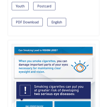
Youth
Postcard
PDF Download
English