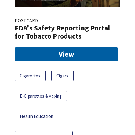
POSTCARD
FDA's Safety Reporting Portal
for Tobacco Products
View
Cigarettes
Cigars
E-Cigarettes & Vaping
Health Education