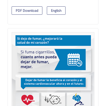
PDF Download
English