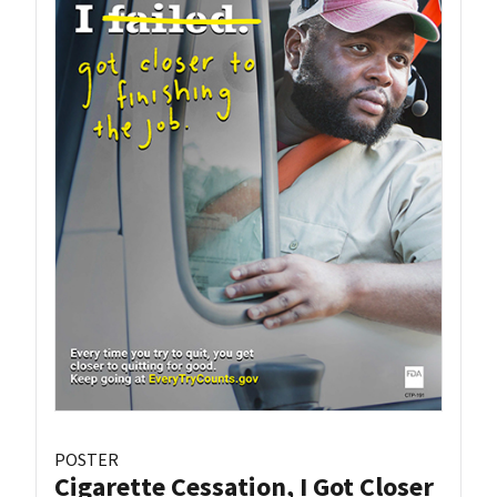
POSTER
Cigarette Cessation, I Got Closer