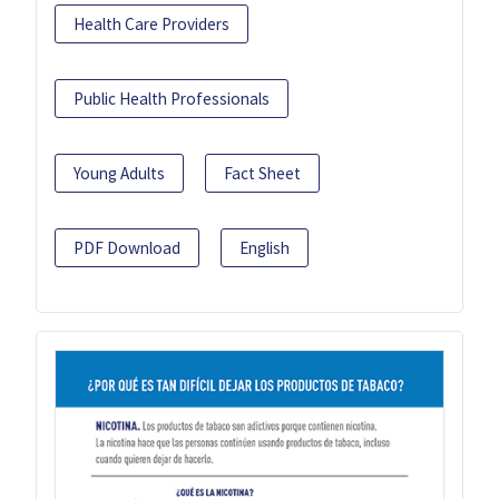
Health Care Providers
Public Health Professionals
Young Adults
Fact Sheet
PDF Download
English