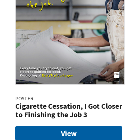
POSTER
Cigarette Cessation, I Got Closer
to Finishing the Job 3
View