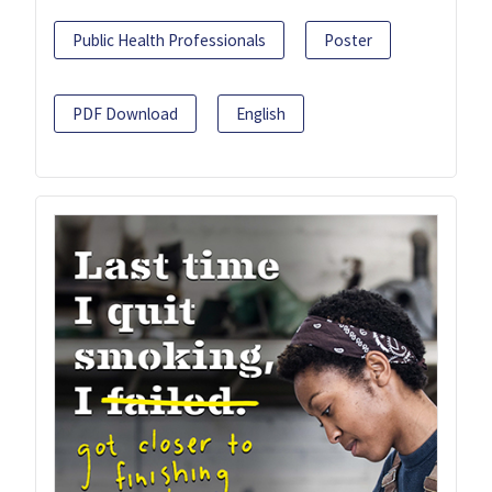
Public Health Professionals
Poster
PDF Download
English