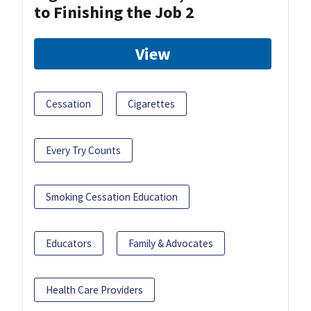
to Finishing the Job 2
View
Cessation
Cigarettes
Every Try Counts
Smoking Cessation Education
Educators
Family & Advocates
Health Care Providers