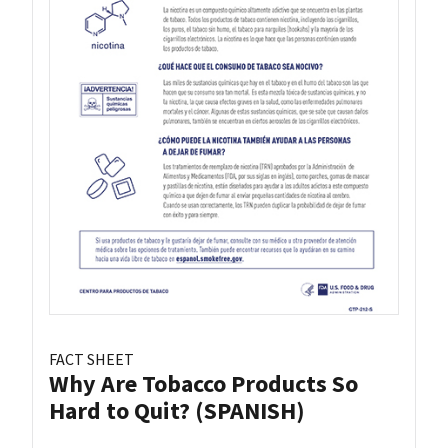
FACT SHEET
Why Are Tobacco Products So
Hard to Quit? (SPANISH)