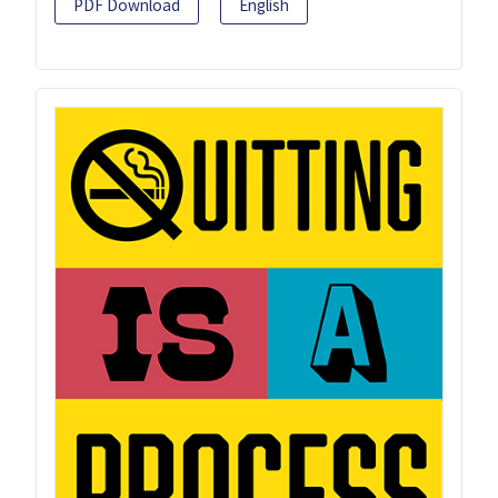
PDF Download
English