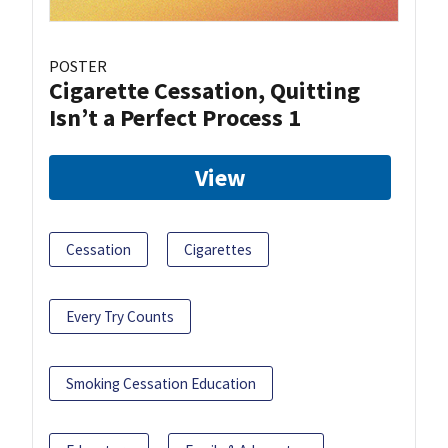
POSTER
Cigarette Cessation, Quitting
Isn’t a Perfect Process 1
View
Cessation
Cigarettes
Every Try Counts
Smoking Cessation Education