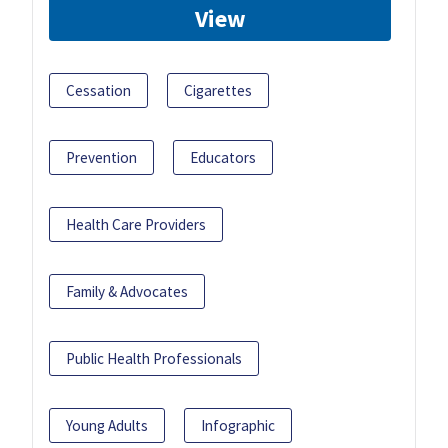
View
Cessation
Cigarettes
Prevention
Educators
Health Care Providers
Family & Advocates
Public Health Professionals
Young Adults
Infographic