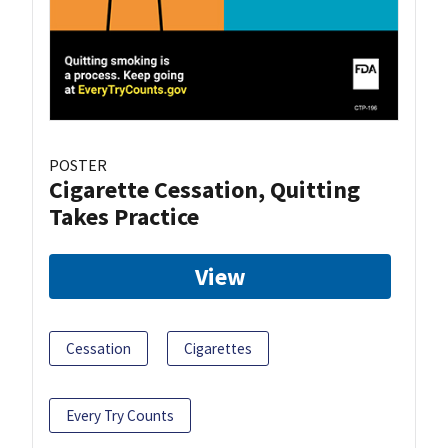
POSTER
Cigarette Cessation, Quitting
Takes Practice
View
Cessation
Cigarettes
Every Try Counts