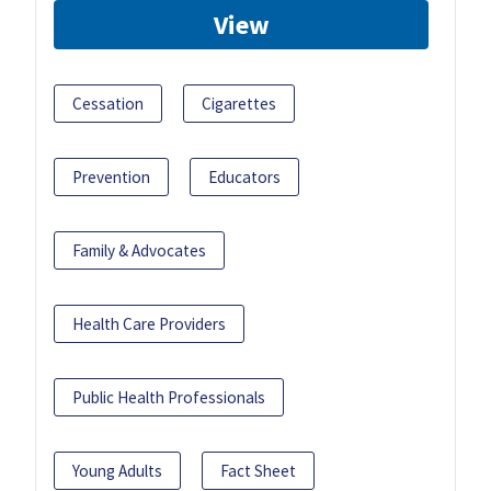
View
Cessation
Cigarettes
Prevention
Educators
Family & Advocates
Health Care Providers
Public Health Professionals
Young Adults
Fact Sheet