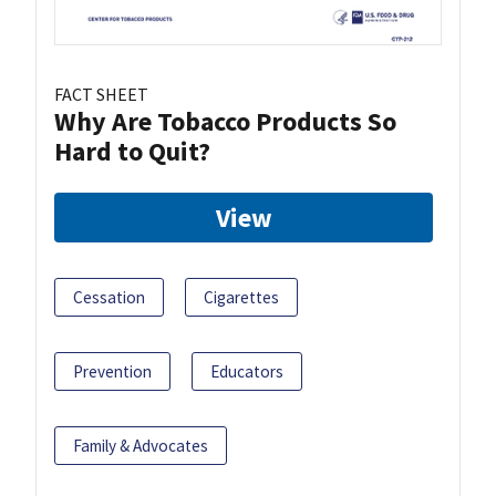
FACT SHEET
Why Are Tobacco Products So
Hard to Quit?
View
Cessation
Cigarettes
Prevention
Educators
Family & Advocates