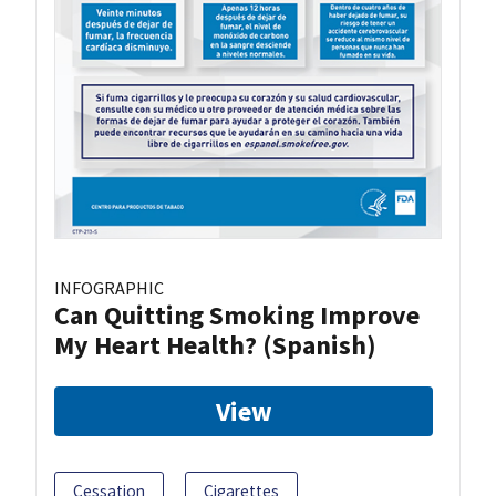
INFOGRAPHIC
Can Quitting Smoking Improve
My Heart Health? (Spanish)
View
Cessation
Cigarettes