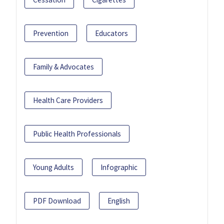
Prevention
Educators
Family & Advocates
Health Care Providers
Public Health Professionals
Young Adults
Infographic
PDF Download
English