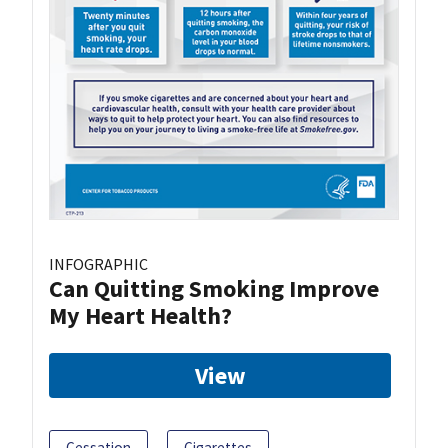
INFOGRAPHIC
Can Quitting Smoking Improve
My Heart Health?
View
Cessation
Cigarettes