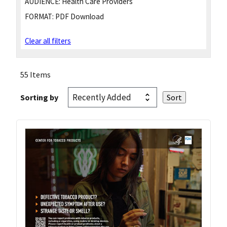
AUDIENCE:
Health Care Providers
FORMAT:
PDF Download
Clear all filters
55 Items
Sorting by