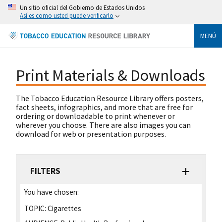
Un sitio oficial del Gobierno de Estados Unidos
Así es como usted puede verificarlo
MENÚ
Print Materials & Downloads
The Tobacco Education Resource Library offers posters,
fact sheets, infographics, and more that are free for
ordering or downloadable to print whenever or
wherever you choose. There are also images you can
download for web or presentation purposes.
FILTERS
You have chosen:
TOPIC:
Cigarettes