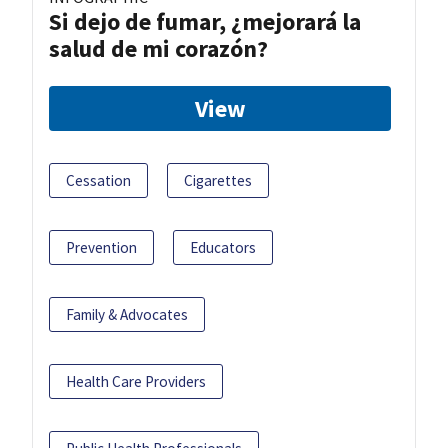
Si dejo de fumar, ¿mejorará la
salud de mi corazón?
View
Cessation
Cigarettes
Prevention
Educators
Family & Advocates
Health Care Providers