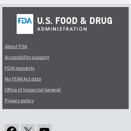
About FDA
Accessibility support
FOIA requests
No FEAR Act data
Office of Inspector General
Privacy policy