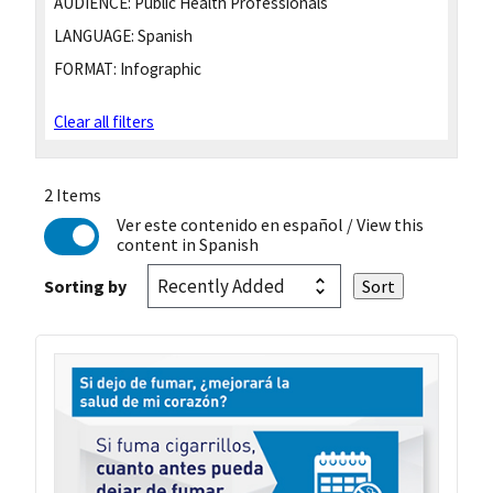
AUDIENCE:
Public Health Professionals
LANGUAGE:
Spanish
FORMAT:
Infographic
Clear all filters
2 Items
Ver este contenido en español
/ View this
content in Spanish
Sorting by