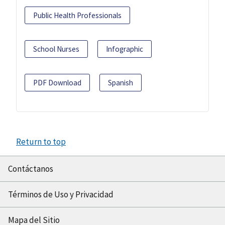
Public Health Professionals
School Nurses
Infographic
PDF Download
Spanish
Return to top
Contáctanos
Términos de Uso y Privacidad
Mapa del Sitio