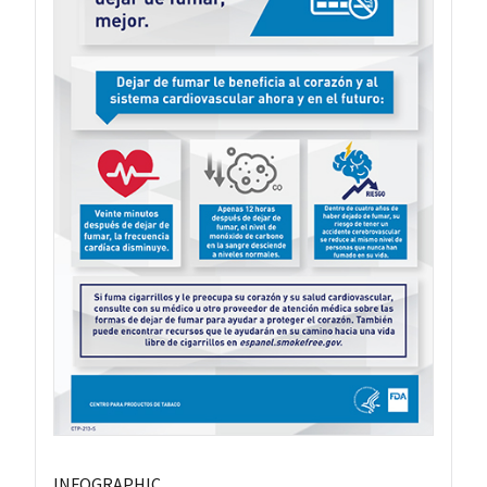
INFOGRAPHIC