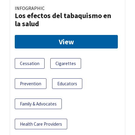
INFOGRAPHIC
Los efectos del tabaquismo en
la salud
View
Cessation
Cigarettes
Prevention
Educators
Family & Advocates
Health Care Providers