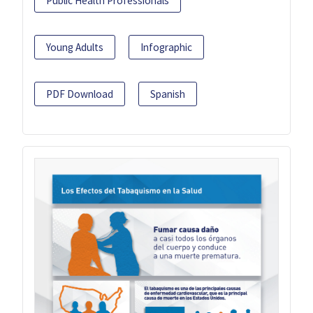
Public Health Professionals
Young Adults
Infographic
PDF Download
Spanish