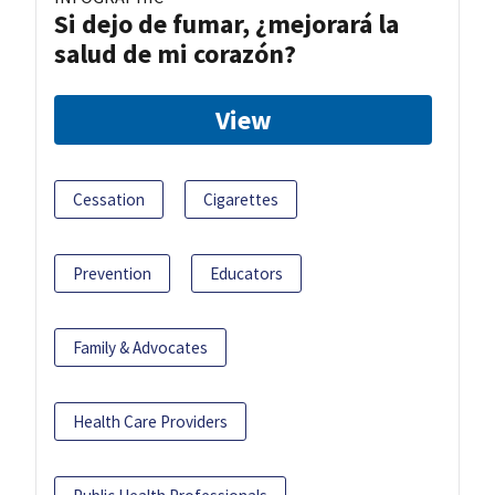
Si dejo de fumar, ¿mejorará la
salud de mi corazón?
View
Cessation
Cigarettes
Prevention
Educators
Family & Advocates
Health Care Providers