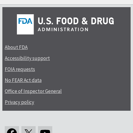
About FDA
Accessibility support
FOIA requests
No FEAR Act data
Office of Inspector General
Privacy policy