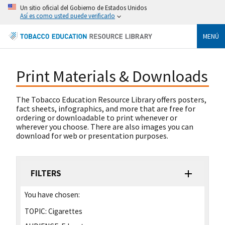
Un sitio oficial del Gobierno de Estados Unidos
Así es como usted puede verificarlo
MENÚ
Print Materials & Downloads
The Tobacco Education Resource Library offers posters,
fact sheets, infographics, and more that are free for
ordering or downloadable to print whenever or
wherever you choose. There are also images you can
download for web or presentation purposes.
FILTERS
You have chosen:
TOPIC:
Cigarettes