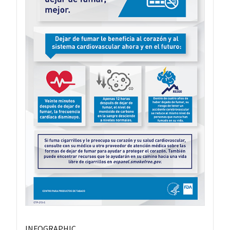
INFOGRAPHIC