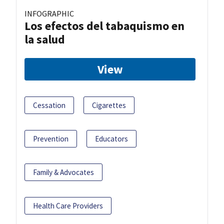
INFOGRAPHIC
Los efectos del tabaquismo en
la salud
View
Cessation
Cigarettes
Prevention
Educators
Family & Advocates
Health Care Providers