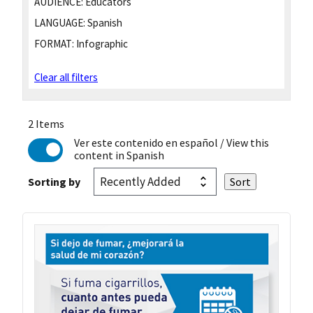
AUDIENCE:
Educators
LANGUAGE:
Spanish
FORMAT:
Infographic
Clear all filters
2 Items
Ver este contenido en español
/ View this
content in Spanish
Sorting by