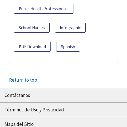
Public Health Professionals
School Nurses
Infographic
PDF Download
Spanish
Return to top
Contáctanos
Términos de Uso y Privacidad
Mapa del Sitio