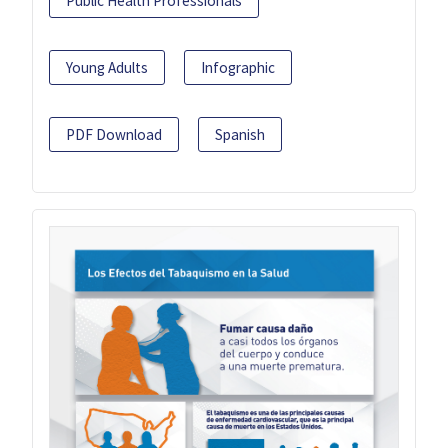
Public Health Professionals
Young Adults
Infographic
PDF Download
Spanish