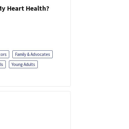
y Heart Health?
tors
Family & Advocates
ls
Young Adults