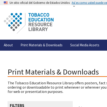
Un sitio oficial del Gobierno de Estados Unidos
Así es como usted puede ver
About
Print Materials & Downloads
Social Media Assets
Print Materials & Downloads
The Tobacco Education Resource Library offers posters, fact 
ordering or downloadable to print whenever or wherever you
for web or presentation purposes.
FILTERS