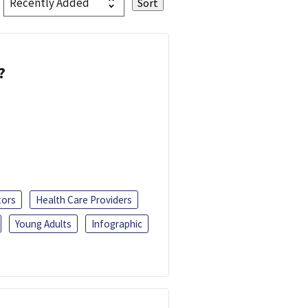
?
tors
Health Care Providers
Young Adults
Infographic