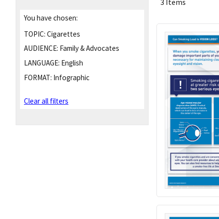
3 Items
You have chosen:
TOPIC:
Cigarettes
AUDIENCE:
Family & Advocates
LANGUAGE:
English
FORMAT:
Infographic
Clear all filters