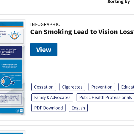
Sorting by
INFOGRAPHIC
Can Smoking Lead to Vision Loss
View
Cessation
Cigarettes
Prevention
Educa
Family & Advocates
Public Health Professionals
PDF Download
English