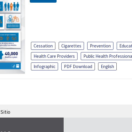
Cessation
Cigarettes
Prevention
Educa
Health Care Providers
Public Health Professiona
Infographic
PDF Download
English
Sitio