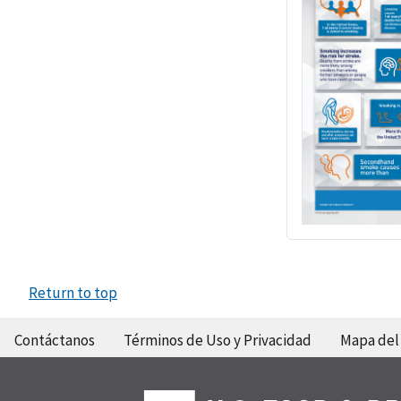
Return to top
Contáctanos
Términos de Uso y Privacidad
Mapa del 