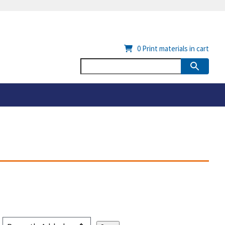
0
Print materials in cart