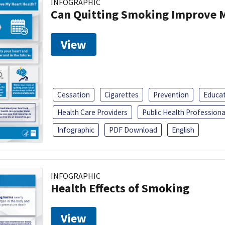
INFOGRAPHIC
Can Quitting Smoking Improve M
View
Cessation
Cigarettes
Prevention
Educa
Health Care Providers
Public Health Professiona
Infographic
PDF Download
English
INFOGRAPHIC
Health Effects of Smoking
View