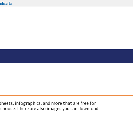
ificarlo
sheets, infographics, and more that are free for
 choose. There are also images you can download