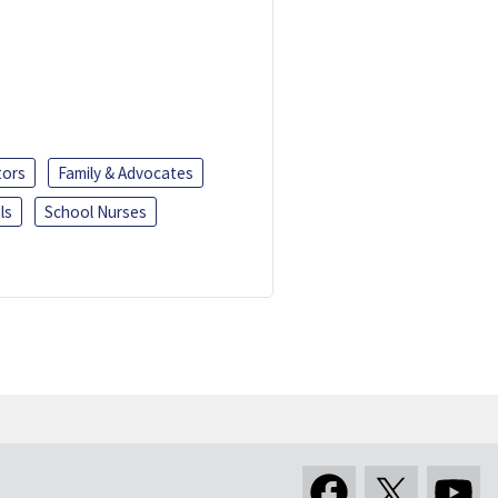
tors
Family & Advocates
ls
School Nurses