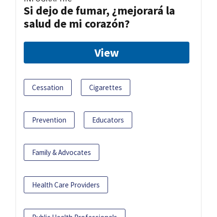
Si dejo de fumar, ¿mejorará la
salud de mi corazón?
View
Cessation
Cigarettes
Prevention
Educators
Family & Advocates
Health Care Providers