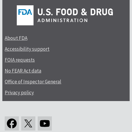
About FDA
Accessibility support
FOIA requests
No FEAR Act data
Office of Inspector General
Privacy policy