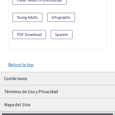
Public Health Professionals
Young Adults
Infographic
PDF Download
Spanish
Return to top
Contáctanos
Términos de Uso y Privacidad
Mapa del Sitio