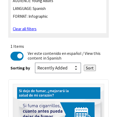
AUDIENCE:
Young Adults
LANGUAGE:
Spanish
FORMAT:
Infographic
Clear all filters
1 Items
Ver este contenido en español
/ View this
content in Spanish
Sorting by