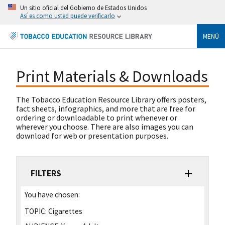
Un sitio oficial del Gobierno de Estados Unidos
Así es como usted puede verificarlo
MENÚ
Print Materials & Downloads
The Tobacco Education Resource Library offers posters,
fact sheets, infographics, and more that are free for
ordering or downloadable to print whenever or
wherever you choose. There are also images you can
download for web or presentation purposes.
FILTERS
You have chosen:
TOPIC:
Cigarettes