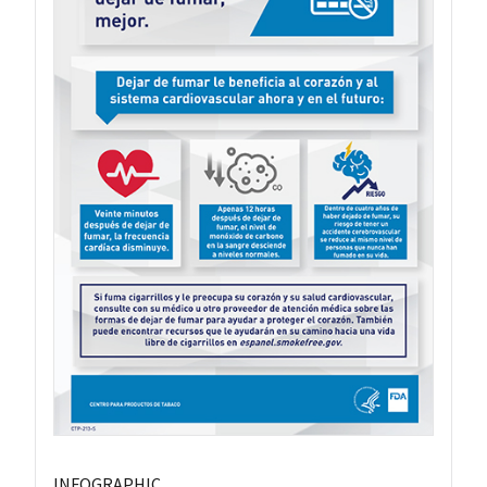
INFOGRAPHIC