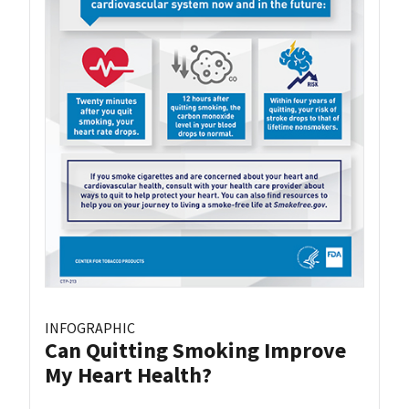
INFOGRAPHIC
Can Quitting Smoking Improve
My Heart Health?