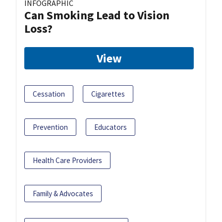
INFOGRAPHIC
Can Smoking Lead to Vision
Loss?
View
Cessation
Cigarettes
Prevention
Educators
Health Care Providers
Family & Advocates