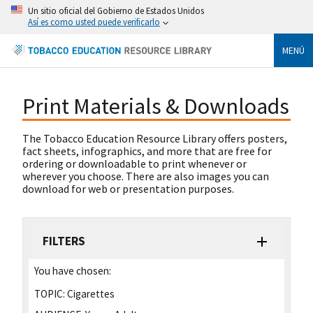
Un sitio oficial del Gobierno de Estados Unidos
Así es como usted puede verificarlo
MENÚ
Print Materials & Downloads
The Tobacco Education Resource Library offers posters,
fact sheets, infographics, and more that are free for
ordering or downloadable to print whenever or
wherever you choose. There are also images you can
download for web or presentation purposes.
FILTERS
You have chosen:
TOPIC:
Cigarettes