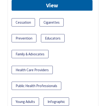
View
Cessation
Cigarettes
Prevention
Educators
Family & Advocates
Health Care Providers
Public Health Professionals
Young Adults
Infographic