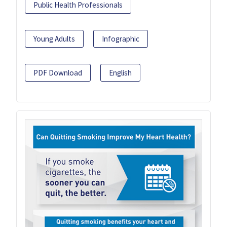
Public Health Professionals
Young Adults
Infographic
PDF Download
English