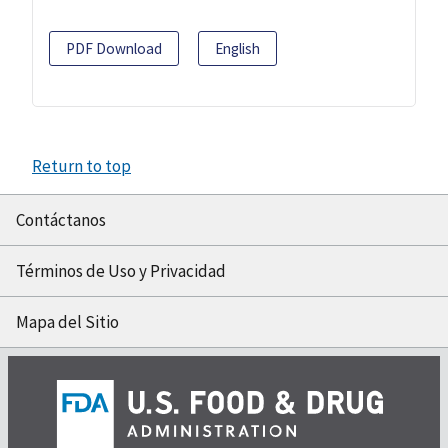
PDF Download
English
Return to top
Contáctanos
Términos de Uso y Privacidad
Mapa del Sitio