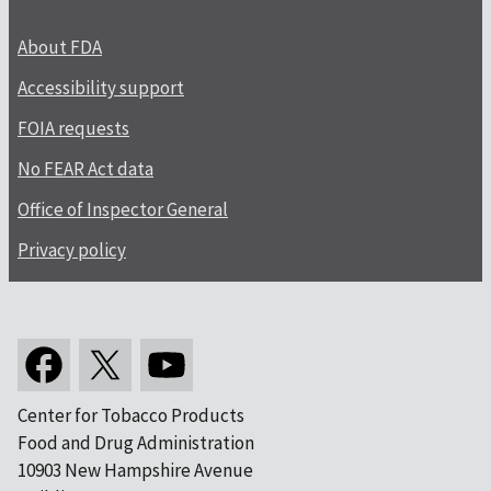
About FDA
Accessibility support
FOIA requests
No FEAR Act data
Office of Inspector General
Privacy policy
Center for Tobacco Products
Food and Drug Administration
10903 New Hampshire Avenue