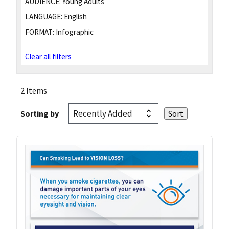
AUDIENCE:
Young Adults
LANGUAGE:
English
FORMAT:
Infographic
Clear all filters
2 Items
Sorting by