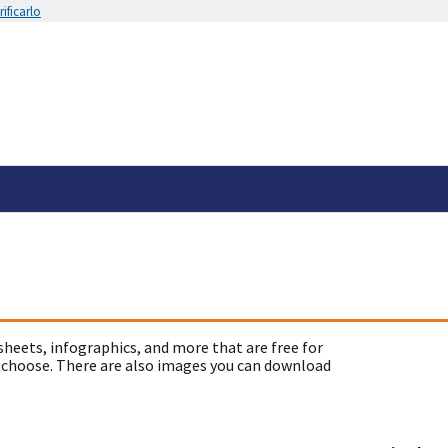
ificarlo
sheets, infographics, and more that are free for
 choose. There are also images you can download