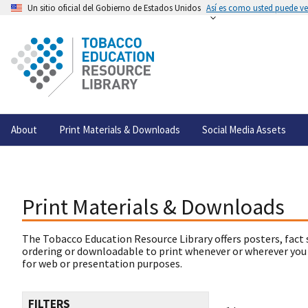
Un sitio oficial del Gobierno de Estados Unidos
Así es como usted puede ver
About
Print Materials & Downloads
Social Media Assets
Print Materials & Downloads
The Tobacco Education Resource Library offers posters, fact 
ordering or downloadable to print whenever or wherever you
for web or presentation purposes.
FILTERS