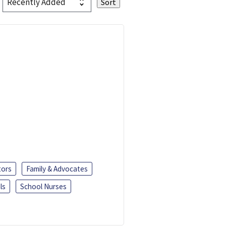
tors
Family & Advocates
ls
School Nurses