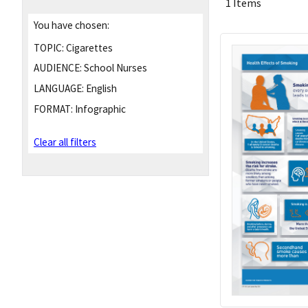
1 Items
You have chosen:
TOPIC:
Cigarettes
AUDIENCE:
School Nurses
LANGUAGE:
English
FORMAT:
Infographic
Clear all filters