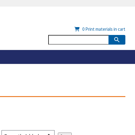
0
Print materials in cart