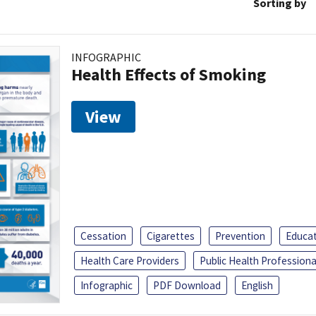
Sorting by
INFOGRAPHIC
Health Effects of Smoking
View
Cessation
Cigarettes
Prevention
Educa
Health Care Providers
Public Health Professiona
Infographic
PDF Download
English