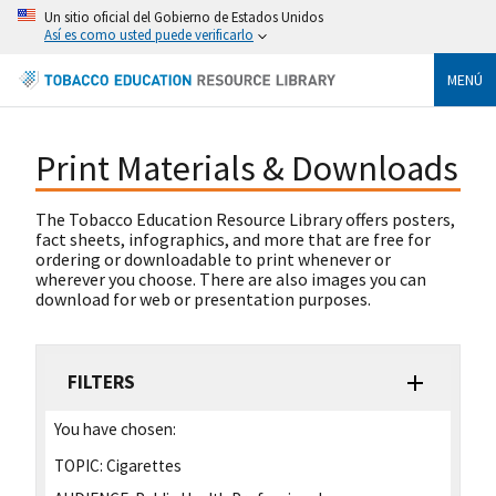
Un sitio oficial del Gobierno de Estados Unidos
Así es como usted puede verificarlo
MENÚ
Print Materials & Downloads
The Tobacco Education Resource Library offers posters,
fact sheets, infographics, and more that are free for
ordering or downloadable to print whenever or
wherever you choose. There are also images you can
download for web or presentation purposes.
FILTERS
You have chosen:
TOPIC:
Cigarettes