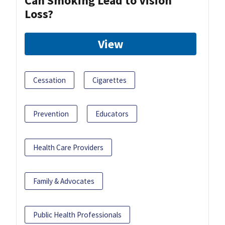
Can Smoking Lead to Vision
Loss?
View
Cessation
Cigarettes
Prevention
Educators
Health Care Providers
Family & Advocates
Public Health Professionals