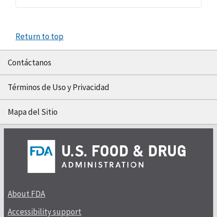
Return to top
Contáctanos
Términos de Uso y Privacidad
Mapa del Sitio
About FDA
Accessibility support