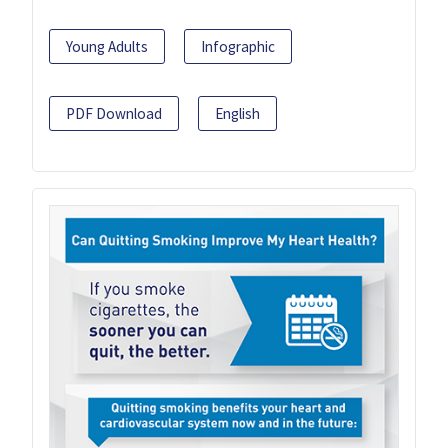
Young Adults
Infographic
PDF Download
English