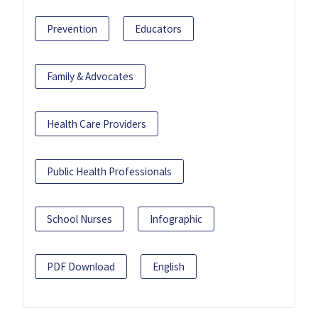
Prevention
Educators
Family & Advocates
Health Care Providers
Public Health Professionals
School Nurses
Infographic
PDF Download
English