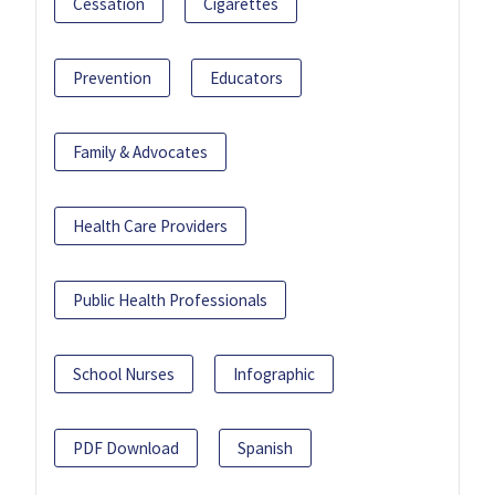
Cessation
Cigarettes
Prevention
Educators
Family & Advocates
Health Care Providers
Public Health Professionals
School Nurses
Infographic
PDF Download
Spanish