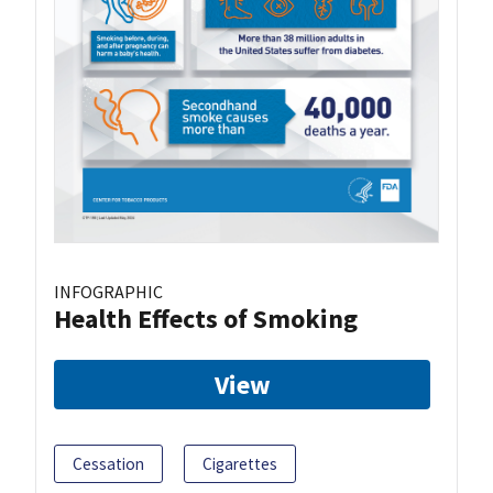
INFOGRAPHIC
Health Effects of Smoking
View
Cessation
Cigarettes