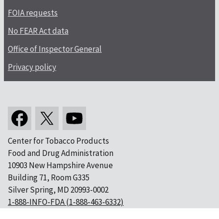
FOIA requests
No FEAR Act data
Office of Inspector General
Privacy policy
Center for Tobacco Products
Food and Drug Administration
10903 New Hampshire Avenue
Building 71, Room G335
Silver Spring, MD 20993-0002
1-888-INFO-FDA (1-888-463-6332)