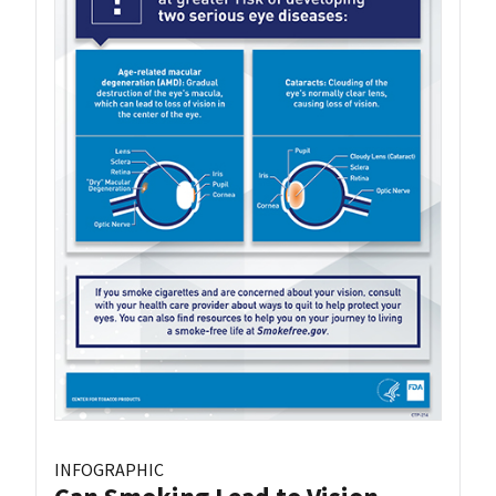
INFOGRAPHIC