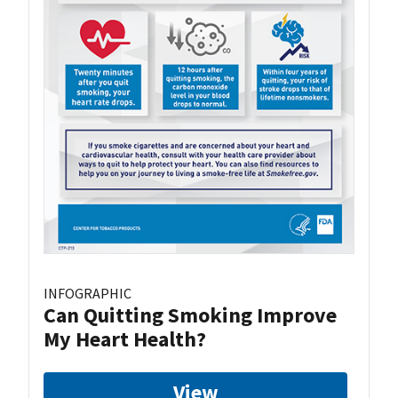
INFOGRAPHIC
Can Quitting Smoking Improve
My Heart Health?
View