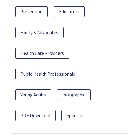
Prevention
Educators
Family & Advocates
Health Care Providers
Public Health Professionals
Young Adults
Infographic
PDF Download
Spanish