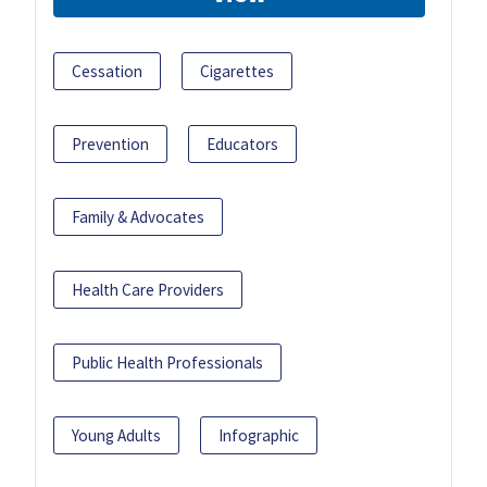
Cessation
Cigarettes
Prevention
Educators
Family & Advocates
Health Care Providers
Public Health Professionals
Young Adults
Infographic