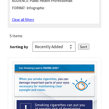
AUDIENCE:
Public Health Professionals
FORMAT:
Infographic
Clear all filters
5 Items
Sorting by