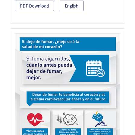
PDF Download
English