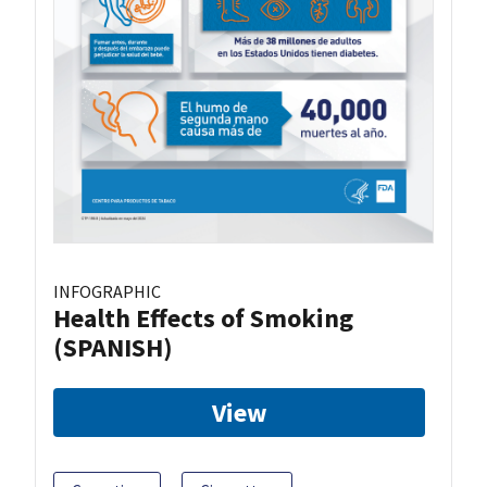
INFOGRAPHIC
Health Effects of Smoking
(SPANISH)
View