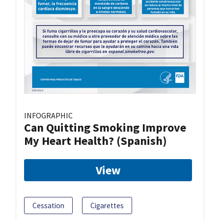
INFOGRAPHIC
Can Quitting Smoking Improve
My Heart Health? (Spanish)
View
Cessation
Cigarettes