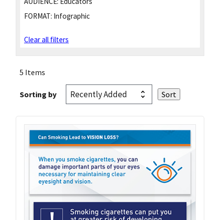
AUDIENCE:
Educators
FORMAT:
Infographic
Clear all filters
5 Items
Sorting by