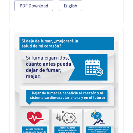
PDF Download
English