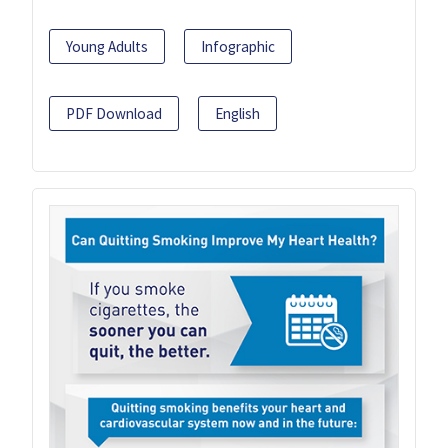
Young Adults
Infographic
PDF Download
English