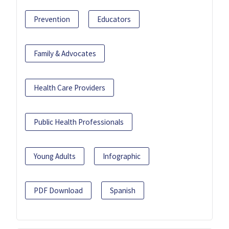
Prevention
Educators
Family & Advocates
Health Care Providers
Public Health Professionals
Young Adults
Infographic
PDF Download
Spanish