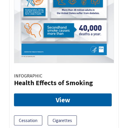
INFOGRAPHIC
Health Effects of Smoking
View
Cessation
Cigarettes