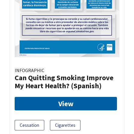
INFOGRAPHIC
Can Quitting Smoking Improve
My Heart Health? (Spanish)
View
Cessation
Cigarettes