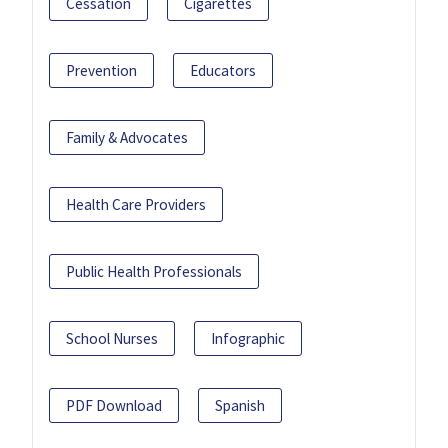
Cessation
Cigarettes
Prevention
Educators
Family & Advocates
Health Care Providers
Public Health Professionals
School Nurses
Infographic
PDF Download
Spanish