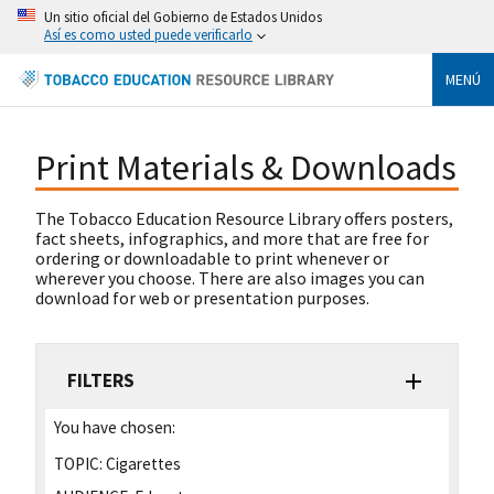
Un sitio oficial del Gobierno de Estados Unidos
Así es como usted puede verificarlo
MENÚ
Print Materials & Downloads
The Tobacco Education Resource Library offers posters,
fact sheets, infographics, and more that are free for
ordering or downloadable to print whenever or
wherever you choose. There are also images you can
download for web or presentation purposes.
FILTERS
You have chosen:
TOPIC:
Cigarettes