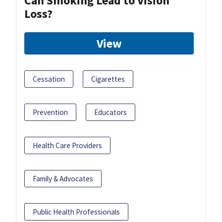
Can Smoking Lead to Vision
Loss?
View
Cessation
Cigarettes
Prevention
Educators
Health Care Providers
Family & Advocates
Public Health Professionals