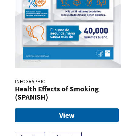
INFOGRAPHIC
Health Effects of Smoking
(SPANISH)
View