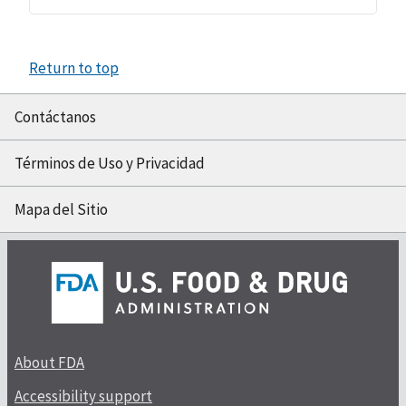
Return to top
Contáctanos
Términos de Uso y Privacidad
Mapa del Sitio
About FDA
Accessibility support