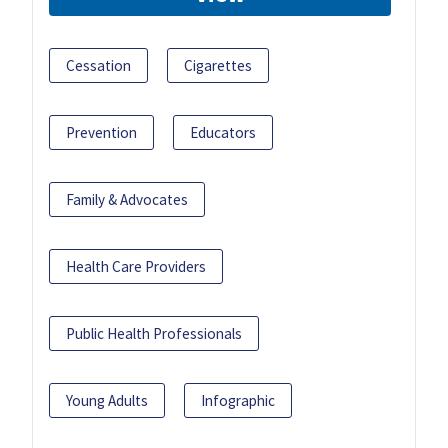
Cessation
Cigarettes
Prevention
Educators
Family & Advocates
Health Care Providers
Public Health Professionals
Young Adults
Infographic