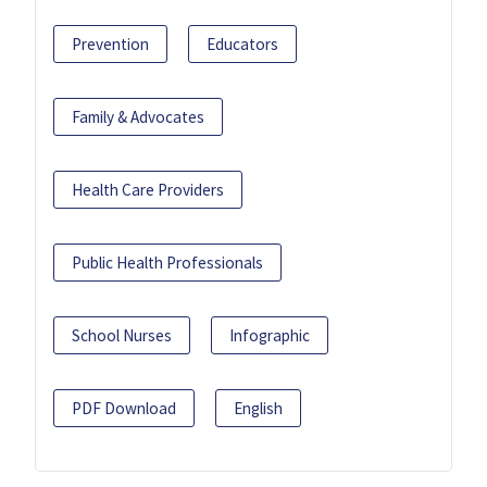
Prevention
Educators
Family & Advocates
Health Care Providers
Public Health Professionals
School Nurses
Infographic
PDF Download
English