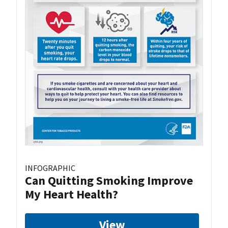
INFOGRAPHIC
Can Quitting Smoking Improve
My Heart Health?
View