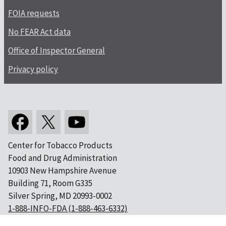
FOIA requests
No FEAR Act data
Office of Inspector General
Privacy policy
Center for Tobacco Products
Food and Drug Administration
10903 New Hampshire Avenue
Building 71, Room G335
Silver Spring, MD 20993-0002
1-888-INFO-FDA (1-888-463-6332)