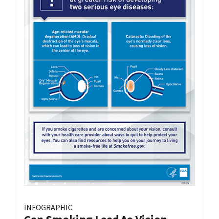
INFOGRAPHIC