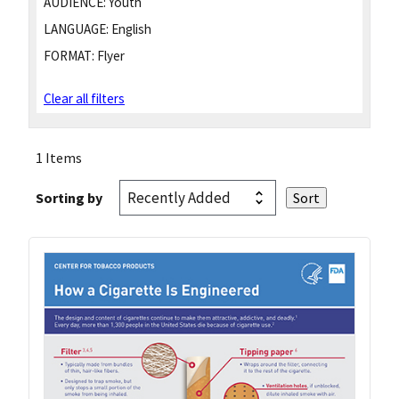
AUDIENCE:
Youth
LANGUAGE:
English
FORMAT:
Flyer
Clear all filters
1 Items
Sorting by