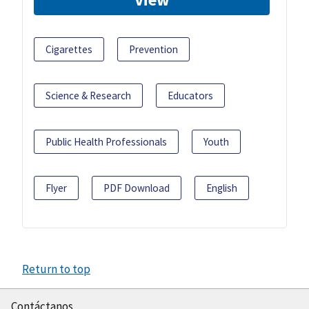
Cigarettes
Prevention
Science & Research
Educators
Public Health Professionals
Youth
Flyer
PDF Download
English
Return to top
Contáctanos