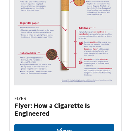
FLYER
Flyer: How a Cigarette Is
Engineered
View