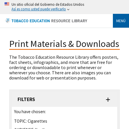
Un sitio oficial del Gobierno de Estados Unidos
Así es como usted puede verificarlo
MENÚ
Print Materials & Downloads
The Tobacco Education Resource Library offers posters,
fact sheets, infographics, and more that are free for
ordering or downloadable to print whenever or
wherever you choose. There are also images you can
download for web or presentation purposes.
FILTERS
You have chosen:
TOPIC:
Cigarettes