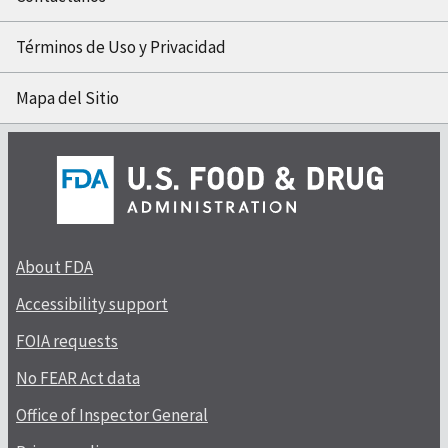
Términos de Uso y Privacidad
Mapa del Sitio
About FDA
Accessibility support
FOIA requests
No FEAR Act data
Office of Inspector General