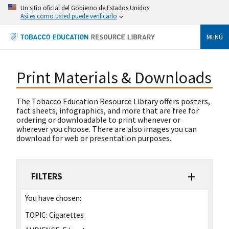
Un sitio oficial del Gobierno de Estados Unidos
Así es como usted puede verificarlo
MENÚ
Print Materials & Downloads
The Tobacco Education Resource Library offers posters,
fact sheets, infographics, and more that are free for
ordering or downloadable to print whenever or
wherever you choose. There are also images you can
download for web or presentation purposes.
FILTERS
You have chosen:
TOPIC:
Cigarettes