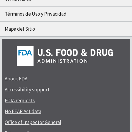
Términos de Uso y Privacidad
Mapa del Sitio
About FDA
Accessibility support
FOIA requests
No FEAR Act data
Office of Inspector General