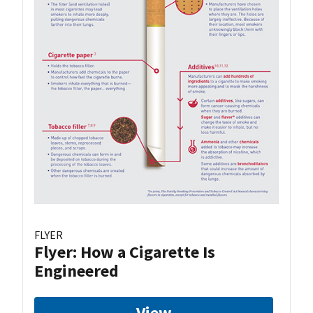
FLYER
Flyer: How a Cigarette Is
Engineered
View