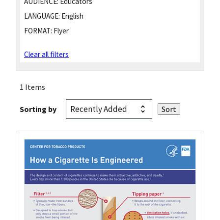
AUDIENCE:
Educators
LANGUAGE:
English
FORMAT:
Flyer
Clear all filters
1 Items
Sorting by