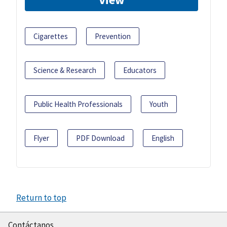
Cigarettes
Prevention
Science & Research
Educators
Public Health Professionals
Youth
Flyer
PDF Download
English
Return to top
Contáctanos