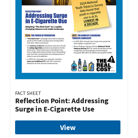
FACT SHEET
Reflection Point: Addressing
Surge in E-Cigarette Use
View