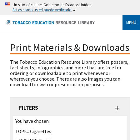
Un sitio oficial del Gobierno de Estados Unidos
Así es como usted puede verificarlo
MENÚ
Print Materials & Downloads
The Tobacco Education Resource Library offers posters,
fact sheets, infographics, and more that are free for
ordering or downloadable to print whenever or
wherever you choose. There are also images you can
download for web or presentation purposes.
FILTERS
You have chosen:
TOPIC:
Cigarettes