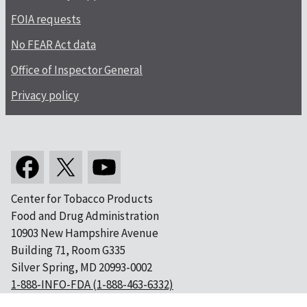
FOIA requests
No FEAR Act data
Office of Inspector General
Privacy policy
Center for Tobacco Products
Food and Drug Administration
10903 New Hampshire Avenue
Building 71, Room G335
Silver Spring, MD 20993-0002
1-888-INFO-FDA (1-888-463-6332)