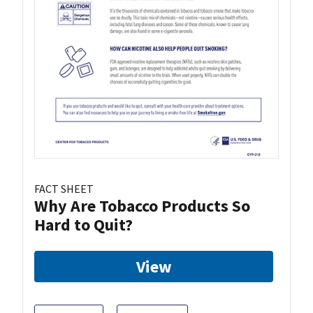
FACT SHEET
Why Are Tobacco Products So
Hard to Quit?
View