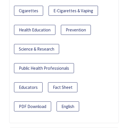
Cigarettes
E-Cigarettes & Vaping
Health Education
Prevention
Science & Research
Public Health Professionals
Educators
Fact Sheet
PDF Download
English