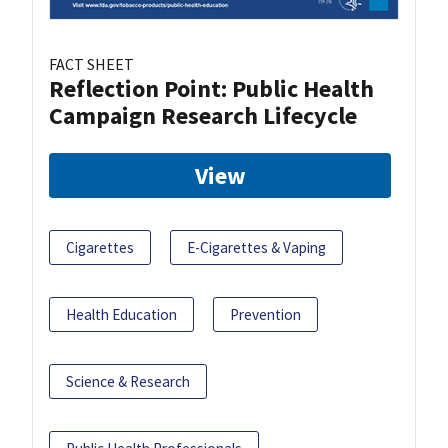
FACT SHEET
Reflection Point: Public Health
Campaign Research Lifecycle
View
Cigarettes
E-Cigarettes & Vaping
Health Education
Prevention
Science & Research