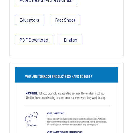
Public Health Professionals
Educators
Fact Sheet
PDF Download
English