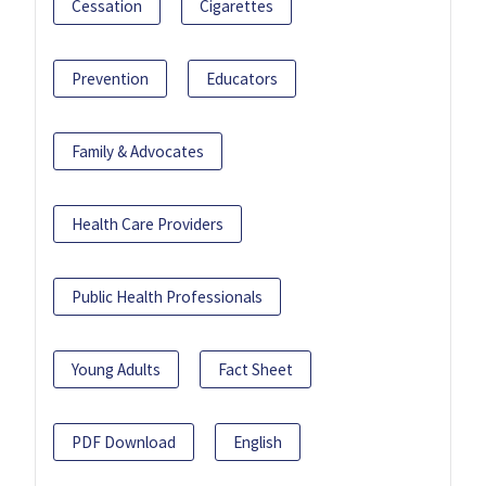
Cessation
Cigarettes
Prevention
Educators
Family & Advocates
Health Care Providers
Public Health Professionals
Young Adults
Fact Sheet
PDF Download
English