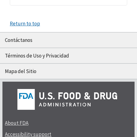
Return to top
Contáctanos
Términos de Uso y Privacidad
Mapa del Sitio
About FDA
Accessibility support