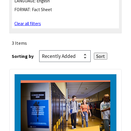
LANGUAGE:
English
FORMAT:
Fact Sheet
Clear all filters
3 Items
Sorting by