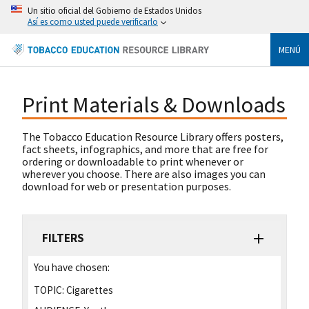
Un sitio oficial del Gobierno de Estados Unidos
Así es como usted puede verificarlo
MENÚ
Print Materials & Downloads
The Tobacco Education Resource Library offers posters,
fact sheets, infographics, and more that are free for
ordering or downloadable to print whenever or
wherever you choose. There are also images you can
download for web or presentation purposes.
FILTERS
You have chosen:
TOPIC:
Cigarettes