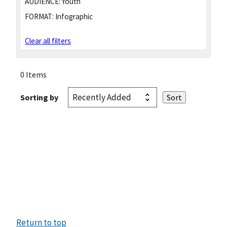
AUDIENCE:
Youth
FORMAT:
Infographic
Clear all filters
0 Items
Sorting by
Return to top