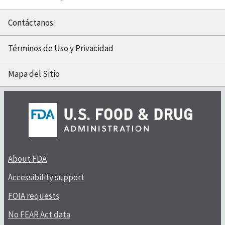
Contáctanos
Términos de Uso y Privacidad
Mapa del Sitio
About FDA
Accessibility support
FOIA requests
No FEAR Act data