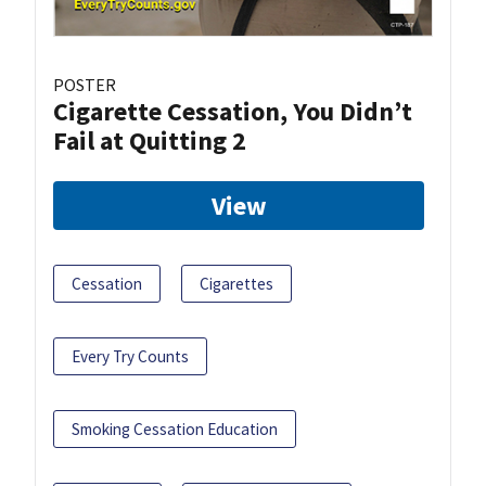
POSTER
Cigarette Cessation, You Didn’t
Fail at Quitting 2
View
Cessation
Cigarettes
Every Try Counts
Smoking Cessation Education