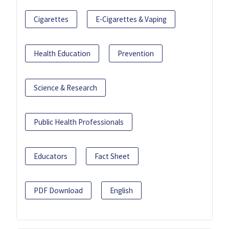
Cigarettes
E-Cigarettes & Vaping
Health Education
Prevention
Science & Research
Public Health Professionals
Educators
Fact Sheet
PDF Download
English