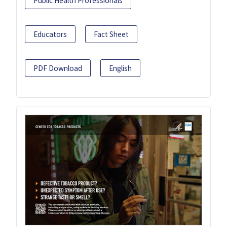
Public Health Professionals
Educators
Fact Sheet
PDF Download
English