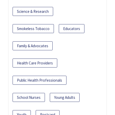
Science & Research
Smokeless Tobacco
Educators
Family & Advocates
Health Care Providers
Public Health Professionals
School Nurses
Young Adults
Youth
Postcard