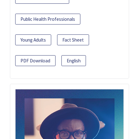
Public Health Professionals
Young Adults
Fact Sheet
PDF Download
English