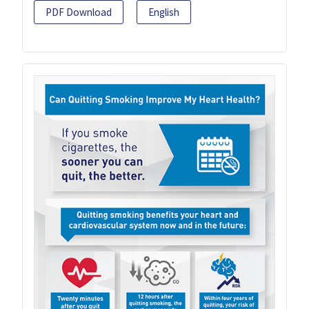
PDF Download
English