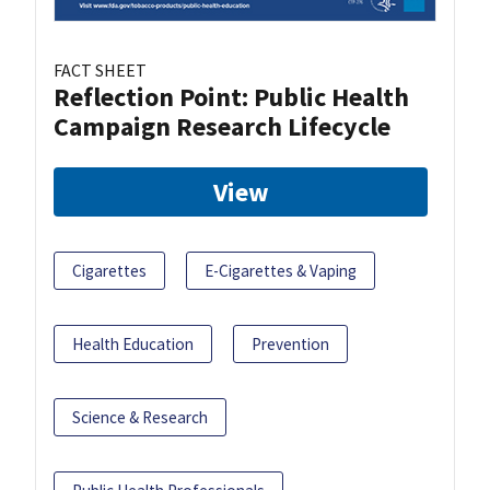
FACT SHEET
Reflection Point: Public Health
Campaign Research Lifecycle
View
Cigarettes
E-Cigarettes & Vaping
Health Education
Prevention
Science & Research