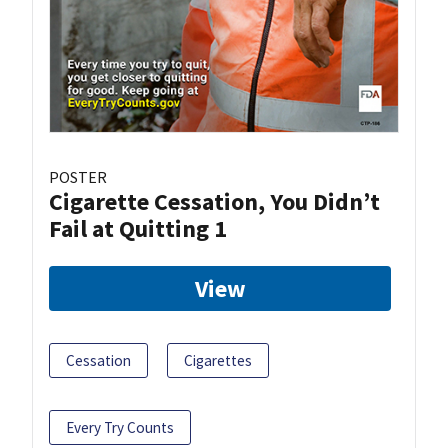
POSTER
Cigarette Cessation, You Didn’t
Fail at Quitting 1
View
Cessation
Cigarettes
Every Try Counts