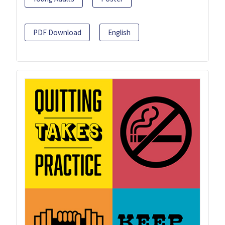
PDF Download
English