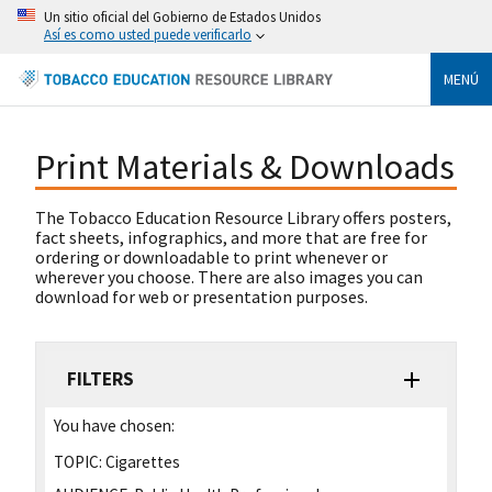
Un sitio oficial del Gobierno de Estados Unidos
Así es como usted puede verificarlo
MENÚ
Print Materials & Downloads
The Tobacco Education Resource Library offers posters,
fact sheets, infographics, and more that are free for
ordering or downloadable to print whenever or
wherever you choose. There are also images you can
download for web or presentation purposes.
FILTERS
You have chosen:
TOPIC:
Cigarettes