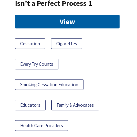
Isn’t a Perfect Process 1
View
Cessation
Cigarettes
Every Try Counts
Smoking Cessation Education
Educators
Family & Advocates
Health Care Providers