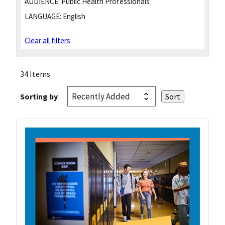
AUDIENCE:
Public Health Professionals
LANGUAGE:
English
Clear all filters
34 Items
Sorting by