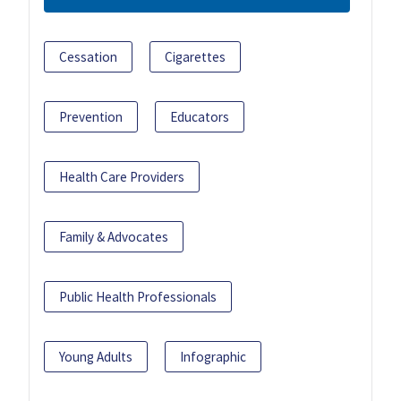
Cessation
Cigarettes
Prevention
Educators
Health Care Providers
Family & Advocates
Public Health Professionals
Young Adults
Infographic