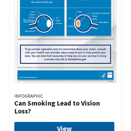
INFOGRAPHIC
Can Smoking Lead to Vision
Loss?
View