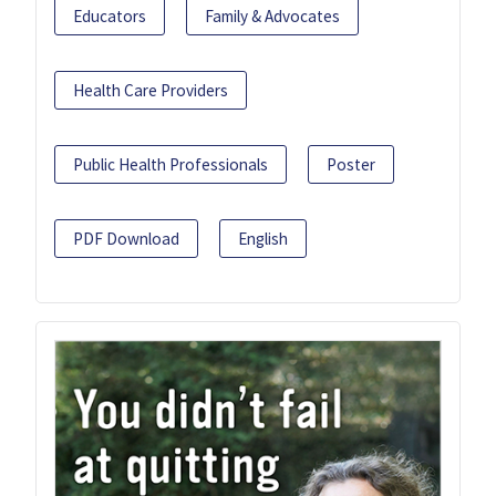
Educators
Family & Advocates
Health Care Providers
Public Health Professionals
Poster
PDF Download
English