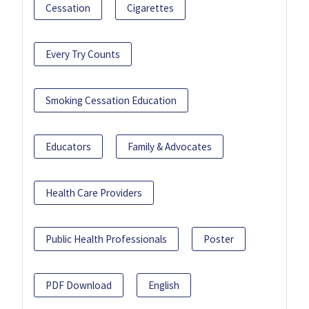
Cessation
Cigarettes
Every Try Counts
Smoking Cessation Education
Educators
Family & Advocates
Health Care Providers
Public Health Professionals
Poster
PDF Download
English