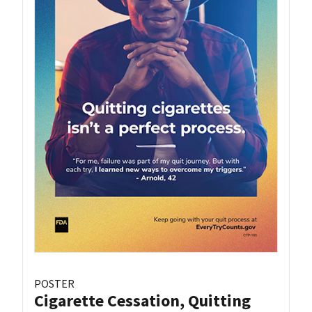
POSTER
Cigarette Cessation, Quitting