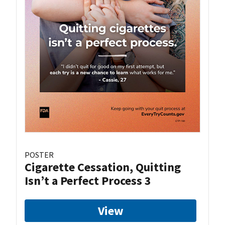
POSTER
Cigarette Cessation, Quitting
Isn’t a Perfect Process 3
View