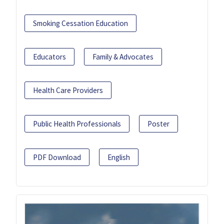
Smoking Cessation Education
Educators
Family & Advocates
Health Care Providers
Public Health Professionals
Poster
PDF Download
English