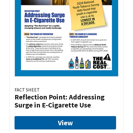
FACT SHEET
Reflection Point: Addressing
Surge in E-Cigarette Use
View