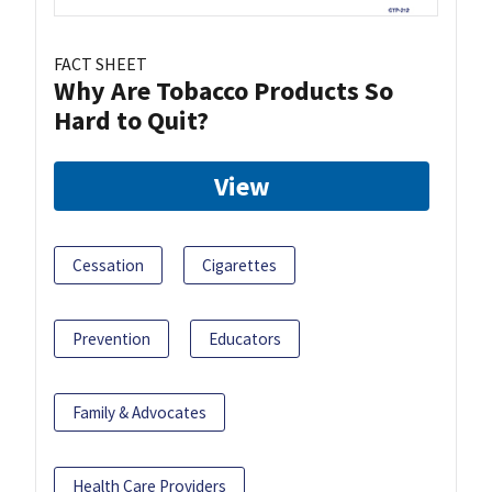
FACT SHEET
Why Are Tobacco Products So
Hard to Quit?
View
Cessation
Cigarettes
Prevention
Educators
Family & Advocates
Health Care Providers