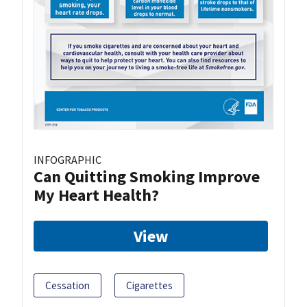
INFOGRAPHIC
Can Quitting Smoking Improve
My Heart Health?
View
Cessation
Cigarettes