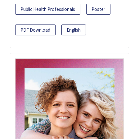
Public Health Professionals
Poster
PDF Download
English