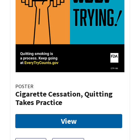
POSTER
Cigarette Cessation, Quitting
Takes Practice
View