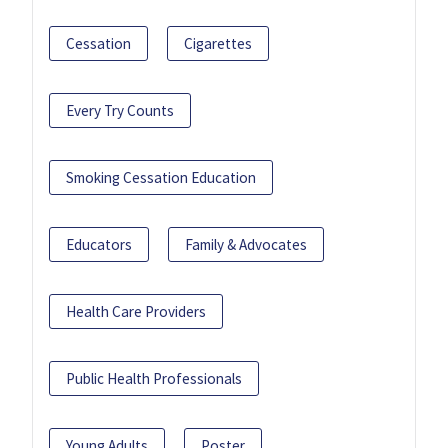
Cessation
Cigarettes
Every Try Counts
Smoking Cessation Education
Educators
Family & Advocates
Health Care Providers
Public Health Professionals
Young Adults
Poster