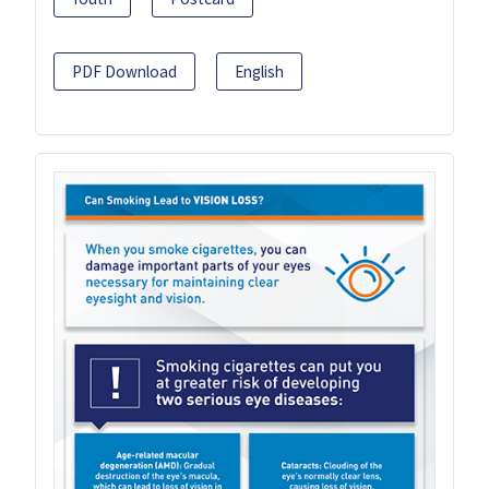
PDF Download
English