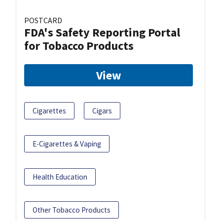
POSTCARD
FDA's Safety Reporting Portal
for Tobacco Products
View
Cigarettes
Cigars
E-Cigarettes & Vaping
Health Education
Other Tobacco Products