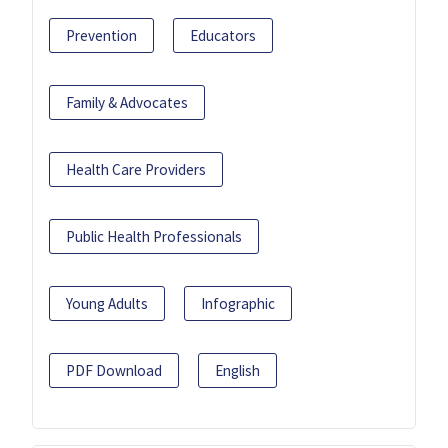
Prevention
Educators
Family & Advocates
Health Care Providers
Public Health Professionals
Young Adults
Infographic
PDF Download
English