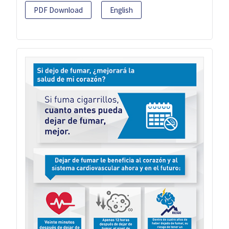
PDF Download
English