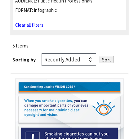
AUDIENCE:
Public Health Professionals
FORMAT:
Infographic
Clear all filters
5 Items
Sorting by