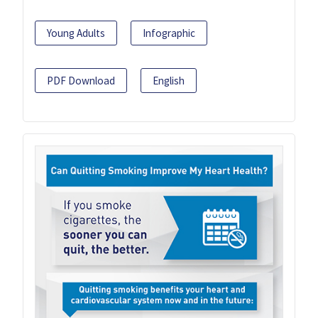
Young Adults
Infographic
PDF Download
English