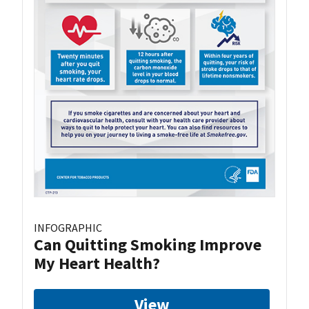
INFOGRAPHIC
Can Quitting Smoking Improve
My Heart Health?
View