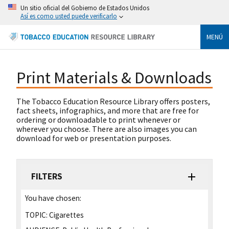
Un sitio oficial del Gobierno de Estados Unidos
Así es como usted puede verificarlo
MENÚ
Print Materials & Downloads
The Tobacco Education Resource Library offers posters,
fact sheets, infographics, and more that are free for
ordering or downloadable to print whenever or
wherever you choose. There are also images you can
download for web or presentation purposes.
FILTERS
You have chosen:
TOPIC:
Cigarettes