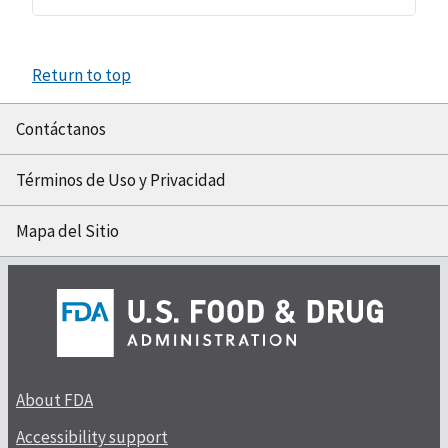
Return to top
Contáctanos
Términos de Uso y Privacidad
Mapa del Sitio
About FDA
Accessibility support