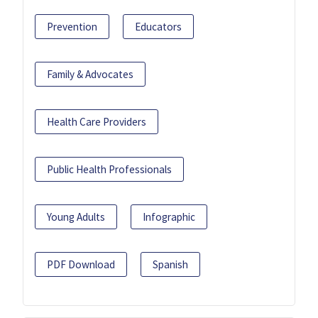
Prevention
Educators
Family & Advocates
Health Care Providers
Public Health Professionals
Young Adults
Infographic
PDF Download
Spanish