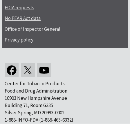
FOIA requests
No FEAR Act data
Office of Inspector General
Privacy policy
Center for Tobacco Products
Food and Drug Administration
10903 New Hampshire Avenue
Building 71, Room G335
Silver Spring, MD 20993-0002
1-888-INFO-FDA (1-888-463-6332)