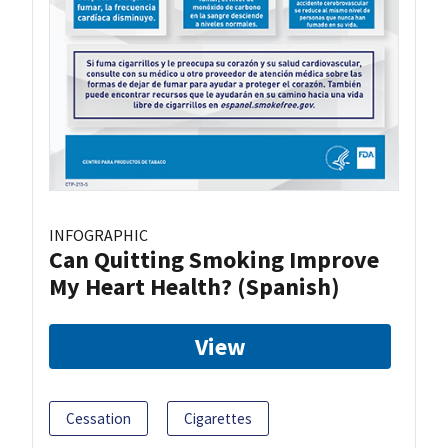
INFOGRAPHIC
Can Quitting Smoking Improve
My Heart Health? (Spanish)
View
Cessation
Cigarettes