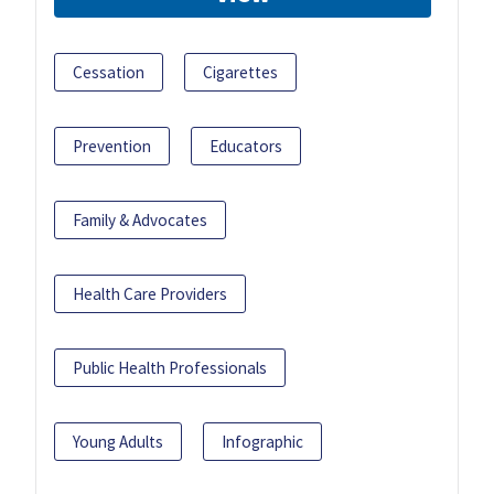
Cessation
Cigarettes
Prevention
Educators
Family & Advocates
Health Care Providers
Public Health Professionals
Young Adults
Infographic