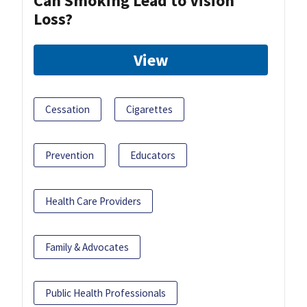
Can Smoking Lead to Vision
Loss?
View
Cessation
Cigarettes
Prevention
Educators
Health Care Providers
Family & Advocates
Public Health Professionals