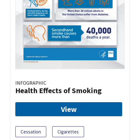
INFOGRAPHIC
Health Effects of Smoking
View
Cessation
Cigarettes