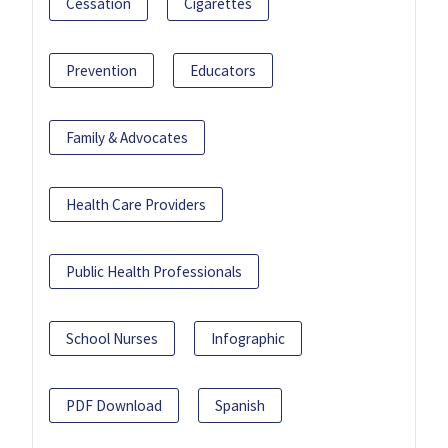
Cessation
Cigarettes
Prevention
Educators
Family & Advocates
Health Care Providers
Public Health Professionals
School Nurses
Infographic
PDF Download
Spanish