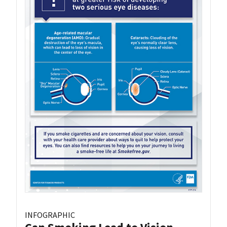
INFOGRAPHIC