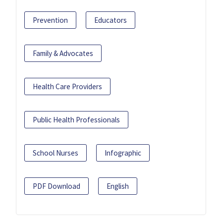
Prevention
Educators
Family & Advocates
Health Care Providers
Public Health Professionals
School Nurses
Infographic
PDF Download
English