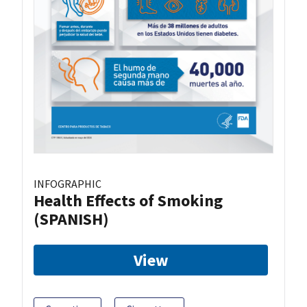
INFOGRAPHIC
Health Effects of Smoking
(SPANISH)
View